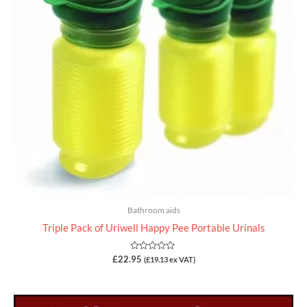
Bathroom aids
Triple Pack of Uriwell Happy Pee Portable Urinals
Rated
£
22.95
(
£
19.13
ex VAT)
0
out
of
5
Price