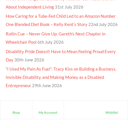
About Independent Living
31st July 2026
How Caring for a Tube-Fed Child Led to an Amazon Number
One Blended Diet Book – Kelly Kent’s Story
22nd July 2026
Rollin Cue – Never Give Up: Gareth’s Next Chapter in
Wheelchair Pool
6th July 2026
Disability Pride Doesn’t Have to Mean Feeling Proud Every
Day
30th June 2026
“I Used My Pain As Fuel”: Tracy Kiss on Building a Business,
Invisible Disability, and Making Money as a Disabled
Entrepreneur
29th June 2026
Shop
My Account
Wishlist