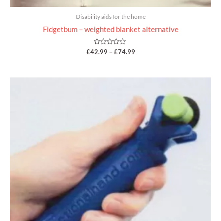
Disability aids for the home
Fidgetbum – weighted blanket alternative
Rated
£
42.99
–
£
74.99
0
out
of
5