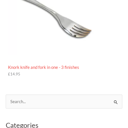
Knork knife and fork in one - 3 finishes
£
14.95
S
e
a
Categories
r