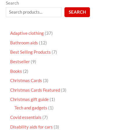
Search
SEARCH
Adaptive clothing
37
Bathroom aids
12
Best Selling Products
7
Bestseller
9
Books
2
Christmas Cards
3
Christmas Cards Featured
3
Christmas gift guide
1
Tech and gadgets
1
Covid essentials
7
Disability aids for cars
3