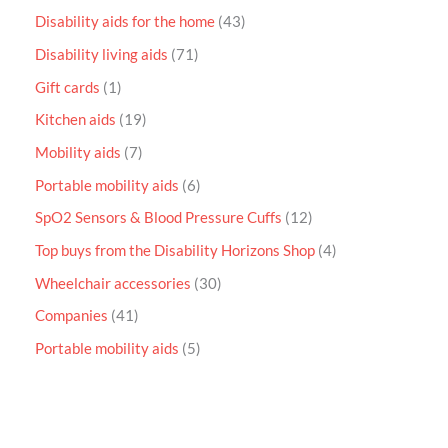
Disability aids for the home
43
Disability living aids
71
Gift cards
1
Kitchen aids
19
Mobility aids
7
Portable mobility aids
6
SpO2 Sensors & Blood Pressure Cuffs
12
Top buys from the Disability Horizons Shop
4
Wheelchair accessories
30
Companies
41
Portable mobility aids
5
P
r
i