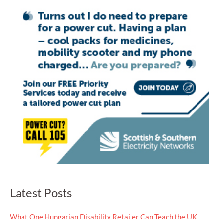
Latest Posts
What One Hungarian Disability Retailer Can Teach the UK