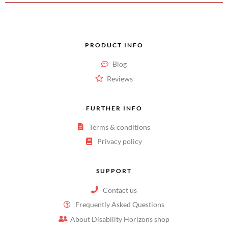
PRODUCT INFO
Blog
Reviews
FURTHER INFO
Terms & conditions
Privacy policy
SUPPORT
Contact us
Frequently Asked Questions
About Disability Horizons shop