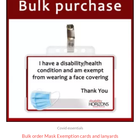
range:
£25.00
through
£735.00
Covid essentials
Bulk order Mask Exemption cards and lanyards