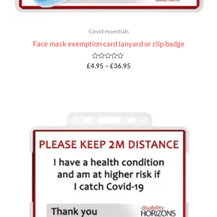
Covid essentials
Face mask exemption card lanyard or clip badge
Rated
£
4.95
–
£
36.95
0
out
of
5
Price
range:
£4.95
through
£5.95