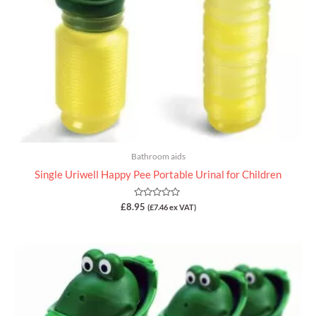
Bathroom aids
Single Uriwell Happy Pee Portable Urinal for Children
Rated
£
8.95
(
£
7.46
ex VAT)
0
out
of
5