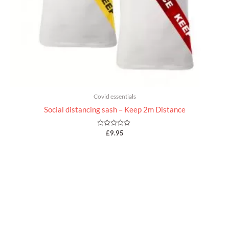
Covid essentials
Social distancing sash – Keep 2m Distance
Rated
£
9.95
0
out
of
5