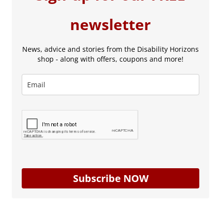
newsletter
News, advice and stories from the Disability Horizons
shop - along with offers, coupons and more!
Subscribe NOW