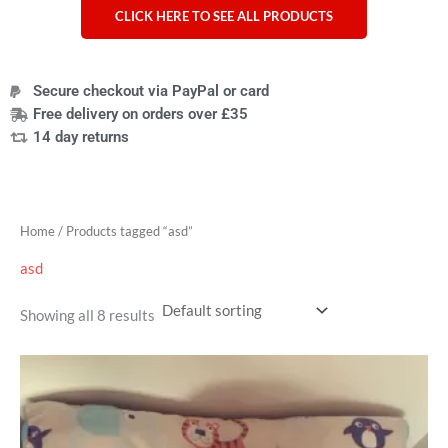
CLICK HERE TO SEE ALL PRODUCTS
Secure checkout via PayPal or card
Free delivery on orders over £35
14 day returns
Home
/ Products tagged “asd”
asd
Showing all 8 results
Price
range:
£42.99
through
£74.99