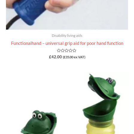
Disability living aids
Functionalhand – universal grip aid for poor hand function
Rated
£
42.00
(
£
35.00
ex VAT)
0
out
of
5