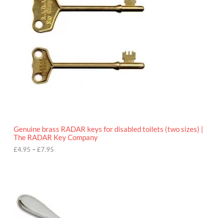
r
a
n
g
e
:
£
4
.
9
5
t
h
r
o
Genuine brass RADAR keys for disabled toilets (two sizes) |
u
The RADAR Key Company
g
h
£
4.95
–
£
7.95
£
7
.
9
5