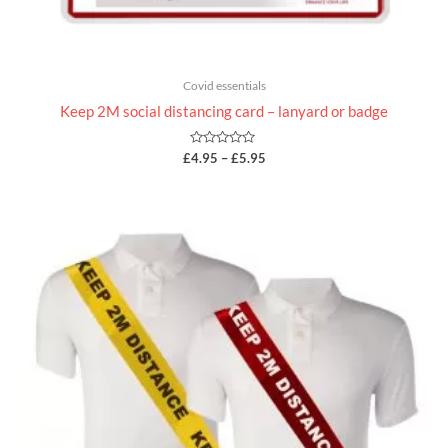
Covid essentials
Keep 2M social distancing card – lanyard or badge
Rated
£
4.95
–
£
5.95
0
out
of
5