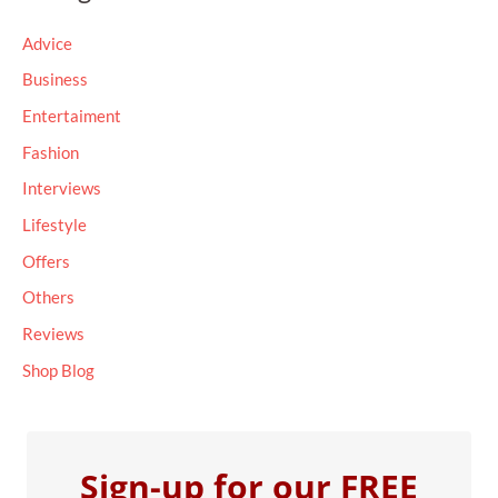
c
Advice
h
Business
f
Entertaiment
o
Fashion
r
Interviews
:
Lifestyle
Offers
Others
Reviews
Shop Blog
Sign-up for our FREE