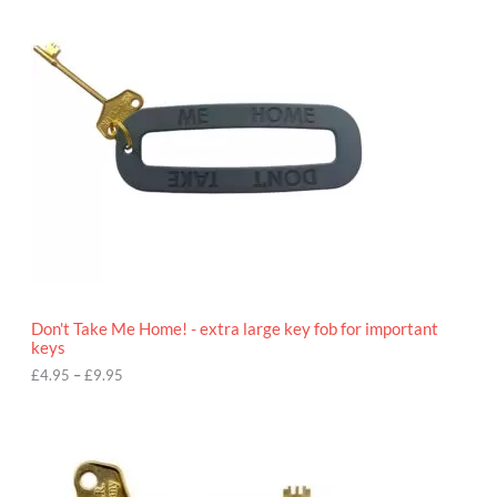
c
e
r
a
n
g
e
:
£
4
.
9
5
t
h
r
o
Don't Take Me Home! - extra large key fob for important
u
keys
g
h
£
4.95
–
£
9.95
£
9
P
.
r
9
i
5
c
e