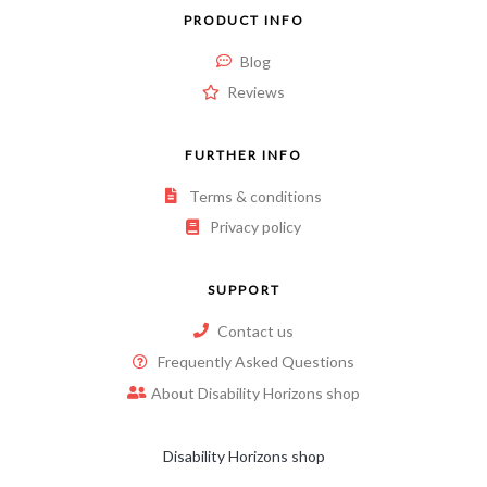
PRODUCT INFO
Blog
Reviews
FURTHER INFO
Terms & conditions
Privacy policy
SUPPORT
Contact us
Frequently Asked Questions
About Disability Horizons shop
Disability Horizons shop