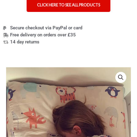
CLICK HERE TO SEE ALL PRODUCTS
Secure checkout via PayPal or card
Free delivery on orders over £35
14 day returns
Price
Fidgetbum
range:
-
£42.99
weighted
through
blanket
£74.99
alternative
quantity