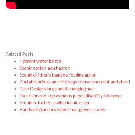
Related Posts
Hydrant water bottle
Seenin cotton adult apron
Seenin children’s bamboo feeding apron
Portable urinals and sick bags to use when out and about
Care Designs large adult changing mat
Excursion mid-top womens peach disability footwear
Seenin total fleece wheelchair cover
Hands of Warriors wheelchair gloves review