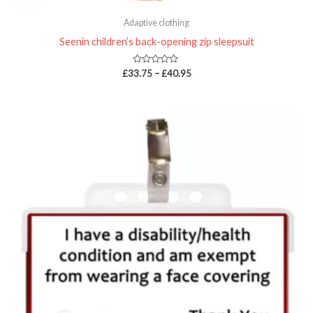
Adaptive clothing
Seenin children’s back-opening zip sleepsuit
Rated
£
33.75
–
£
40.95
0
out
of
5
Price
range:
£4.95
through
£36.95