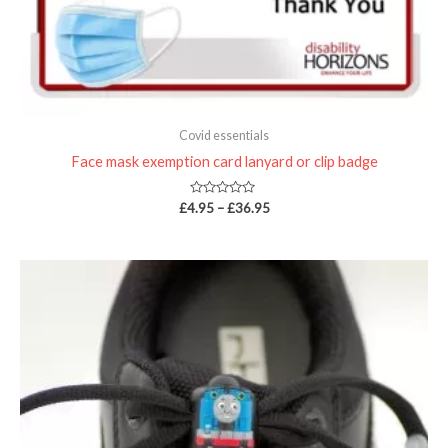
Covid essentials
Face mask exemption card lanyard or clip badge
Rated
£
4.95
–
£
36.95
0
out
of
5