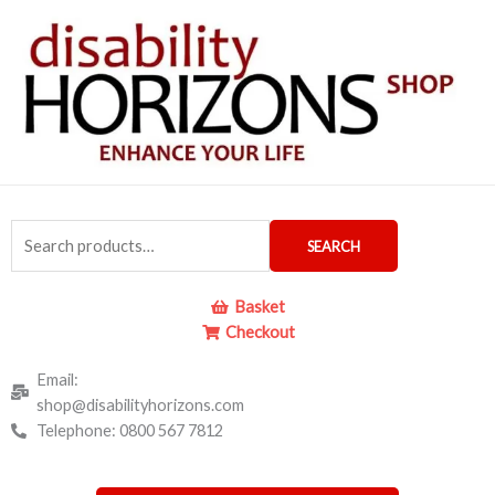
Skip
to
content
Search
SEARCH
for:
Basket
Checkout
Email:
shop@disabilityhorizons.com
Telephone: 0800 567 7812