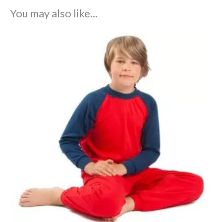
You may also like…
Price
range:
£33.75
through
£40.95