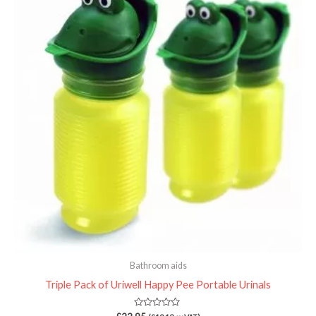
Bathroom aids
Triple Pack of Uriwell Happy Pee Portable Urinals
Rated