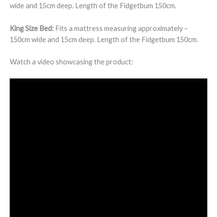
wide and 15cm deep. Length of the Fidgetbum 150cm.
King Size Bed:
Fits a mattress measuring approximately –
150cm wide and 15cm deep. Length of the Fidgetbum 150cm.
Watch a video showcasing the product: