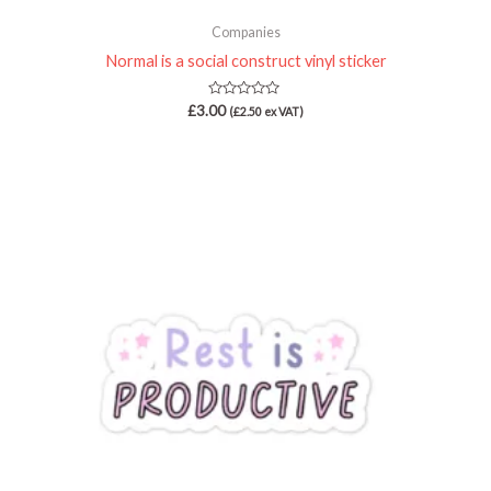
Companies
Normal is a social construct vinyl sticker
Rated
£
3.00
(
£
2.50
ex VAT)
0
out
of
5