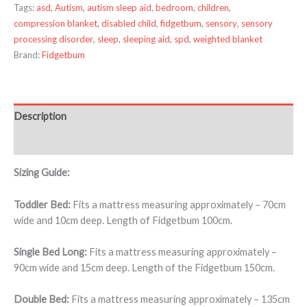
Tags:
asd
,
Autism
,
autism sleep aid
,
bedroom
,
children
,
compression blanket
,
disabled child
,
fidgetbum
,
sensory
,
sensory
processing disorder
,
sleep
,
sleeping aid
,
spd
,
weighted blanket
Brand:
Fidgetbum
Description
Additional information
Sizing Guide:
Toddler Bed:
Fits a mattress measuring approximately – 70cm
wide and 10cm deep. Length of Fidgetbum 100cm.
Single Bed Long:
Fits a mattress measuring approximately –
90cm wide and 15cm deep. Length of the Fidgetbum 150cm.
Double Bed:
Fits a mattress measuring approximately – 135cm