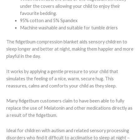
under the covers allowing your child to enjoy their
favourite bedding.
95% cotton and 5% Spandex
Machine washable and suitable for tumble driers
The fidgetbum compression blanket aids sensory children to
sleep longer and better at night, making them happier and more
playful in the day.
It works by applying a gentle pressure to your child that
simulates the feeling of a nice, warm, secure hug. This
reassures, calms and comforts your child as they sleep.
Many fidgetbum customers claim to have been able to fully
replace the use of Melatonin and other medications directly as
a result of the fidgetbum.
Ideal for children with autism and related sensory processing
disorders who find it difficult to acclimatise to sleep at night –