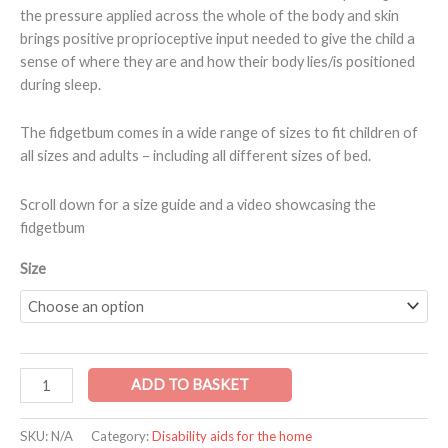
the pressure applied across the whole of the body and skin
brings positive proprioceptive input needed to give the child a
sense of where they are and how their body lies/is positioned
during sleep.
The fidgetbum comes in a wide range of sizes to fit children of
all sizes and adults – including all different sizes of bed.
Scroll down for a size guide and a video showcasing the
fidgetbum
Size
ADD TO BASKET
SKU:
N/A
Category:
Disability aids for the home