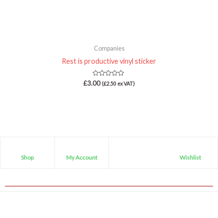
Companies
Rest is productive vinyl sticker
Rated
£
3.00
(
£
2.50
ex VAT)
0
out
of
5
Shop
My Account
Wishlist