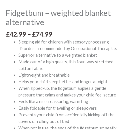
Fidgetbum – weighted blanket
alternative
£
42.99
–
£
74.99
Sleeping aid for children with sensory processing
disorder – recommended by Occupational Therapists
Superior alternative to a weighted blanket
Made out of a high quality, thin four-way stretched
cotton fabric
Lightweight and breathable
Helps your child sleep better and longer at night
When zipped-up, the fidgetbum applies a gentle
pressure that calms and makes your child feel secure
Feels like a nice, reassuring, warm hug
Easily foldable for travelling or sleepovers
Prevents your child from accidentally kicking off the
covers or rolling out of bed
When not in use, the ends of the fidgetbum sit neatly