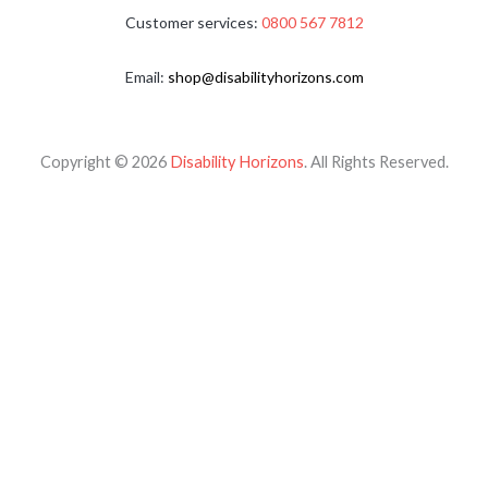
Customer services:
0800 567 7812
Email:
shop@disabilityhorizons.com
Copyright © 2026
Disability Horizons
. All Rights Reserved.