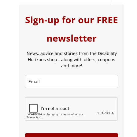
Sign-up for our FREE
newsletter
News, advice and stories from the Disability
Horizons shop - along with offers, coupons
and more!