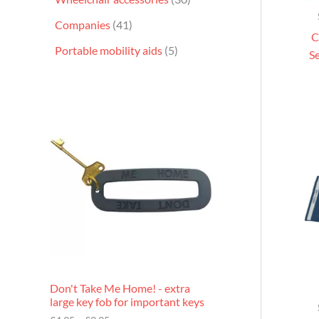
Companies
41
C
Portable mobility aids
5
Se
P
r
i
c
e
r
a
n
g
e
:
£
4
.
9
Don't Take Me Home! - extra
5
large key fob for important keys
t
h