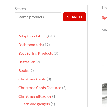
Ho
Search
SEARCH
Sp
Sh
Adaptive clothing
37
Bathroom aids
12
Best Selling Products
7
Bestseller
9
Books
2
Christmas Cards
3
Christmas Cards Featured
3
Christmas gift guide
1
Tech and gadgets
1