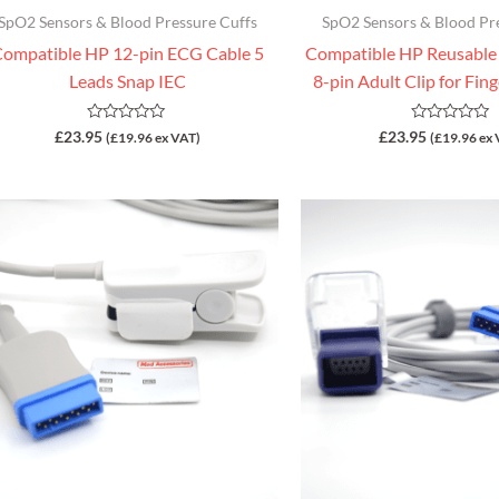
SpO2 Sensors & Blood Pressure Cuffs
SpO2 Sensors & Blood Pr
ompatible HP 12-pin ECG Cable 5
Compatible HP Reusable
Leads Snap IEC
8-pin Adult Clip for Fin
Rated
Rated
£
23.95
£
23.95
(
£
19.96
ex VAT)
(
£
19.96
ex 
0
0
out
out
of
of
5
5