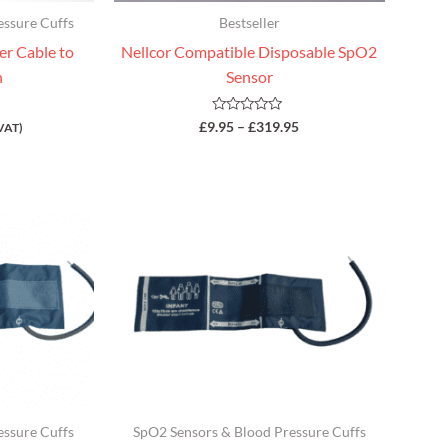
essure Cuffs
Bestseller
r Cable to
Nellcor Compatible Disposable SpO2
n
Sensor
Rated
£
9.95
–
£
319.95
VAT)
0
out
of
5
essure Cuffs
SpO2 Sensors & Blood Pressure Cuffs