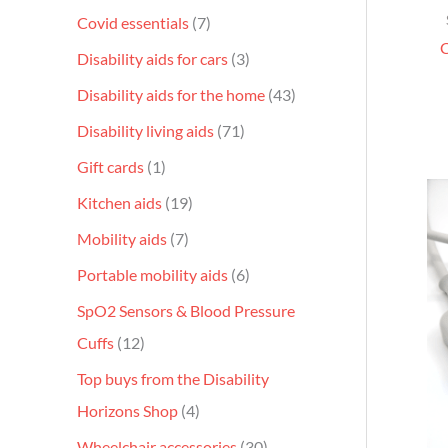
Covid essentials
7
C
Disability aids for cars
3
Disability aids for the home
43
Disability living aids
71
Gift cards
1
Kitchen aids
19
Mobility aids
7
Portable mobility aids
6
SpO2 Sensors & Blood Pressure
Cuffs
12
Top buys from the Disability
Horizons Shop
4
Wheelchair accessories
30