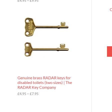
£
4.95
–
£
9.95
r
o
C
P
u
r
g
i
h
c
£
e
9
r
.
a
9
n
5
g
e
:
£
4
.
9
Genuine brass RADAR keys for
5
disabled toilets (two sizes) | The
t
RADAR Key Company
h
r
£
4.95
–
£
7.95
o
u
g
h