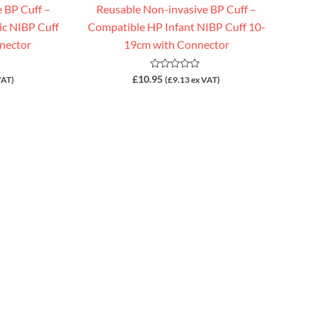
 BP Cuff –
Reusable Non-invasive BP Cuff –
ic NIBP Cuff
Compatible HP Infant NIBP Cuff 10-
nector
19cm with Connector
Rated
£
10.95
VAT)
(
£
9.13
ex VAT)
0
out
of
5