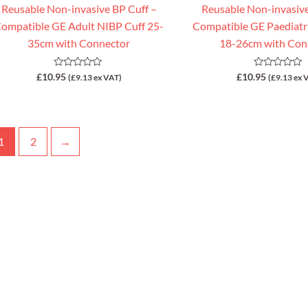
Reusable Non-invasive BP Cuff –
Reusable Non-invasive
ompatible GE Adult NIBP Cuff 25-
Compatible GE Paediatr
35cm with Connector
18-26cm with Con
Rated
Rated
£
10.95
£
10.95
(
£
9.13
ex VAT)
(
£
9.13
ex 
0
0
out
out
of
of
5
5
1
2
→