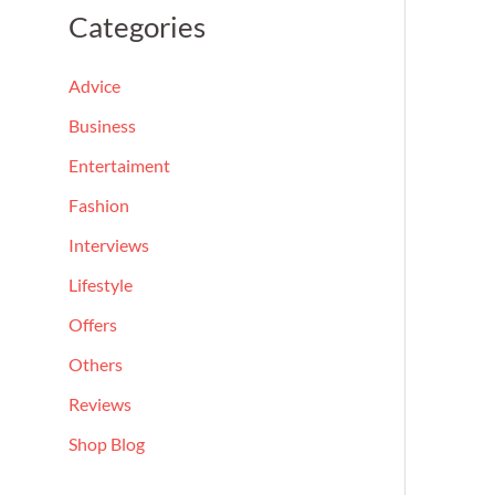
a
Categories
r
c
Advice
h
Business
f
Entertaiment
o
Fashion
r
Interviews
:
Lifestyle
Offers
Others
Reviews
Shop Blog