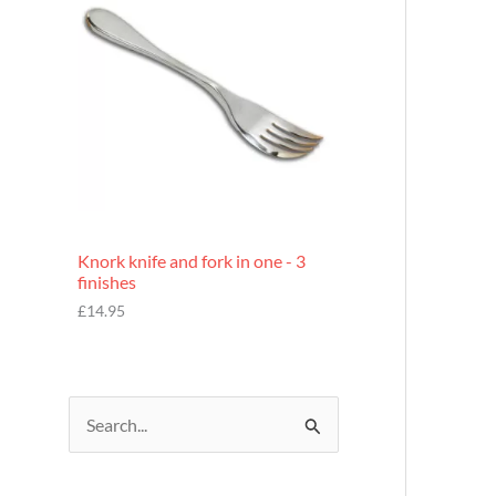
£
7
.
9
5
Knork knife and fork in one - 3
finishes
£
14.95
S
e