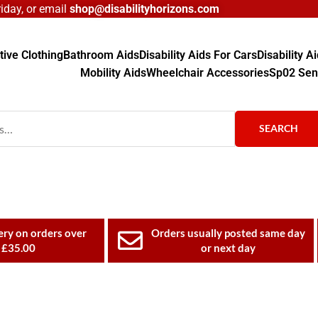
day, or email
shop@disabilityhorizons.com
ive Clothing
Bathroom Aids
Disability Aids For Cars
Disability 
Mobility Aids
Wheelchair Accessories
Sp02 Sen
SEARCH
ery on orders over
Orders usually posted same day
£35.00
or next day