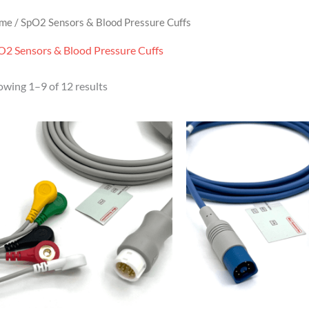
me
/ SpO2 Sensors & Blood Pressure Cuffs
O2 Sensors & Blood Pressure Cuffs
owing 1–9 of 12 results