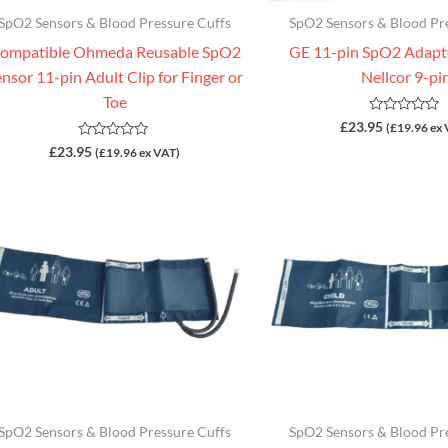
SpO2 Sensors & Blood Pressure Cuffs
SpO2 Sensors & Blood Pr
ompatible Ohmeda Reusable SpO2
GE 11-pin SpO2 Adapte
nsor 11-pin Adult Clip for Finger or
Nellcor 9-pi
Toe
Rated
£
23.95
(
£
19.96
ex 
0
Rated
£
23.95
out
(
£
19.96
ex VAT)
0
of
out
5
of
5
SpO2 Sensors & Blood Pressure Cuffs
SpO2 Sensors & Blood Pr