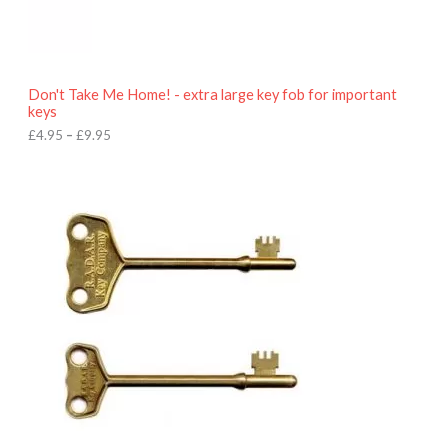
5
t
h
r
o
Don't Take Me Home! - extra large key fob for important
u
keys
g
h
£
4.95
–
£
9.95
£
9
P
.
r
9
i
5
c
e
r
a
n
g
e
:
£
4
.
9
5