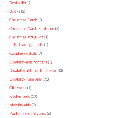
Bestseller
9
Books
2
Christmas Cards
3
Christmas Cards Featured
3
Christmas gift guide
1
Tech and gadgets
1
Covid essentials
7
Disability aids for cars
3
Disability aids for the home
43
Disability living aids
71
Gift cards
1
Kitchen aids
19
Mobility aids
7
Portable mobility aids
6