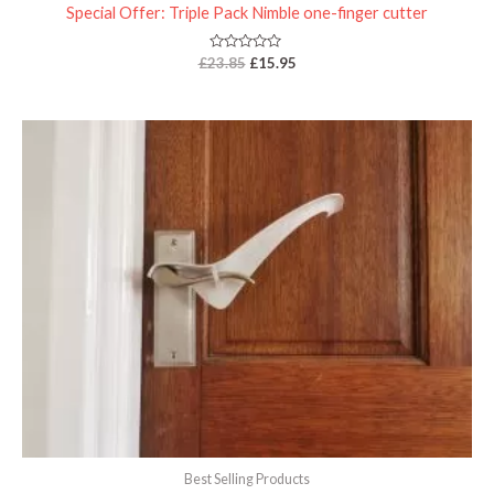
Special Offer: Triple Pack Nimble one-finger cutter
Rated
£
23.85
£
15.95
0
out
of
5
Best Selling Products