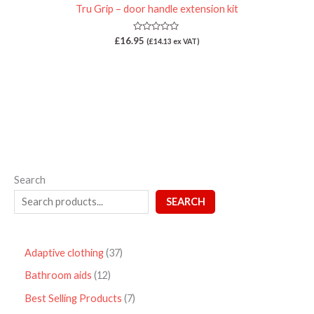
Tru Grip – door handle extension kit
Rated
£
16.95
(
£
14.13
ex VAT)
0
out
of
5
Search
SEARCH
Adaptive clothing
37
Bathroom aids
12
Best Selling Products
7