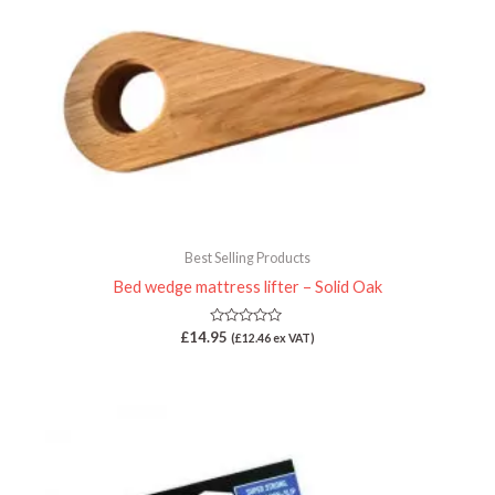
Best Selling Products
Bed wedge mattress lifter – Solid Oak
Rated
£
14.95
(
£
12.46
ex VAT)
0
out
of
5
Price
range:
£19.95
through
£35.00