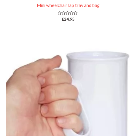
Mini wheelchair lap tray and bag
Rated
£
24.95
0
out
of
5