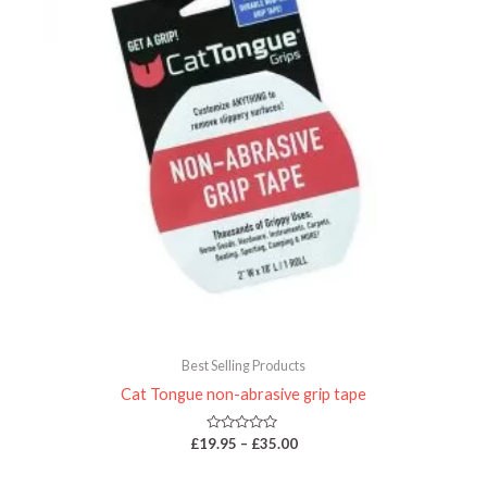
Best Selling Products
Cat Tongue non-abrasive grip tape
Rated
£
19.95
–
£
35.00
0
out
of