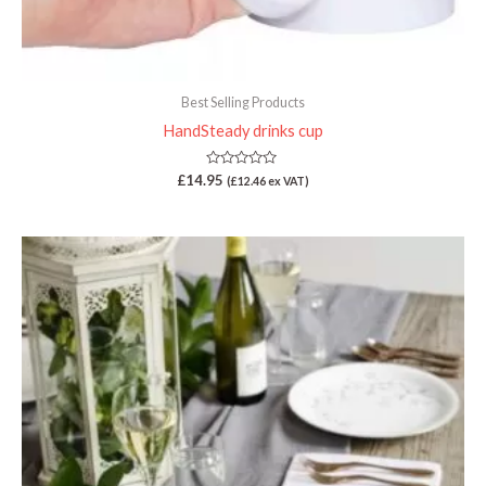
Best Selling Products
HandSteady drinks cup
Rated
£
14.95
(
£
12.46
ex VAT)
0
out
of
5