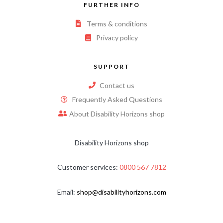
FURTHER INFO
Terms & conditions
Privacy policy
SUPPORT
Contact us
Frequently Asked Questions
About Disability Horizons shop
Disability Horizons shop
Customer services:
0800 567 7812
Email:
shop@disabilityhorizons.com