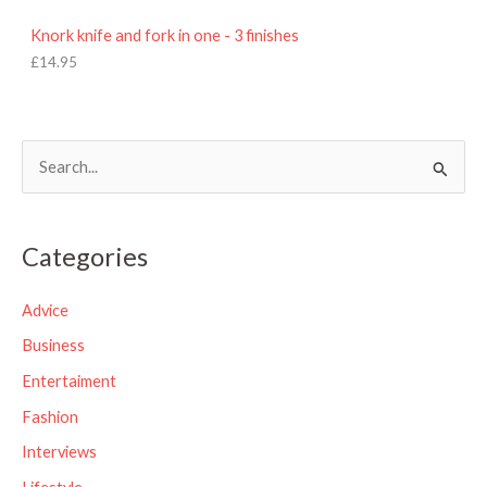
Knork knife and fork in one - 3 finishes
£
14.95
S
e
a
Categories
r
c
Advice
h
Business
f
Entertaiment
o
Fashion
r
Interviews
: