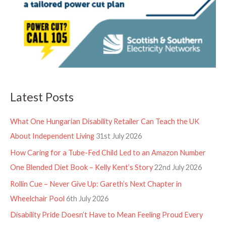
Latest Posts
What One Hungarian Disability Retailer Can Teach the UK
About Independent Living
31st July 2026
How Caring for a Tube-Fed Child Led to an Amazon Number
One Blended Diet Book – Kelly Kent’s Story
22nd July 2026
Rollin Cue – Never Give Up: Gareth’s Next Chapter in
Wheelchair Pool
6th July 2026
Disability Pride Doesn’t Have to Mean Feeling Proud Every