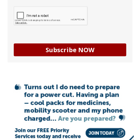
Subscribe NOW