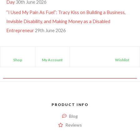
Day
30th June 2026
“I Used My Pain As Fuel”: Tracy Kiss on Building a Business,
Invisible Disability, and Making Money as a Disabled
Entrepreneur
29th June 2026
Shop
My Account
Wishlist
PRODUCT INFO
Blog
Reviews