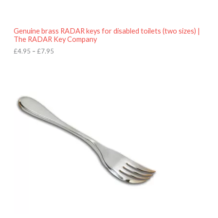
t
h
r
o
Genuine brass RADAR keys for disabled toilets (two sizes) |
u
The RADAR Key Company
g
h
£
4.95
–
£
7.95
£
7
.
9
5