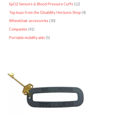
SpO2 Sensors & Blood Pressure Cuffs
12
Top buys from the Disability Horizons Shop
4
Wheelchair accessories
30
Companies
41
Portable mobility aids
5
P
r
i
c
e
r
a
n
g
e
:
£
4
.
9