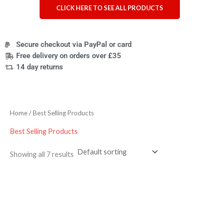
CLICK HERE TO SEE ALL PRODUCTS
Secure checkout via PayPal or card
Free delivery on orders over £35
14 day returns
Home
/ Best Selling Products
Best Selling Products
Showing all 7 results