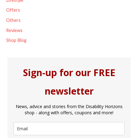
Lifestyle
Offers
Others
Reviews
Shop Blog
Sign-up for our FREE
newsletter
News, advice and stories from the Disability Horizons
shop - along with offers, coupons and more!