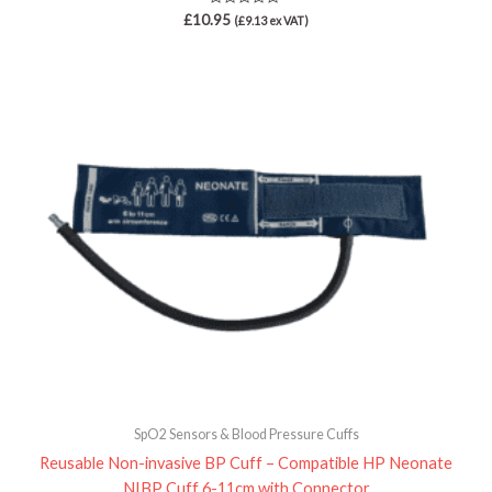
Rated
£
10.95
(
£
9.13
ex VAT)
0
out
of
5
SpO2 Sensors & Blood Pressure Cuffs
Reusable Non-invasive BP Cuff – Compatible HP Neonate
NIBP Cuff 6-11cm with Connector