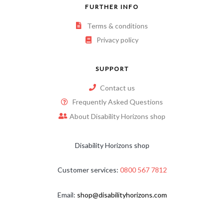
FURTHER INFO
Terms & conditions
Privacy policy
SUPPORT
Contact us
Frequently Asked Questions
About Disability Horizons shop
Disability Horizons shop
Customer services:
0800 567 7812
Email:
shop@disabilityhorizons.com