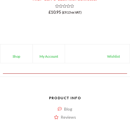
Rated
£
10.95
(
£
9.13
ex VAT)
0
out
of
5
Shop
My Account
Wishlist
PRODUCT INFO
Blog
Reviews