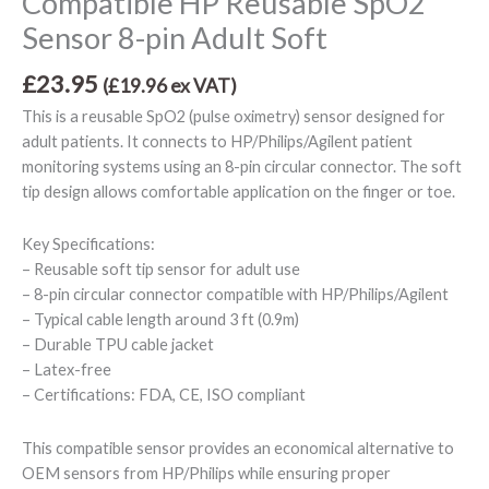
Compatible HP Reusable SpO2
Sensor 8-pin Adult Soft
£
23.95
(
£
19.96
ex VAT)
This is a reusable SpO2 (pulse oximetry) sensor designed for
adult patients. It connects to HP/Philips/Agilent patient
monitoring systems using an 8-pin circular connector. The soft
tip design allows comfortable application on the finger or toe.
Key Specifications:
– Reusable soft tip sensor for adult use
– 8-pin circular connector compatible with HP/Philips/Agilent
– Typical cable length around 3 ft (0.9m)
– Durable TPU cable jacket
– Latex-free
– Certifications: FDA, CE, ISO compliant
This compatible sensor provides an economical alternative to
OEM sensors from HP/Philips while ensuring proper