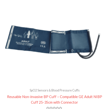
0
out
of
5
SpO2 Sensors & Blood Pressure Cuffs
Reusable Non-invasive BP Cuff – Compatible GE Adult NIBP
Cuff 25-35cm with Connector