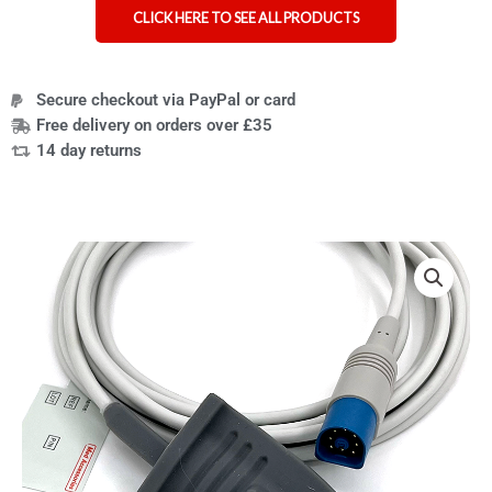
CLICK HERE TO SEE ALL PRODUCTS
Secure checkout via PayPal or card
Free delivery on orders over £35
14 day returns
Compatible
HP
Reusable
SpO2
Sensor
8-
pin
Adult
Soft
quantity