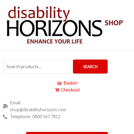
Skip
to
content
Search
SEARCH
for:
Basket
Checkout
Email:
shop@disabilityhorizons.com
Telephone: 0800 567 7812