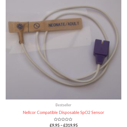
through
£319.95
Bestseller
Nellcor Compatible Disposable SpO2 Sensor
Rated
£
9.95
–
£
319.95