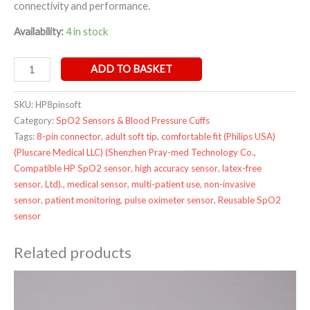
connectivity and performance.
Availability:
4 in stock
ADD TO BASKET
SKU:
HP8pinsoft
Category:
SpO2 Sensors & Blood Pressure Cuffs
Tags:
8-pin connector
,
adult soft tip
,
comfortable fit​ (Philips USA)​​
(Pluscare Medical LLC)​​ (Shenzhen Pray-med Technology Co.
,
Compatible HP SpO2 sensor
,
high accuracy sensor
,
latex-free
sensor
,
Ltd)​.
,
medical sensor
,
multi-patient use
,
non-invasive
sensor
,
patient monitoring
,
pulse oximeter sensor
,
Reusable SpO2
sensor
Related products
Price
range:
£9.95