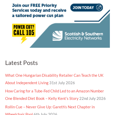
Latest Posts
What One Hungarian Disability Retailer Can Teach the UK
About Independent Living
31st July 2026
How Caring for a Tube-Fed Child Led to an Amazon Number
One Blended Diet Book – Kelly Kent’s Story
22nd July 2026
Rollin Cue – Never Give Up: Gareth’s Next Chapter in
Wheelchair Pool
6th July 2026