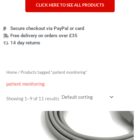
CLICK HERE TO SEE ALL PRODUCTS
Secure checkout via PayPal or card
Free delivery on orders over £35
14 day returns
Home
/ Products tagged “patient monitoring”
patient monitoring
Showing 1–9 of 11 results