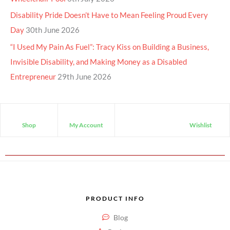
Disability Pride Doesn’t Have to Mean Feeling Proud Every
Day
30th June 2026
“I Used My Pain As Fuel”: Tracy Kiss on Building a Business,
Invisible Disability, and Making Money as a Disabled
Entrepreneur
29th June 2026
Shop
My Account
Wishlist
PRODUCT INFO
Blog