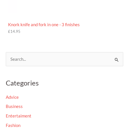
Knork knife and fork in one - 3 finishes
£
14.95
S
e
a
Categories
r
c
Advice
h
Business
f
Entertaiment
o
Fashion
r