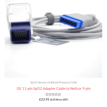
SpO2 Sensors & Blood Pressure Cuffs
GE 11-pin SpO2 Adapter Cable to Nellcor 9-pin
Rated
£
23.95
(
£
19.96
ex VAT)
0
out