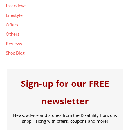
Interviews
:
Lifestyle
Offers
Others
Reviews
Shop Blog
Sign-up for our FREE
newsletter
News, advice and stories from the Disability Horizons
shop - along with offers, coupons and more!