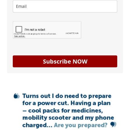
Subscribe NOW