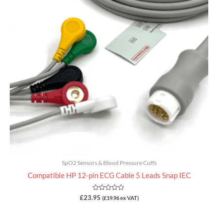
SpO2 Sensors & Blood Pressure Cuffs
Compatible HP 12-pin ECG Cable 5 Leads Snap IEC
Rated
£
23.95
(
£
19.96
ex VAT)
0
out
of