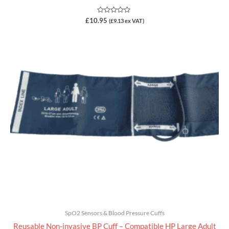
Rated
£
10.95
(
£
9.13
ex VAT)
0
out
of
5
SpO2 Sensors & Blood Pressure Cuffs
Reusable Non-invasive BP Cuff – Compatible HP Large Adult