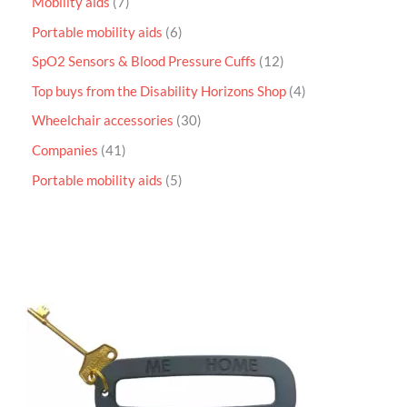
Mobility aids
7
Portable mobility aids
6
SpO2 Sensors & Blood Pressure Cuffs
12
Top buys from the Disability Horizons Shop
4
Wheelchair accessories
30
Companies
41
Portable mobility aids
5
P
r
i
c
e
r
a
n
g
e
:
£