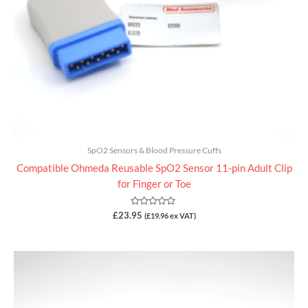
SpO2 Sensors & Blood Pressure Cuffs
Compatible Ohmeda Reusable SpO2 Sensor 11-pin Adult Clip
for Finger or Toe
Rated
£
23.95
(
£
19.96
ex VAT)
0
out
of
5