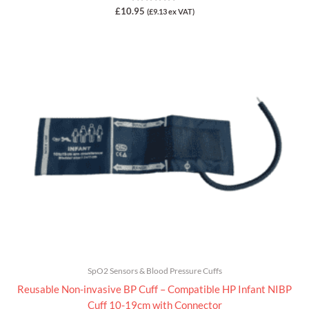
Rated
£
10.95
(
£
9.13
ex VAT)
0
out
of
5
SpO2 Sensors & Blood Pressure Cuffs
Reusable Non-invasive BP Cuff – Compatible HP Infant NIBP
Cuff 10-19cm with Connector