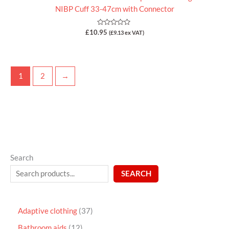
NIBP Cuff 33-47cm with Connector
Rated
£
10.95
(
£
9.13
ex VAT)
0
out
of
5
1
2
→
Search
SEARCH
Adaptive clothing
37
Bathroom aids
12