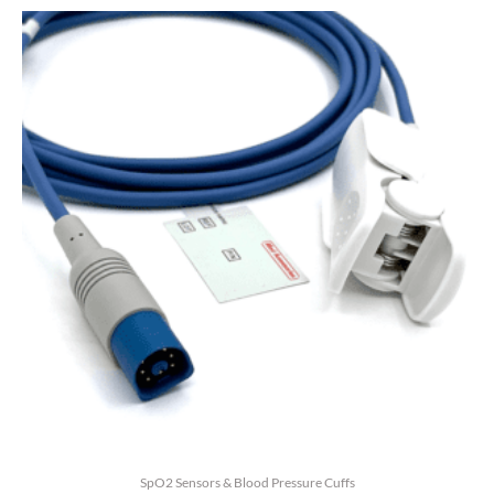
5
SpO2 Sensors & Blood Pressure Cuffs