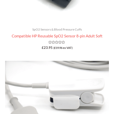
SpO2 Sensors & Blood Pressure Cuffs
Compatible HP Reusable SpO2 Sensor 8-pin Adult Soft
Rated
£
23.95
(
£
19.96
ex VAT)
0
out
of
5