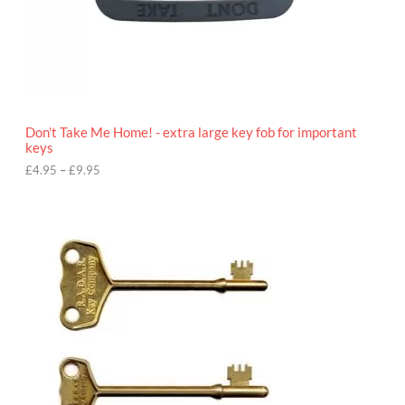
4
.
9
5
t
h
r
o
Don't Take Me Home! - extra large key fob for important
u
keys
g
h
£
4.95
–
£
9.95
£
9
P
.
r
9
i
5
c
e
r
a
n
g
e
:
£
4