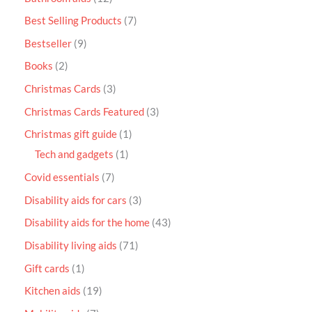
Best Selling Products
7
Bestseller
9
Books
2
Christmas Cards
3
Christmas Cards Featured
3
Christmas gift guide
1
Tech and gadgets
1
Covid essentials
7
Disability aids for cars
3
Disability aids for the home
43
Disability living aids
71
Gift cards
1
Kitchen aids
19