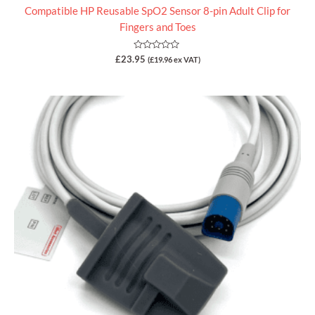
Compatible HP Reusable SpO2 Sensor 8-pin Adult Clip for
Fingers and Toes
Rated
£
23.95
(
£
19.96
ex VAT)
0
out
of
5