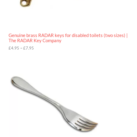
.
9
5
t
h
r
o
Genuine brass RADAR keys for disabled toilets (two sizes) |
u
The RADAR Key Company
g
h
£
4.95
–
£
7.95
£
7
.
9
5