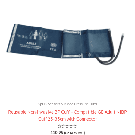
of
5
SpO2 Sensors & Blood Pressure Cuffs
Reusable Non-invasive BP Cuff – Compatible GE Adult NIBP
Cuff 25-35cm with Connector
Rated
£
10.95
(
£
9.13
ex VAT)