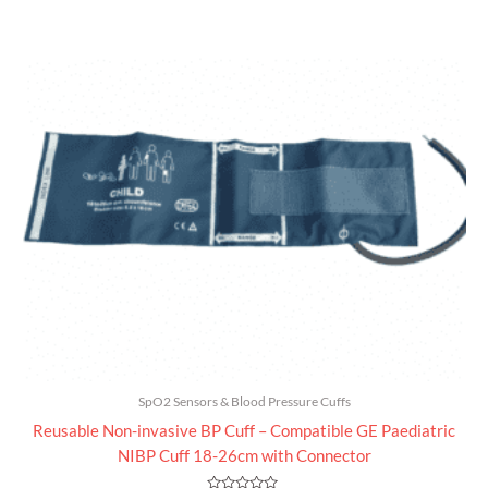
0
out
of
5
SpO2 Sensors & Blood Pressure Cuffs
Reusable Non-invasive BP Cuff – Compatible GE Paediatric
NIBP Cuff 18-26cm with Connector