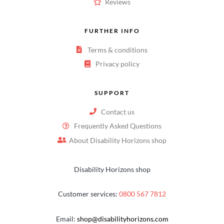
Reviews
FURTHER INFO
Terms & conditions
Privacy policy
SUPPORT
Contact us
Frequently Asked Questions
About Disability Horizons shop
Disability Horizons shop
Customer services:
0800 567 7812
Email:
shop@disabilityhorizons.com