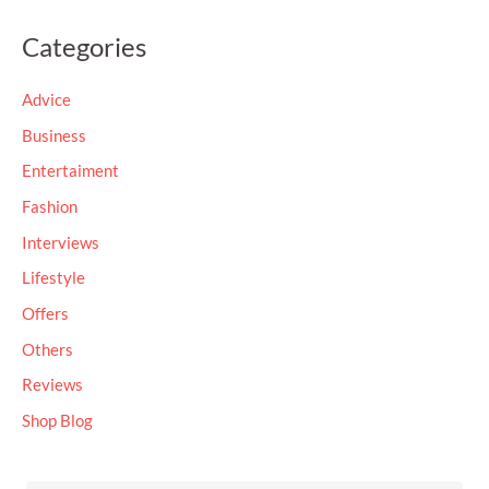
a
Categories
r
c
Advice
h
Business
f
Entertaiment
o
Fashion
r
Interviews
:
Lifestyle
Offers
Others
Reviews
Shop Blog