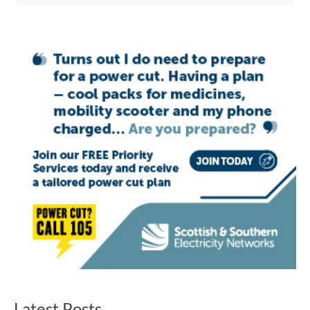
Latest Posts