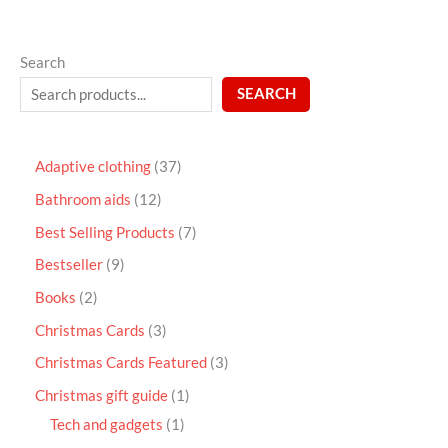
Search
SEARCH
Adaptive clothing
37
Bathroom aids
12
Best Selling Products
7
Bestseller
9
Books
2
Christmas Cards
3
Christmas Cards Featured
3
Christmas gift guide
1
Tech and gadgets
1