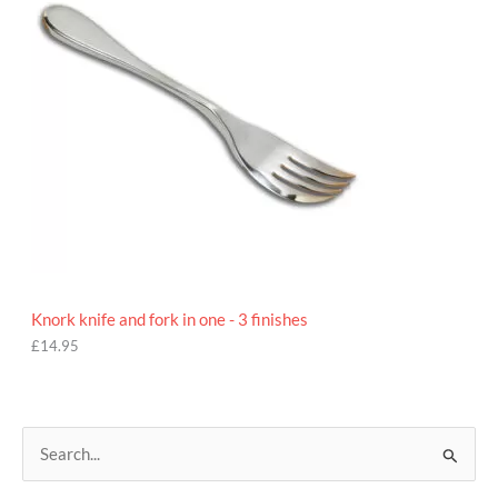
Knork knife and fork in one - 3 finishes
£
14.95
S
e