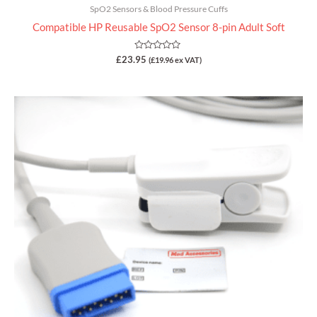
SpO2 Sensors & Blood Pressure Cuffs
Compatible HP Reusable SpO2 Sensor 8-pin Adult Soft
Rated
£
23.95
(
£
19.96
ex VAT)
0
out
of
5