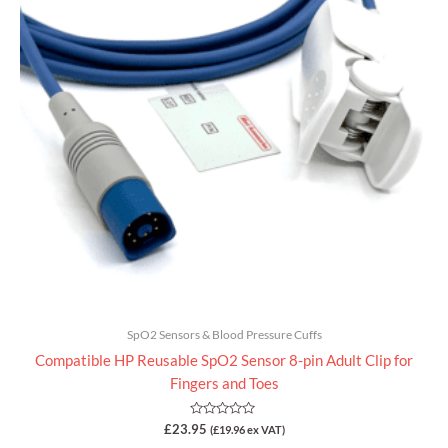
SpO2 Sensors & Blood Pressure Cuffs
Compatible HP Reusable SpO2 Sensor 8-pin Adult Clip for
Fingers and Toes
Rated
£
23.95
(
£
19.96
ex VAT)
0