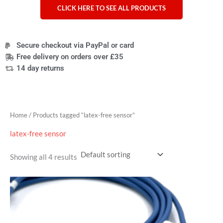
CLICK HERE TO SEE ALL PRODUCTS
Secure checkout via PayPal or card
Free delivery on orders over £35
14 day returns
Home
/ Products tagged “latex-free sensor”
latex-free sensor
Showing all 4 results