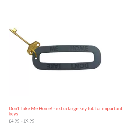
P
r
i
c
e
r
a
n
g
e
:
£
4
.
9
5
t
h
r
o
Don't Take Me Home! - extra large key fob for important
u
keys
g
h
£
4.95
–
£
9.95
£
9
P
.