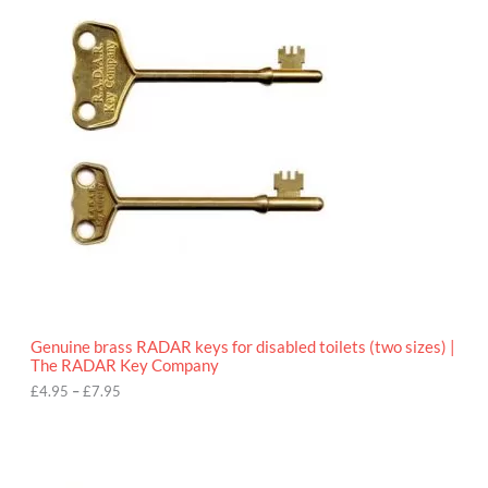
r
9
i
5
c
e
r
a
n
g
e
:
£
4
.
9
5
t
h
r
o
Genuine brass RADAR keys for disabled toilets (two sizes) |
u
The RADAR Key Company
g
h
£
4.95
–
£
7.95
£
7
.
9
5