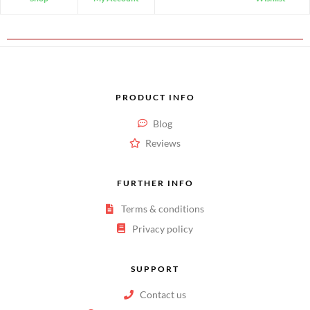
PRODUCT INFO
Blog
Reviews
FURTHER INFO
Terms & conditions
Privacy policy
SUPPORT
Contact us