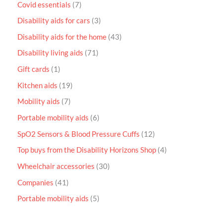
Covid essentials
7
Disability aids for cars
3
Disability aids for the home
43
Disability living aids
71
Gift cards
1
Kitchen aids
19
Mobility aids
7
Portable mobility aids
6
SpO2 Sensors & Blood Pressure Cuffs
12
Top buys from the Disability Horizons Shop
4
Wheelchair accessories
30
Companies
41
Portable mobility aids
5