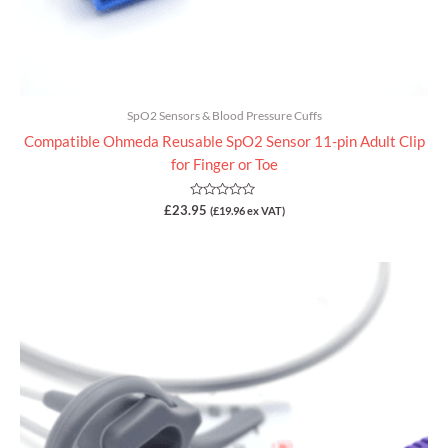
SpO2 Sensors & Blood Pressure Cuffs
Compatible Ohmeda Reusable SpO2 Sensor 11-pin Adult Clip
for Finger or Toe
Rated
£
23.95
(
£
19.96
ex VAT)
0
out
of
5