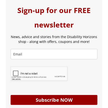
Sign-up for our FREE
newsletter
News, advice and stories from the Disability Horizons
shop - along with offers, coupons and more!
Subscribe NOW