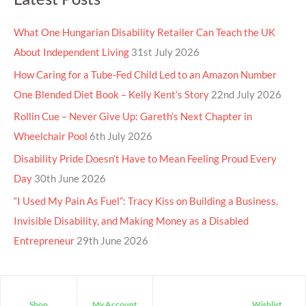
What One Hungarian Disability Retailer Can Teach the UK
About Independent Living
31st July 2026
How Caring for a Tube-Fed Child Led to an Amazon Number
One Blended Diet Book – Kelly Kent’s Story
22nd July 2026
Rollin Cue – Never Give Up: Gareth’s Next Chapter in
Wheelchair Pool
6th July 2026
Disability Pride Doesn’t Have to Mean Feeling Proud Every
Day
30th June 2026
“I Used My Pain As Fuel”: Tracy Kiss on Building a Business,
Invisible Disability, and Making Money as a Disabled
Entrepreneur
29th June 2026
Shop
My Account
Wishlist