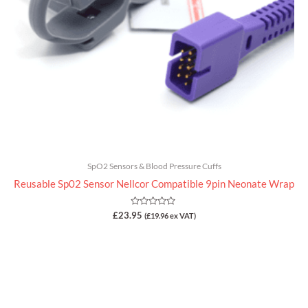
SpO2 Sensors & Blood Pressure Cuffs
Reusable Sp02 Sensor Nellcor Compatible 9pin Neonate Wrap
Rated
£
23.95
(
£
19.96
ex VAT)
0
out
of
5