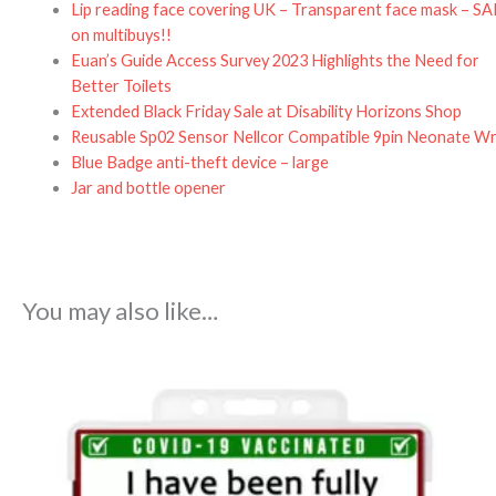
Lip reading face covering UK – Transparent face mask – S
on multibuys!!
Euan’s Guide Access Survey 2023 Highlights the Need for
Better Toilets
Extended Black Friday Sale at Disability Horizons Shop
Reusable Sp02 Sensor Nellcor Compatible 9pin Neonate W
Blue Badge anti-theft device – large
Jar and bottle opener
You may also like…
Price
range:
£4.95
through
£5.95