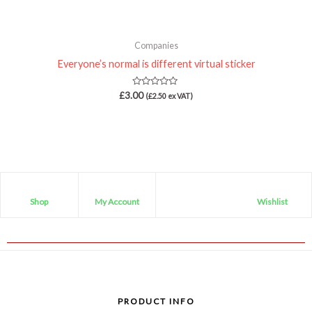
Companies
Everyone’s normal is different virtual sticker
Rated
£
3.00
(
£
2.50
ex VAT)
0
out
of
5
Shop
My Account
Wishlist
PRODUCT INFO