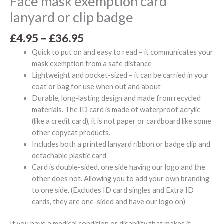
Face mask exemption card
lanyard or clip badge
£
4.95
–
£
36.95
Quick to put on and easy to read – it communicates your
mask exemption from a safe distance
Lightweight and pocket-sized – it can be carried in your
coat or bag for use when out and about
Durable, long-lasting design and made from recycled
materials. The ID card is made of waterproof acrylic
(like a credit card), it is not paper or cardboard like some
other copycat products.
Includes both a printed lanyard ribbon or badge clip and
detachable plastic card
Card is double-sided, one side having our logo and the
other does not. Allowing you to add your own branding
to one side. (Excludes ID card singles and Extra ID
cards, they are one-sided and have our logo on)
If you have a medical condition or disability that makes it