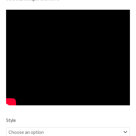
Style