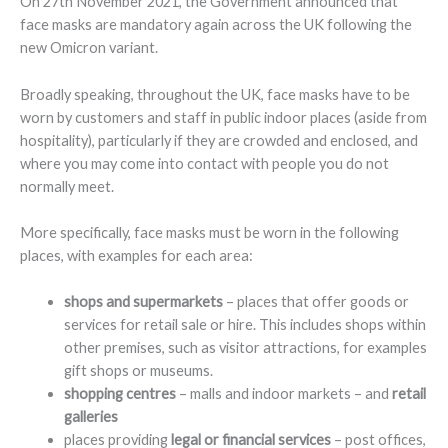
On 27th November 2021, the Government announced that
face masks are mandatory again across the UK following the
new Omicron variant.
Broadly speaking, throughout the UK, face masks have to be
worn by customers and staff in public indoor places (aside from
hospitality), particularly if they are crowded and enclosed, and
where you may come into contact with people you do not
normally meet.
More specifically, face masks must be worn in the following
places, with examples for each area:
shops and supermarkets
– places that offer goods or
services for retail sale or hire. This includes shops within
other premises, such as visitor attractions, for examples
gift shops or museums.
shopping centres
– malls and indoor markets – and
retail
galleries
places providing
legal or financial services
– post offices,