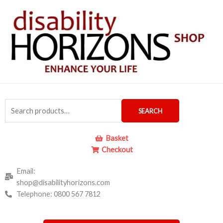
Skip
to
content
Search
SEARCH
for:
Basket
Checkout
Email:
shop@disabilityhorizons.com
Telephone: 0800 567 7812