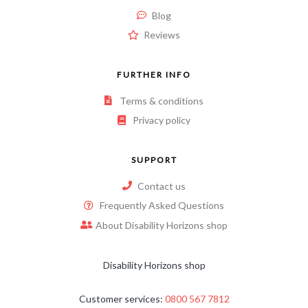
Blog
Reviews
FURTHER INFO
Terms & conditions
Privacy policy
SUPPORT
Contact us
Frequently Asked Questions
About Disability Horizons shop
Disability Horizons shop
Customer services:
0800 567 7812