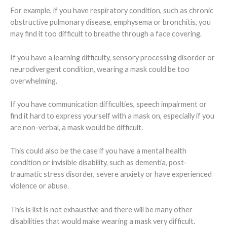
For example, if you have respiratory condition, such as chronic
obstructive pulmonary disease, emphysema or bronchitis, you
may find it too difficult to breathe through a face covering.
If you have a learning difficulty, sensory processing disorder or
neurodivergent condition, wearing a mask could be too
overwhelming.
If you have communication difficulties, speech impairment or
find it hard to express yourself with a mask on, especially if you
are non-verbal, a mask would be difficult.
This could also be the case if you have a mental health
condition or invisible disability, such as dementia, post-
traumatic stress disorder, severe anxiety or have experienced
violence or abuse.
This is list is not exhaustive and there will be many other
disabilities that would make wearing a mask very difficult.