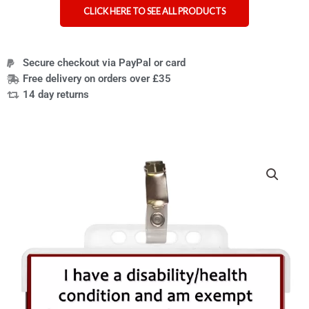
CLICK HERE TO SEE ALL PRODUCTS
Secure checkout via PayPal or card
Free delivery on orders over £35
14 day returns
Price
Face
range:
mask
£4.95
exemption
through
card
£36.95
lanyard
or
clip
badge
quantity