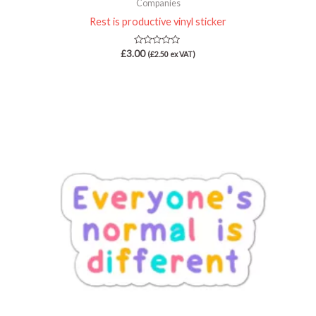
Companies
Rest is productive vinyl sticker
Rated
£
3.00
(
£
2.50
ex VAT)
0
out
of
5