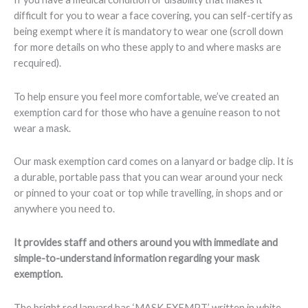
difficult for you to wear a face covering, you can self-certify as
being exempt where it is mandatory to wear one (scroll down
for more details on who these apply to and where masks are
recquired).
To help ensure you feel more comfortable, we’ve created an
exemption card for those who have a genuine reason to not
wear a mask.
Our mask exemption card comes on a lanyard or badge clip. It is
a durable, portable pass that you can wear around your neck
or pinned to your coat or top while travelling, in shops and or
anywhere you need to.
It provides staff and others around you with immediate and
simple-to-understand information regarding your mask
exemption.
The bright red lanyard has ‘MASK EXEMPT’ written in white