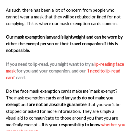
As such, there has been a lot of concern from people who
cannot wear a mask that they will be rebuked or fined for not
complying. This is where our mask exemption cards come in.
Our mask exemption lanyard is lightweight and can be worn by
either the exempt person or their travel companion if this is
not possible.
If you need to lip-read, you might want to try a
lip-reading face
mask
for you and your companion, and our
‘I need to lip-read
card’
card.
Do the face mask exemption cards make me ‘mask exempt’?
The mask exemption cards and lanyards
do not make you
exempt
and
are not an absolute guarantee
that you won’t be
stopped or asked for more information. They are simply a
visual aid to communicate to those around you that you are
medically exempt –
it is your responsibility to know
whether you