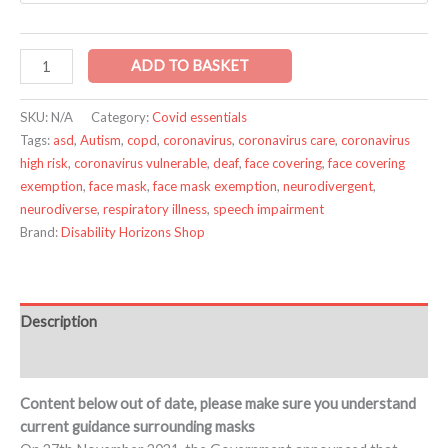
ADD TO BASKET
SKU:
N/A
Category:
Covid essentials
Tags:
asd
,
Autism
,
copd
,
coronavirus
,
coronavirus care
,
coronavirus
high risk
,
coronavirus vulnerable
,
deaf
,
face covering
,
face covering
exemption
,
face mask
,
face mask exemption
,
neurodivergent
,
neurodiverse
,
respiratory illness
,
speech impairment
Brand:
Disability Horizons Shop
Description
Additional information
Content below out of date, please make sure you understand
current guidance surrounding masks