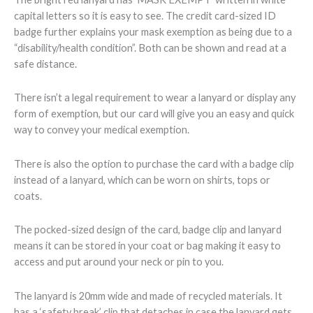
capital letters so it is easy to see. The credit card-sized ID
badge further explains your mask exemption as being due to a
“disability/health condition”. Both can be shown and read at a
safe distance.
There isn’t a legal requirement to wear a lanyard or display any
form of exemption, but our card will give you an easy and quick
way to convey your medical exemption.
There is also the option to purchase the card with a badge clip
instead of a lanyard, which can be worn on shirts, tops or
coats.
The pocked-sized design of the card, badge clip and lanyard
means it can be stored in your coat or bag making it easy to
access and put around your neck or pin to you.
The lanyard is 20mm wide and made of recycled materials. It
has a ‘safety break’ clip that detaches in case the lanyard gets