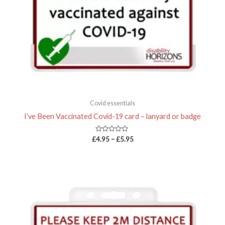
Covid essentials
I’ve Been Vaccinated Covid-19 card – lanyard or badge
Rated
£
4.95
–
£
5.95
0
out
of
5
Price
range:
£4.95
through
£5.95