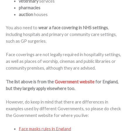
veterinary
services
pharmacies
auction
houses
You also need to
wear a face covering in
NHS settings
,
including hospitals and primary or community care settings,
such as GP surgeries.
Face coverings are not legally required in hospitality settings,
as well as places of worship, cinemas and public libraries or
community premises, although they are advised.
The list above is from the
Government website
for England,
but they largely apply elsewhere too.
However, do keep in mind that there are differences in
examples used by different Governments, so please do check
the Government website for where you live:
Face masks rules in England