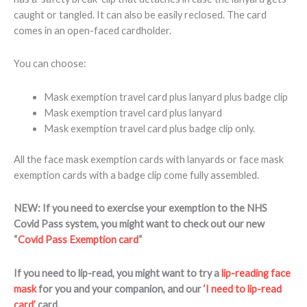
caught or tangled. It can also be easily reclosed. The card
comes in an open-faced cardholder.
You can choose:
Mask exemption travel card plus lanyard plus badge clip
Mask exemption travel card plus lanyard
Mask exemption travel card plus badge clip only.
All the face mask exemption cards with lanyards or face mask
exemption cards with a badge clip come fully assembled.
NEW: If you need to exercise your exemption to the NHS
Covid Pass system, you might want to check out our new
“
Covid Pass Exemption card
“
If you need to lip-read, you might want to try a
lip-reading face
mask
for you and your companion, and our
‘I need to lip-read
card’
card.