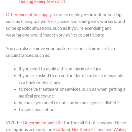
reading exemption card
).
Other exemptions apply
to some employees in indoor settings,
such as transport workers, police and emergency workers, and
some specific situations, such as if you’re exercising and
wearing one would impact your ability to participate.
You can also remove your mask for a short time in certain
circumstances, such as:
if you need to avoid a threat, harm or injury
if you are asked to do so for identification, for example
in a bank or pharmacy
to receive treatment or services, such as when getting a
medical procedure
because you need to eat, say because you’re diabetic
to take medication.
Visit the
Government website
for the full list of reasons. These
exemptions are similar in
Scotland
,
Northern Ireland
and
Wales
,