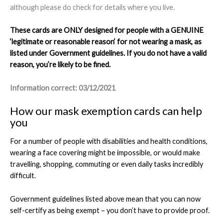
although please do check for details where you live.
These cards are ONLY designed for people with a GENUINE
‘
legitimate or reasonable reason
‘ for not wearing a mask, as
listed under Government guidelines. If you do not have a valid
reason, you’re likely to be fined.
Information correct: 03/12/2021
How our mask exemption cards can help
you
For a number of people with disabilities and health conditions,
wearing a face covering might be impossible, or would make
travelling, shopping, commuting or even daily tasks incredibly
difficult.
Government guidelines listed above mean that you can now
self-certify as being exempt – you don’t have to provide proof.