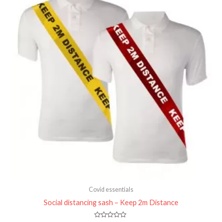
Covid essentials
Social distancing sash – Keep 2m Distance