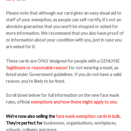
Please note that although our card gives an easy visual aid to
staff of your exemption, as people can self-certify, it’s not an
absolute guarantee that you won’t be stopped or asked for
more information. We recommend that you also have proof of
or information about your condition with you, just in case you
are asked for it.
These cards are ONLY designed for people with a GENUINE
‘
legitimate or reasonable reason
‘ for not wearing a mask, as
listed under Government guidelines. If you do not have a valid
reason, you’re likely to be fined.
Scroll down below for full information on the new face mask
rules, official
exemptions and how these might apply to you
.
We’re now also selling the
face mask exemption cards in bulk
.
They’re perfect for
businesses, organisations, workplaces,
schools, colleges and more.