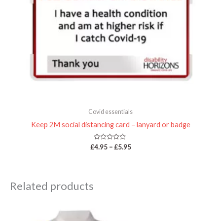
Covid essentials
Keep 2M social distancing card – lanyard or badge
Rated
£
4.95
–
£
5.95
0
out
of
5
Related products