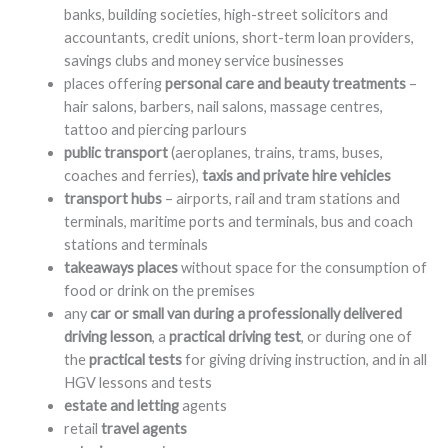
banks, building societies, high-street solicitors and
accountants, credit unions, short-term loan providers,
savings clubs and money service businesses
places offering
personal care and beauty treatments
–
hair salons, barbers, nail salons, massage centres,
tattoo and piercing parlours
public transport
(aeroplanes, trains, trams, buses,
coaches and ferries),
taxis and private hire vehicles
transport hubs
– airports, rail and tram stations and
terminals, maritime ports and terminals, bus and coach
stations and terminals
takeaways places
without space for the consumption of
food or drink on the premises
any
car or small van during a professionally delivered
driving lesson
, a
practical driving test
, or during one of
the
practical tests
for giving driving instruction, and in all
HGV lessons and tests
estate and letting
agents
retail
travel agents