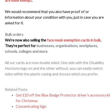
are mask exempt
.
We would recommend that you also have proof of or
information about your condition with you, just in case you are
asked for it.
Bulk orders
We’re now also selling the
face mask exemption cards in bulk
.
They’re perfect for
businesses, organisations, workplaces,
schools, colleges and more.
All our cards are now double sided. One side with the Disability
Horizons logo on and the other without, you can easily switch
sides within the plastic casing and choose which you prefer.
Related Posts
Get £10 off the Blue Badge Protector driver’s accessory ki
for Christmas
Concentrating Sign