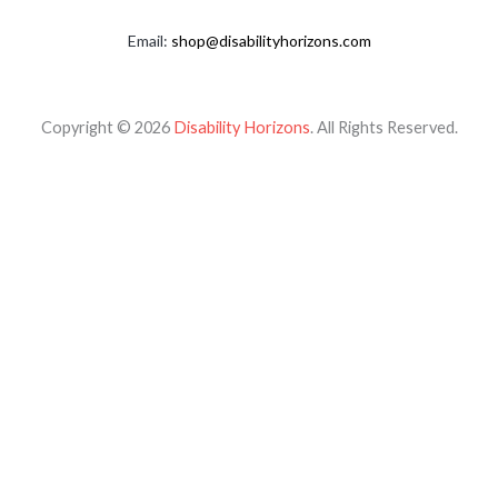
Email:
shop@disabilityhorizons.com
Copyright © 2026
Disability Horizons
. All Rights Reserved.