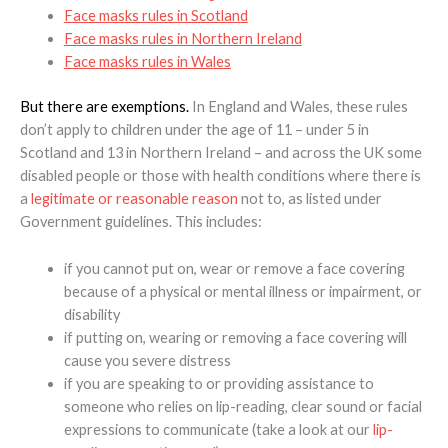
Face masks rules in Scotland
Face masks rules in Northern Ireland
Face masks rules in Wales
But there are exemptions.
In England and Wales, these rules
don’t apply to children under the age of 11 – under 5 in
Scotland and 13 in Northern Ireland – and across the UK some
disabled people or those with health conditions where there is
a
legitimate or reasonable reason
not to, as listed under
Government guidelines. This includes:
if you cannot put on, wear or remove a face covering
because of a physical or mental illness or impairment, or
disability
if putting on, wearing or removing a face covering will
cause you severe distress
if you are speaking to or providing assistance to
someone who relies on lip-reading, clear sound or facial
expressions to communicate (take a look at our
lip-