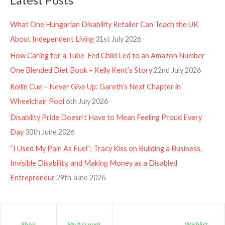
What One Hungarian Disability Retailer Can Teach the UK
About Independent Living
31st July 2026
How Caring for a Tube-Fed Child Led to an Amazon Number
One Blended Diet Book – Kelly Kent’s Story
22nd July 2026
Rollin Cue – Never Give Up: Gareth’s Next Chapter in
Wheelchair Pool
6th July 2026
Disability Pride Doesn’t Have to Mean Feeling Proud Every
Day
30th June 2026
“I Used My Pain As Fuel”: Tracy Kiss on Building a Business,
Invisible Disability, and Making Money as a Disabled
Entrepreneur
29th June 2026
Shop
My Account
Wishlist