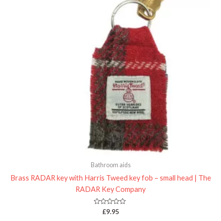
Bathroom aids
Brass RADAR key with Harris Tweed key fob – small head | The
RADAR Key Company
Rated
£
9.95
0