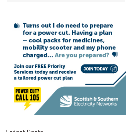
Latest Posts