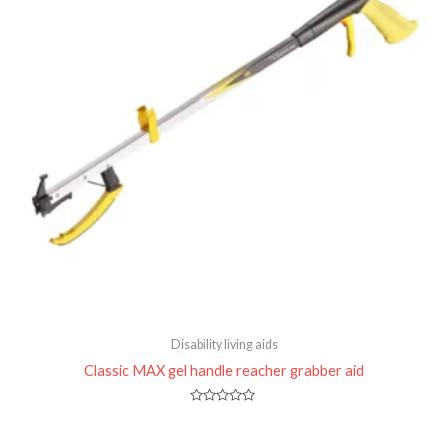
Disability living aids
Classic MAX gel handle reacher grabber aid
Rated
0
out