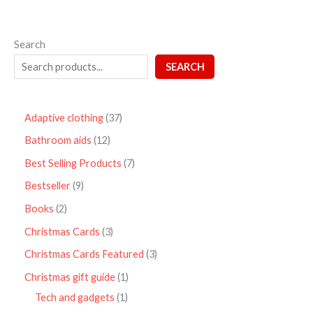
Search
SEARCH
Adaptive clothing
37
Bathroom aids
12
Best Selling Products
7
Bestseller
9
Books
2
Christmas Cards
3
Christmas Cards Featured
3
Christmas gift guide
1
Tech and gadgets
1