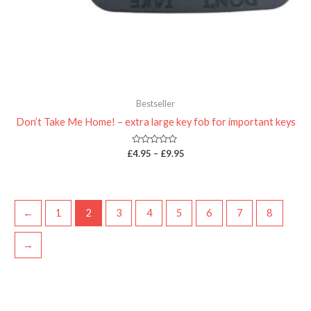
Bestseller
Don’t Take Me Home! – extra large key fob for important keys
Rated
£
4.95
–
£
9.95
0
out
of
5
←
1
2
3
4
5
6
7
8
→