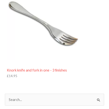
Knork knife and fork in one - 3 finishes
£
14.95
S
e