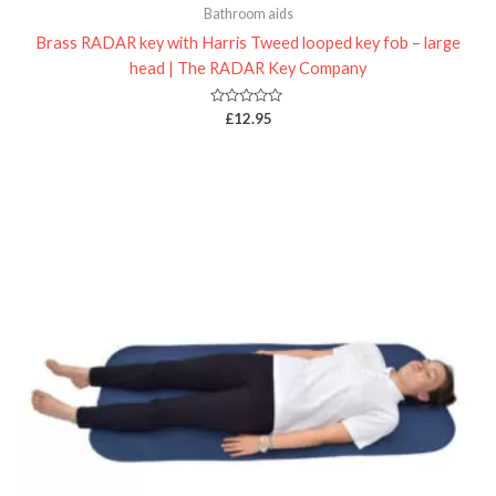
Bathroom aids
Brass RADAR key with Harris Tweed looped key fob – large
head | The RADAR Key Company
Rated
£
12.95
0
out
of
5