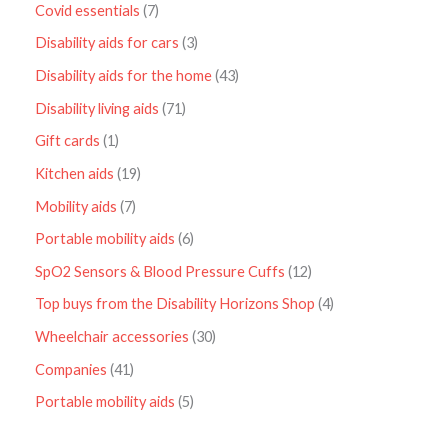
Covid essentials
7
Disability aids for cars
3
Disability aids for the home
43
Disability living aids
71
Gift cards
1
Kitchen aids
19
Mobility aids
7
Portable mobility aids
6
SpO2 Sensors & Blood Pressure Cuffs
12
Top buys from the Disability Horizons Shop
4
Wheelchair accessories
30
Companies
41
Portable mobility aids
5