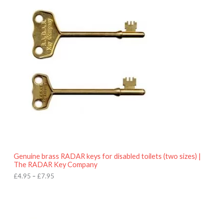
r
9
i
5
c
e
r
a
n
g
e
:
£
4
.
9
5
t
h
r
o
Genuine brass RADAR keys for disabled toilets (two sizes) |
u
The RADAR Key Company
g
h
£
4.95
–
£
7.95
£
7
.
9
5