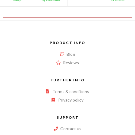
PRODUCT INFO
Blog
Reviews
FURTHER INFO
Terms & conditions
Privacy policy
SUPPORT
Contact us