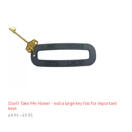
P
r
i
c
e
r
a
n
g
e
:
£
4
.
9
5
t
h
r
o
Don't Take Me Home! - extra large key fob for important
u
keys
g
h
£
4.95
–
£
9.95
£
9
P
.