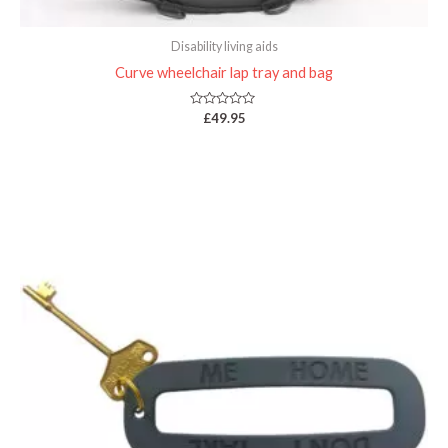
Disability living aids
Curve wheelchair lap tray and bag
Rated
£
49.95
0
out
of
5
Price
range:
£4.95
through
£9.95