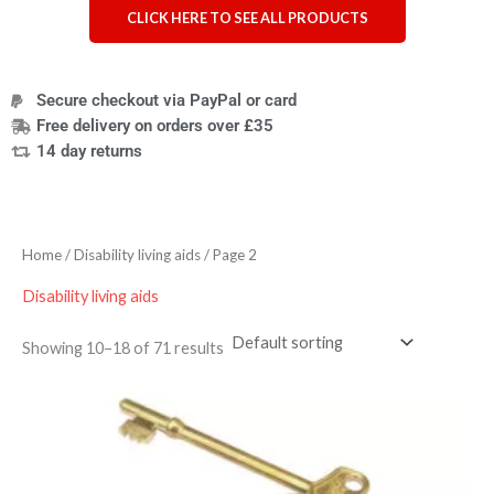
CLICK HERE TO SEE ALL PRODUCTS
Secure checkout via PayPal or card
Free delivery on orders over £35
14 day returns
Home
/
Disability living aids
/ Page 2
Disability living aids
Showing 10–18 of 71 results