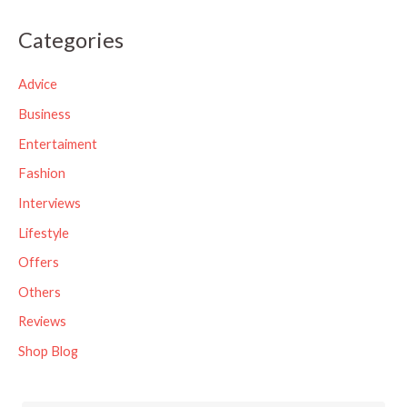
a
Categories
r
c
Advice
h
Business
f
Entertaiment
o
Fashion
r
Interviews
:
Lifestyle
Offers
Others
Reviews
Shop Blog