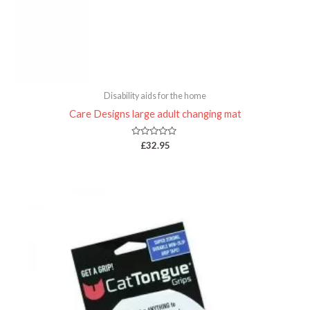
Disability aids for the home
Care Designs large adult changing mat
Rated
£
32.95
0
out
of
5
Price
range:
£19.95
through
£35.00