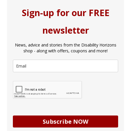
Sign-up for our FREE
newsletter
News, advice and stories from the Disability Horizons
shop - along with offers, coupons and more!
Subscribe NOW