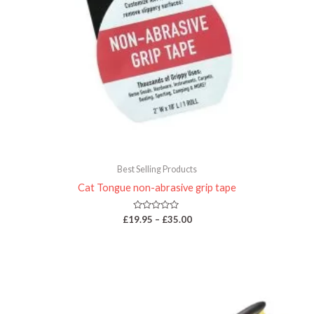
Best Selling Products
Cat Tongue non-abrasive grip tape
Rated
£
19.95
–
£
35.00
0
out
of
5