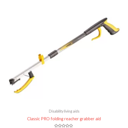
of
5
Disability living aids
Classic PRO folding reacher grabber aid