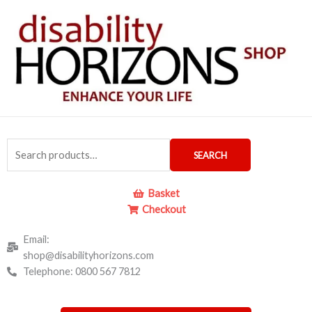
Skip
to
content
Search
SEARCH
for:
Basket
Checkout
Email:
shop@disabilityhorizons.com
Telephone: 0800 567 7812