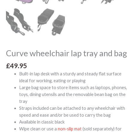
Curve wheelchair lap tray and bag
£
49.95
Built-in lap desk with a sturdy and steady flat surface
ideal for working, eating or playing
Large bag space to store items such as laptops, phones,
toys, dining utensils and the removable bean bag on the
tray
Straps included can be attached to any wheelchair with
speed and ease and/or be used to carry the bag
Available in classic black
Wipe clean or use a
non-slip mat
(sold separately) for