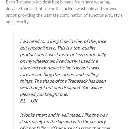
Each Trabasack lap desk bag is made from hard wearing,
durable fabrics that are both machine washable and shower-
proof, providing the ultimate combination of functionality, style
and security.
I wavered for a long time in view of the price
but I needn’t have. This is a top-quality
product and I use it more or less continually
on my wheelchair. Previously, I used the
standard wood/plastic lap tray but I was
forever catching the corners and spilling
things. The shape of the Trabasack has been
well thought out and designed. You will be
pleased you bought one.
F.L. – UK
It looks smart and is well made. I like the way
it sits nicely on the lap and with the security
of it not falling off because of a strap that goes