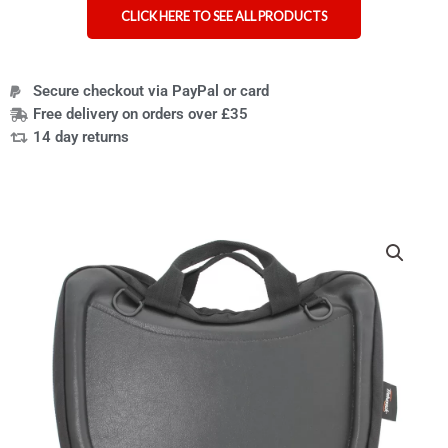
CLICK HERE TO SEE ALL PRODUCTS
Secure checkout via PayPal or card
Free delivery on orders over £35
14 day returns
Curve
wheelchair
lap
tray
and
bag
quantity