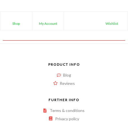
Shop
My Account
Wishlist
PRODUCT INFO
Blog
Reviews
FURTHER INFO
Terms & conditions
Privacy policy