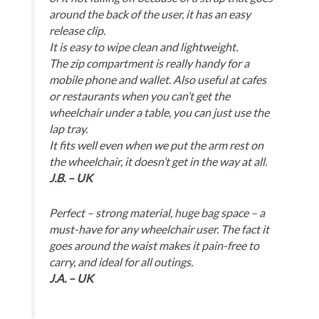
around the back of the user, it has an easy
release clip.
It is easy to wipe clean and lightweight.
The zip compartment is really handy for a
mobile phone and wallet. Also useful at cafes
or restaurants when you can’t get the
wheelchair under a table, you can just use the
lap tray.
It fits well even when we put the arm rest on
the wheelchair, it doesn’t get in the way at all.
J.B. – UK
Perfect – strong material, huge bag space – a
must-have for any wheelchair user. The fact it
goes around the waist makes it pain-free to
carry, and ideal for all outings.
J.A. – UK