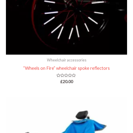
Wheelchair accessories
“Wheels on Fire” wheelchair spoke reflectors
Rated
£
20.00
0
out
of
5