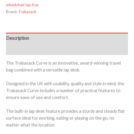
wheelchair lap tray
Brand:
Trabasack
Description
Additional information
The Trabasack Curve is an innovative, award-winning travel
bag combined with a versatile lap desk.
Designed in the UK with usability, quality and style in mind, the
Trabasack Curve includes a number of practical features to
ensure ease of use and comfort.
The built-in lap desk feature provides a sturdy and steady flat
surface ideal for working, eating or playing on the go, no
matter what the location.