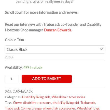
painting, crafts or really messy days!
Scroll down for more information and reviews.
Read our interview with Trabasack co-founder and Disability
Horizons Shop manager
Duncan Edwards.
Colour Trim
CLEAR
Availability:
499 in stock
ADD TO BASKET
SKU:
CURVEBLACK
Categories:
Disability living aids
,
Wheelchair accessories
Tags:
Curve
,
disability accessory
,
disability living aid
,
Trabasack
,
Trabasack Connect range
,
wheelchair accessories
,
Wheelchair bag
,