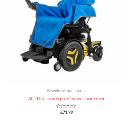
Wheelchair accessories
AbleDry – waterproof wheelchair cover
Rated
£
71.99
0
out
of
5