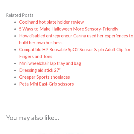
Related Posts
Coolhand hot plate holder review
5 Ways to Make Halloween More Sensory-Friendly
How disabled entrepreneur Carina used her experiences to
build her own business
Compatible HP Reusable SpO2 Sensor 8-pin Adult Clip for
Fingers and Toes
Mini wheelchair lap tray and bag
Dressing aid stick 27″
Greeper Sports shoelaces
Peta Mini Easi-Grip scissors
You may also like…