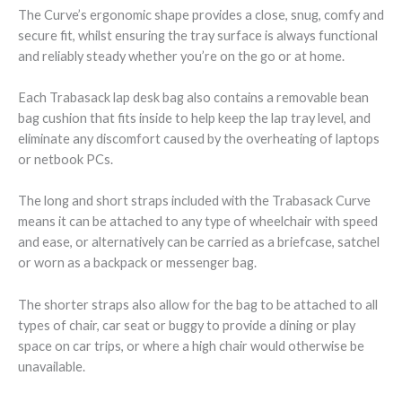
The Curve’s ergonomic shape provides a close, snug, comfy and
secure fit, whilst ensuring the tray surface is always functional
and reliably steady whether you’re on the go or at home.
Each Trabasack lap desk bag also contains a removable bean
bag cushion that fits inside to help keep the lap tray level, and
eliminate any discomfort caused by the overheating of laptops
or netbook PCs.
The long and short straps included with the Trabasack Curve
means it can be attached to any type of wheelchair with speed
and ease, or alternatively can be carried as a briefcase, satchel
or worn as a backpack or messenger bag.
The shorter straps also allow for the bag to be attached to all
types of chair, car seat or buggy to provide a dining or play
space on car trips, or where a high chair would otherwise be
unavailable.