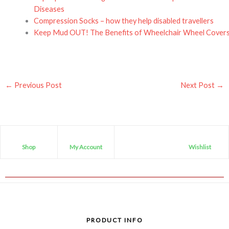
Diseases
Compression Socks – how they help disabled travellers
Keep Mud OUT! The Benefits of Wheelchair Wheel Cover
←
Previous Post
Next Post
→
Shop
My Account
Wishlist
PRODUCT INFO