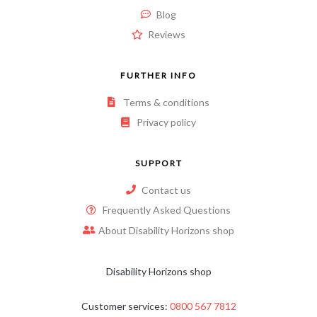
Blog
Reviews
FURTHER INFO
Terms & conditions
Privacy policy
SUPPORT
Contact us
Frequently Asked Questions
About Disability Horizons shop
Disability Horizons shop
Customer services:
0800 567 7812