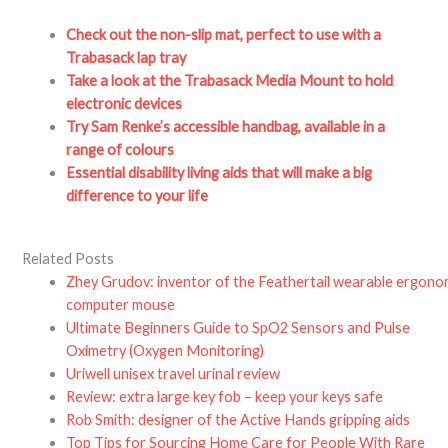
Check out the non-slip mat, perfect to use with a
Trabasack lap tray
Take a look at the Trabasack Media Mount to hold
electronic devices
Try Sam Renke’s accessible handbag, available in a
range of colours
Essential disability living aids that will make a big
difference to your life
Related Posts
Zhey Grudov: inventor of the Feathertail wearable ergono
computer mouse
Ultimate Beginners Guide to SpO2 Sensors and Pulse
Oximetry (Oxygen Monitoring)
Uriwell unisex travel urinal review
Review: extra large key fob – keep your keys safe
Rob Smith: designer of the Active Hands gripping aids
Top Tips for Sourcing Home Care for People With Rare