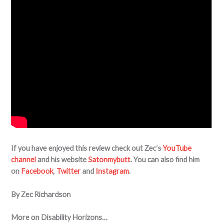
If you have enjoyed this review check out Zec’s
YouTube
channel
and his website
Satonmybutt
. You can also find him
on
Facebook
,
Twitter
and
Instagram
.
By Zec Richardson
More on Disability Horizons…