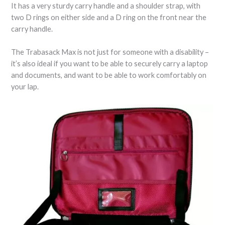
It has a very sturdy carry handle and a shoulder strap, with
two D rings on either side and a D ring on the front near the
carry handle.
The Trabasack Max is not just for someone with a disability –
it’s also ideal if you want to be able to securely carry a laptop
and documents, and want to be able to work comfortably on
your lap.