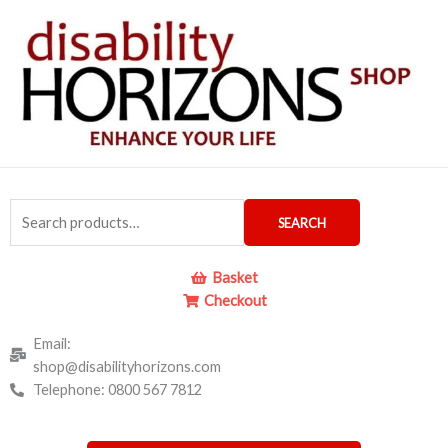
Skip
to
content
Search
SEARCH
for:
Basket
Checkout
Email:
shop@disabilityhorizons.com
Telephone: 0800 567 7812