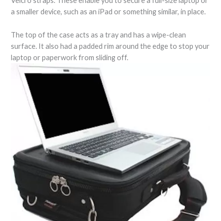
Velcro straps. These enable you to secure a full-size laptop or
a smaller device, such as an iPad or something similar, in place.
The top of the case acts as a tray and has a wipe-clean
surface. It also had a padded rim around the edge to stop your
laptop or paperwork from sliding off.