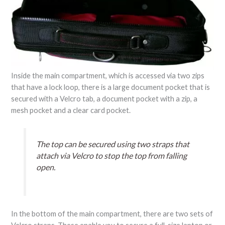
Inside the main compartment, which is accessed via two zips
that have a lock loop, there is a large document pocket that is
secured with a Velcro tab, a document pocket with a zip, a
mesh pocket and a clear card pocket.
The top can be secured using two straps that
attach via Velcro to stop the top from falling
open.
In the bottom of the main compartment, there are two sets of