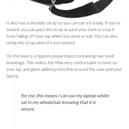
It also has a shoulder strap so you can carry it easily. If you’re
seated, you can pass the strap around your back to stop it
from falling off your lap whilst you work or eat. You can also
unclip the strap when it’s not needed.
On the base is a zipped compartment containing two small
beanbags. This makes the Max very comfortable to have on
your lap, and gives added protection around the case and your
laptop.
For me, this means I can use my laptop whilst
sat in my wheelchair knowing that it is
secure.