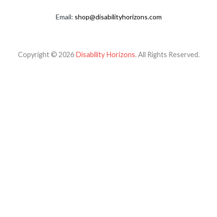
Email:
shop@disabilityhorizons.com
Copyright © 2026
Disability Horizons
. All Rights Reserved.