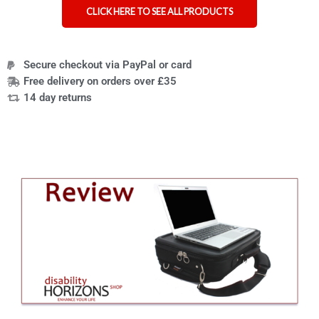
CLICK HERE TO SEE ALL PRODUCTS
Secure checkout via PayPal or card
Free delivery on orders over £35
14 day returns