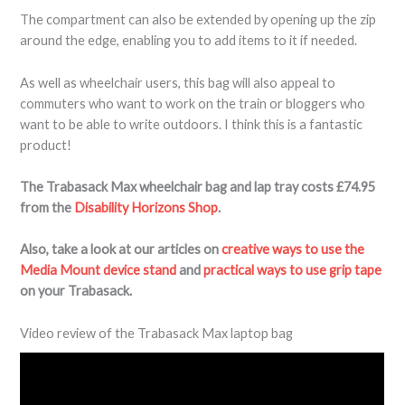
The compartment can also be extended by opening up the zip
around the edge, enabling you to add items to it if needed.
As well as wheelchair users, this bag will also appeal to
commuters who want to work on the train or bloggers who
want to be able to write outdoors. I think this is a fantastic
product!
The Trabasack Max wheelchair bag and lap tray costs £74.95
from the
Disability Horizons Shop
.
Also, take a look at our articles on
creative ways to use the
Media Mount device stand
and
practical ways to use grip tape
on your Trabasack.
Video review of the Trabasack Max laptop bag