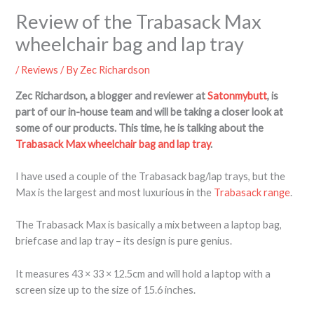
Review of the Trabasack Max
wheelchair bag and lap tray
/
Reviews
/ By
Zec Richardson
Zec Richardson, a blogger and reviewer at
Satonmybutt
, is
part of our in-house team and will be taking a closer look at
some of our products. This time, he is talking about the
Trabasack Max wheelchair bag and lap tray
.
I have used a couple of the Trabasack bag/lap trays, but the
Max is the largest and most luxurious in the
Trabasack range
.
The Trabasack Max is basically a mix between a laptop bag,
briefcase and lap tray – its design is pure genius.
It measures 43 × 33 × 12.5cm and will hold a laptop with a
screen size up to the size of 15.6 inches.