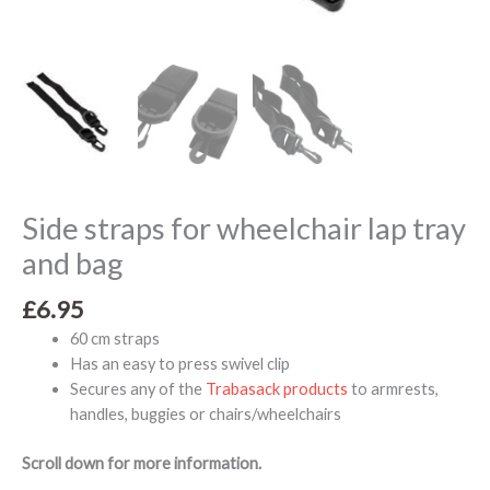
Side straps for wheelchair lap tray
and bag
£
6.95
60 cm straps
Has an easy to press swivel clip
Secures any of the
Trabasack products
to armrests,
handles, buggies or chairs/wheelchairs
Scroll down for more information.