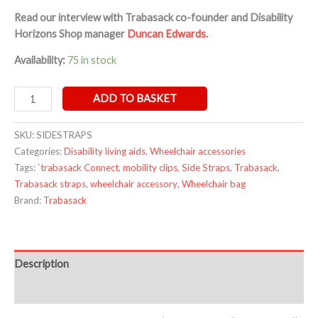
Read our interview with Trabasack co-founder and Disability
Horizons Shop manager
Duncan Edwards.
Availability:
75 in stock
ADD TO BASKET
SKU:
SIDESTRAPS
Categories:
Disability living aids
,
Wheelchair accessories
Tags:
`trabasack Connect
,
mobility clips
,
Side Straps
,
Trabasack
,
Trabasack straps
,
wheelchair accessory
,
Wheelchair bag
Brand:
Trabasack
Description
Additional information