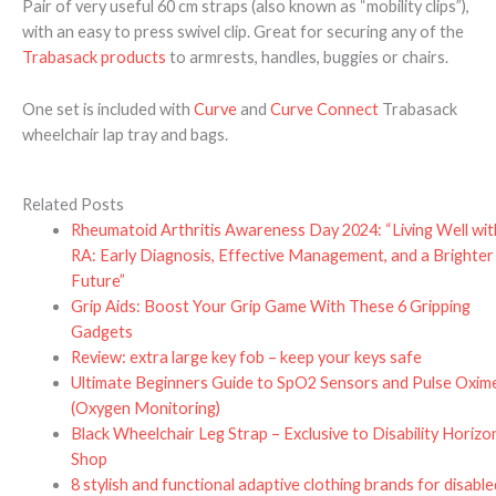
Pair of very useful 60 cm straps (also known as “mobility clips”),
with an easy to press swivel clip. Great for securing any of the
Trabasack products
to armrests, handles, buggies or chairs.
One set is included with
Curve
and
Curve Connect
Trabasack
wheelchair lap tray and bags.
Related Posts
Rheumatoid Arthritis Awareness Day 2024: “Living Well wit
RA: Early Diagnosis, Effective Management, and a Brighter
Future”
Grip Aids: Boost Your Grip Game With These 6 Gripping
Gadgets
Review: extra large key fob – keep your keys safe
Ultimate Beginners Guide to SpO2 Sensors and Pulse Oxim
(Oxygen Monitoring)
Black Wheelchair Leg Strap – Exclusive to Disability Horizo
Shop
8 stylish and functional adaptive clothing brands for disable