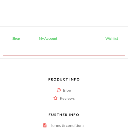
out
of
5
Shop
My Account
Wishlist
PRODUCT INFO
Blog
Reviews
FURTHER INFO
Terms & conditions