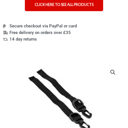
CLICK HERE TO SEE ALL PRODUCTS
Secure checkout via PayPal or card
Free delivery on orders over £35
14 day returns
Side
straps
for
wheelchair
lap
tray
and
bag
quantity