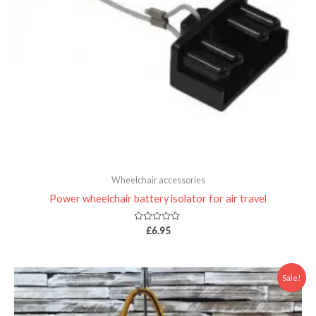
Wheelchair accessories
Power wheelchair battery isolator for air travel
Rated
£
6.95
0
out
of
5
Price
Sale!
range:
£22.00
through