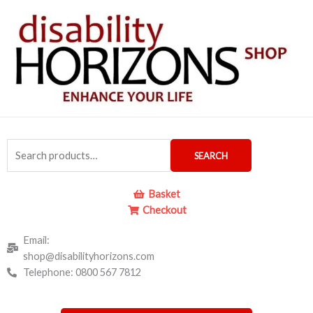
Skip
to
content
Search
SEARCH
for:
Basket
Checkout
Email:
shop@disabilityhorizons.com
Telephone: 0800 567 7812