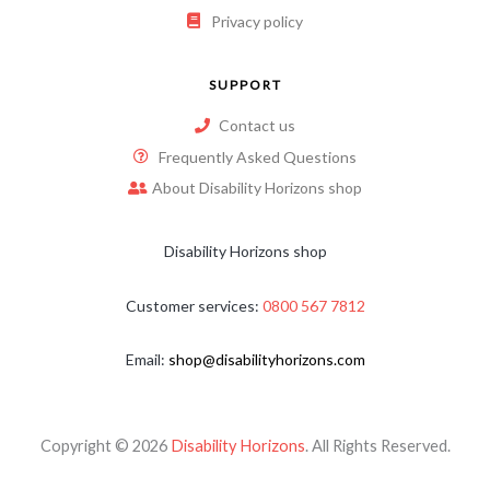
Privacy policy
SUPPORT
Contact us
Frequently Asked Questions
About Disability Horizons shop
Disability Horizons shop
Customer services:
0800 567 7812
Email:
shop@disabilityhorizons.com
Copyright © 2026
Disability Horizons
. All Rights Reserved.