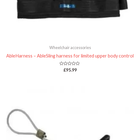
Wheelchair accessories
AbleHarness – AbleSling harness for limited upper body control
Rated
£
95.99
0
out
of
5