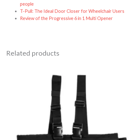
people
T-Pull: The Ideal Door Closer for Wheelchair Users
Review of the Progressive 6 in 1 Multi Opener
Related products