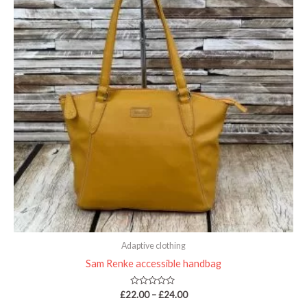
£24.00
Adaptive clothing
Sam Renke accessible handbag
Rated
£
22.00
–
£
24.00
0