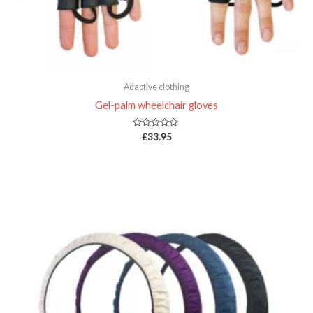
Adaptive clothing
Gel-palm wheelchair gloves
Rated
£
33.95
0
out
of
5