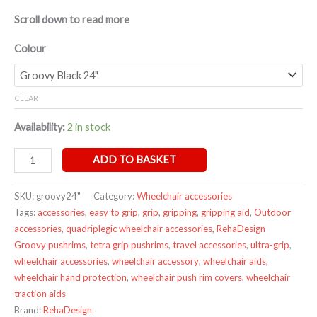
Scroll down to read more
Colour
CLEAR
Availability:
2 in stock
ADD TO BASKET
SKU:
groovy24"
Category:
Wheelchair accessories
Tags:
accessories
,
easy to grip
,
grip
,
gripping
,
gripping aid
,
Outdoor
accessories
,
quadriplegic wheelchair accessories
,
RehaDesign
Groovy pushrims
,
tetra grip pushrims
,
travel accessories
,
ultra-grip
,
wheelchair accessories
,
wheelchair accessory
,
wheelchair aids
,
wheelchair hand protection
,
wheelchair push rim covers
,
wheelchair
traction aids
Brand:
RehaDesign