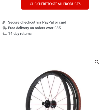
CLICK HERE TO SEE ALL PRODUCTS
Secure checkout via PayPal or card
Free delivery on orders over £35
14 day returns
Groovy
wheelchair
push
rim
covers
designed
for
extra
grip
tetraplegics