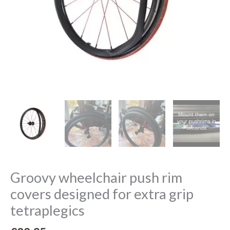
quantity
Groovy wheelchair push rim
covers designed for extra grip
tetraplegics