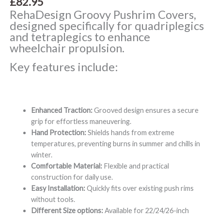
£
82.95
RehaDesign Groovy Pushrim Covers,
designed specifically for quadriplegics
and tetraplegics to enhance
wheelchair propulsion.
Key features include:
Enhanced Traction:
Grooved design ensures a secure
grip for effortless maneuvering.
Hand Protection:
Shields hands from extreme
temperatures, preventing burns in summer and chills in
winter.
Comfortable Material:
Flexible and practical
construction for daily use.
Easy Installation:
Quickly fits over existing push rims
without tools.
Different Size options:
Available for 22/24/26-inch