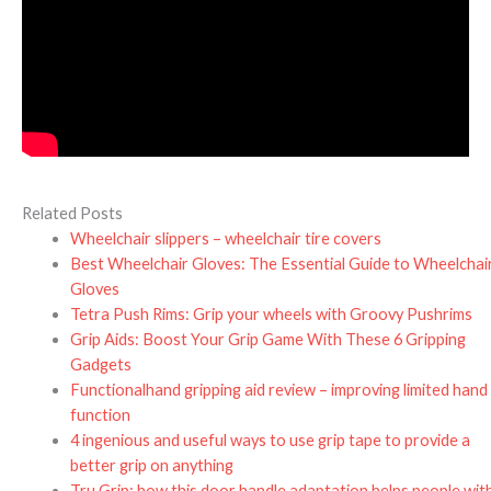
Related Posts
Wheelchair slippers – wheelchair tire covers
Best Wheelchair Gloves: The Essential Guide to Wheelchai
Gloves
Tetra Push Rims: Grip your wheels with Groovy Pushrims
Grip Aids: Boost Your Grip Game With These 6 Gripping
Gadgets
Functionalhand gripping aid review – improving limited hand
function
4 ingenious and useful ways to use grip tape to provide a
better grip on anything
Tru Grip: how this door handle adaptation helps people wit