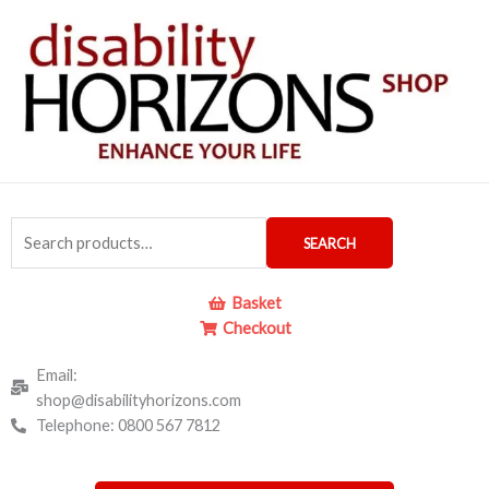
Skip
to
content
Search
SEARCH
for:
Basket
Checkout
Email:
shop@disabilityhorizons.com
Telephone: 0800 567 7812