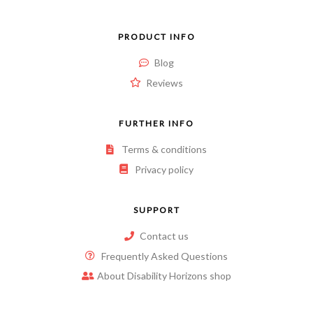
PRODUCT INFO
Blog
Reviews
FURTHER INFO
Terms & conditions
Privacy policy
SUPPORT
Contact us
Frequently Asked Questions
About Disability Horizons shop