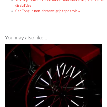
disabilities
Cat Tongue non-abrasive grip tape review
You may also like…