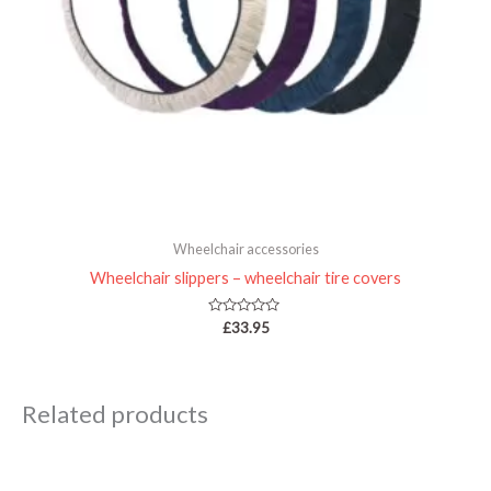
Wheelchair accessories
Wheelchair slippers – wheelchair tire covers
Rated
£
33.95
0
out
of
5
Related products