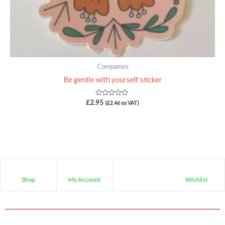
Companies
Be gentle with yourself sticker
Rated
£
2.95
(
£
2.46
ex VAT)
0
out
of
5
Shop
My Account
Wishlist