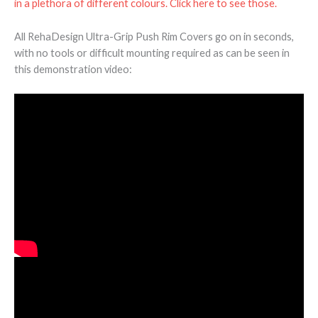
in a plethora of different colours. Click here to see those.
All RehaDesign Ultra-Grip Push Rim Covers go on in seconds,
with no tools or difficult mounting required as can be seen in
this demonstration video: