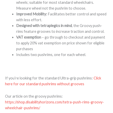
wheels; suitable for most standard wheelchairs.
Measure wheel not the pushrim to choose.
Improved Mobility:
Facilitates better control and speed
with less effort.
Designed with tetraplegics in mind
, the Groovy push-
rims feature grooves to increase traction and control.
VAT exemption
– go through to checkout and payment
to apply 20% vat exemption on price shown for eligible
purchases
Includes two pushrims, one for each wheel.
If you’re looking for the standard Ultra-grip pushrims:
Click
here for our standard pushrims without grooves
Our article on the groovy pushrims:
https://shop.disabilityhorizons.com/tetra-push-rims-groovy-
wheelchair-pushrims/