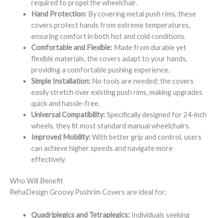
required to propel the wheelchair.
Hand Protection:
By covering metal push rims, these
covers protect hands from extreme temperatures,
ensuring comfort in both hot and cold conditions.
Comfortable and Flexible:
Made from durable yet
flexible materials, the covers adapt to your hands,
providing a comfortable pushing experience.
Simple Installation:
No tools are needed; the covers
easily stretch over existing push rims, making upgrades
quick and hassle-free.
Universal Compatibility:
Specifically designed for 24-inch
wheels, they fit most standard manual wheelchairs.
Improved Mobility:
With better grip and control, users
can achieve higher speeds and navigate more
effectively.
Who Will Benefit
RehaDesign Groovy Pushrim Covers are ideal for:
Quadriplegics and Tetraplegics:
Individuals seeking