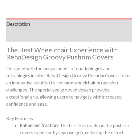
Description
Additional information
The Best Wheelchair Experience with
RehaDesign Groovy Pushrim Covers
Designed with the unique needs of quadriplegics and
tetraplegics in mind, RehaDesign Groovy Pushrim Covers offer
an innovative solution to common wheelchair propulsion
challenges. The specialized grooved design provides
exceptional grip, allowing users to navigate with increased
confidence and ease.
Key Features
Enhanced Traction:
The tire-like treads on the pushrim
covers significantly improve grip, reducing the effort