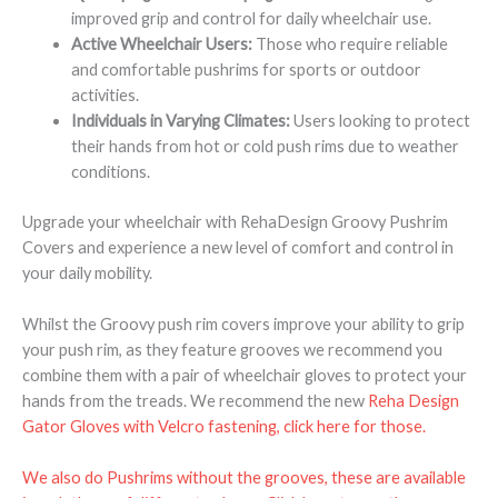
improved grip and control for daily wheelchair use.
Active Wheelchair Users:
Those who require reliable
and comfortable pushrims for sports or outdoor
activities.
Individuals in Varying Climates:
Users looking to protect
their hands from hot or cold push rims due to weather
conditions.
Upgrade your wheelchair with RehaDesign Groovy Pushrim
Covers and experience a new level of comfort and control in
your daily mobility.
Whilst the Groovy push rim covers improve your ability to grip
your push rim, as they feature grooves we recommend you
combine them with a pair of wheelchair gloves to protect your
hands from the treads. We recommend the new
Reha Design
Gator Gloves with Velcro fastening, click here for those.
We also do Pushrims without the grooves, these are available