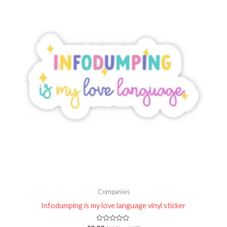
Companies
Infodumping is my love language vinyl sticker