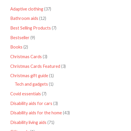
Adaptive clothing
37
Bathroom aids
12
Best Selling Products
7
Bestseller
9
Books
2
Christmas Cards
3
Christmas Cards Featured
3
Christmas gift guide
1
Tech and gadgets
1
Covid essentials
7
Disability aids for cars
3
Disability aids for the home
43
Disability living aids
71