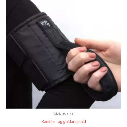
Mobility aids
Ramble Tag guidance aid