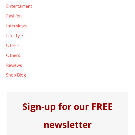
f
Entertaiment
o
Fashion
r
Interviews
:
Lifestyle
Offers
Others
Reviews
Shop Blog
Sign-up for our FREE
newsletter