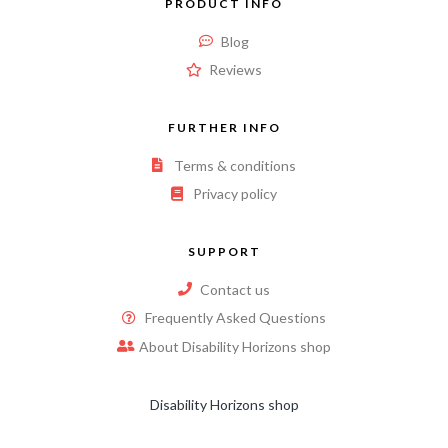
PRODUCT INFO
Blog
Reviews
FURTHER INFO
Terms & conditions
Privacy policy
SUPPORT
Contact us
Frequently Asked Questions
About Disability Horizons shop
Disability Horizons shop