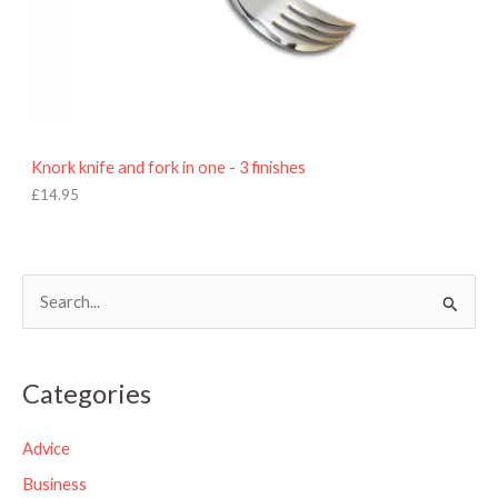
Knork knife and fork in one - 3 finishes
£
14.95
S
e
a
Categories
r
c
Advice
h
Business