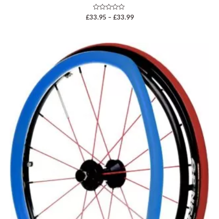
Rated
£
33.95
–
£
33.99
0
out
of
5