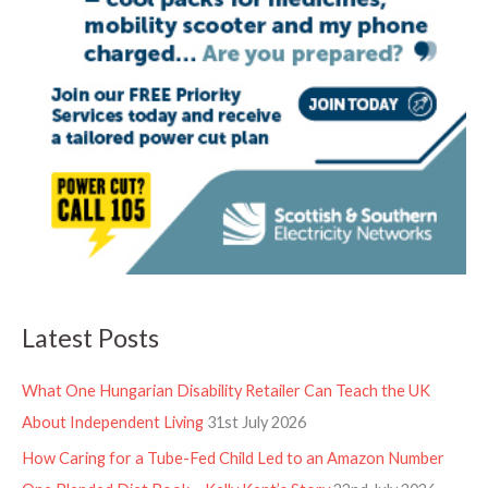
Latest Posts
What One Hungarian Disability Retailer Can Teach the UK
About Independent Living
31st July 2026
How Caring for a Tube-Fed Child Led to an Amazon Number