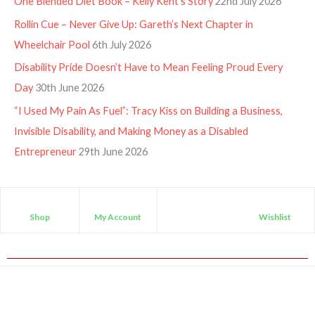
One Blended Diet Book – Kelly Kent’s Story
22nd July 2026
Rollin Cue – Never Give Up: Gareth’s Next Chapter in
Wheelchair Pool
6th July 2026
Disability Pride Doesn’t Have to Mean Feeling Proud Every
Day
30th June 2026
“I Used My Pain As Fuel”: Tracy Kiss on Building a Business,
Invisible Disability, and Making Money as a Disabled
Entrepreneur
29th June 2026
Shop
My Account
Wishlist