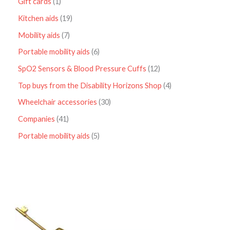
Gift cards
1
Kitchen aids
19
Mobility aids
7
Portable mobility aids
6
SpO2 Sensors & Blood Pressure Cuffs
12
Top buys from the Disability Horizons Shop
4
Wheelchair accessories
30
Companies
41
Portable mobility aids
5
P
r
i
c
e
r
a
n