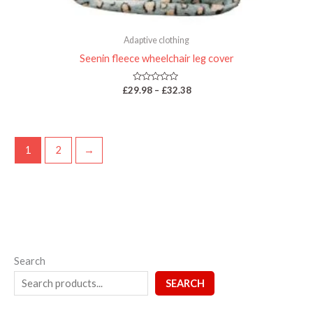
Adaptive clothing
Seenin fleece wheelchair leg cover
Rated
£
29.98
–
£
32.38
0
out
of
5
1
2
→
Search
SEARCH