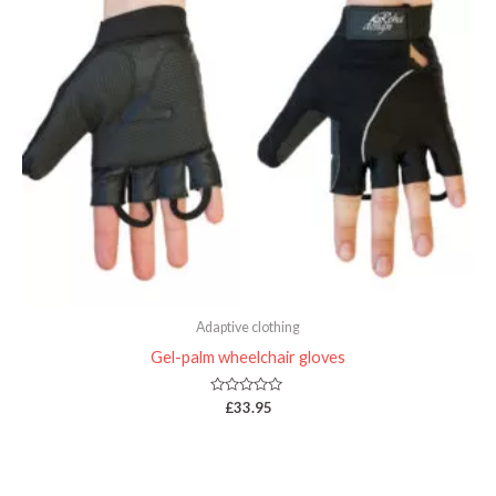
Adaptive clothing
Gel-palm wheelchair gloves
Rated
£
33.95
0
out
of
5