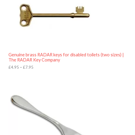
e
:
£
4
.
9
5
t
h
r
o
Genuine brass RADAR keys for disabled toilets (two sizes) |
u
The RADAR Key Company
g
h
£
4.95
–
£
7.95
£
7
.
9
5