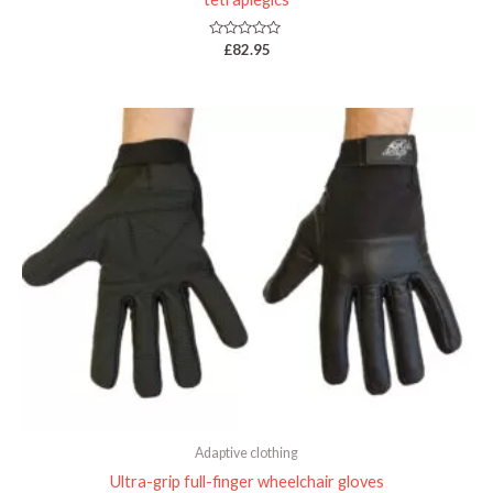
Rated
£
82.95
0
out
of
5
Adaptive clothing
Ultra-grip full-finger wheelchair gloves