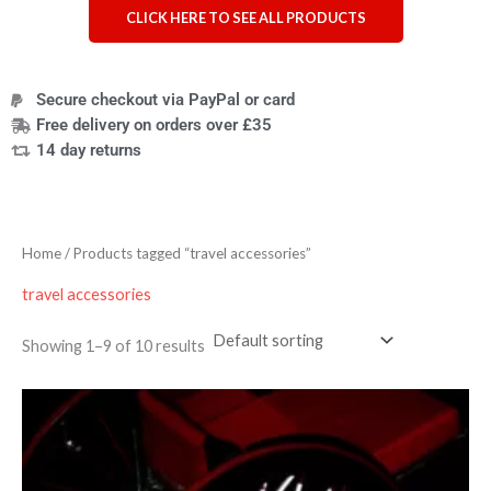
CLICK HERE TO SEE ALL PRODUCTS
Secure checkout via PayPal or card
Free delivery on orders over £35
14 day returns
Home
/ Products tagged “travel accessories”
travel accessories
Showing 1–9 of 10 results