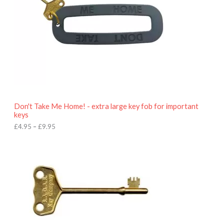
g
e
:
£
4
.
9
5
t
h
r
o
Don't Take Me Home! - extra large key fob for important
u
keys
g
h
£
4.95
–
£
9.95
£
9
P
.
r
9
i
5
c
e
r
a
n
g