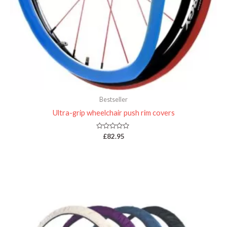
Bestseller
Ultra-grip wheelchair push rim covers
Rated
£
82.95
0
out
of
5