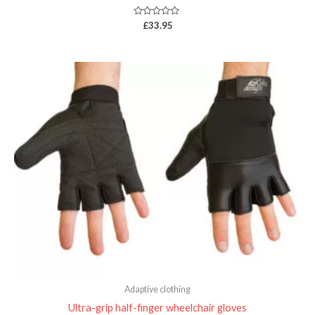
Rated
£
33.95
0
out
of
5
Price
range:
£33.95
through
£33.99
Adaptive clothing
Ultra-grip half-finger wheelchair gloves