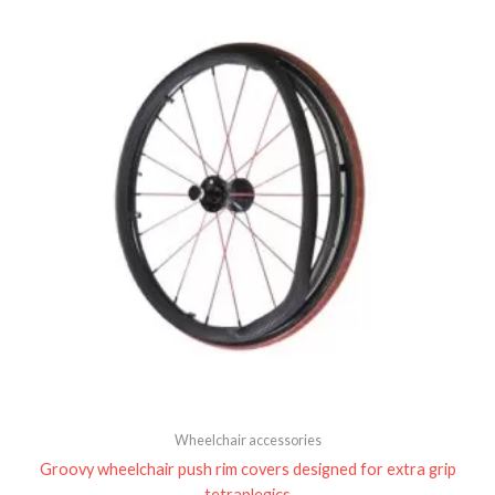
Wheelchair accessories
Groovy wheelchair push rim covers designed for extra grip
tetraplegics