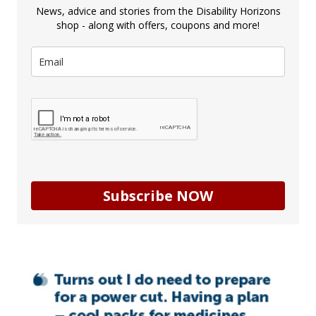
News, advice and stories from the Disability Horizons
shop - along with offers, coupons and more!
Subscribe NOW