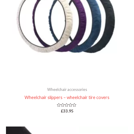
Wheelchair accessories
Wheelchair slippers – wheelchair tire covers
Rated
£
33.95
0
out
of
5