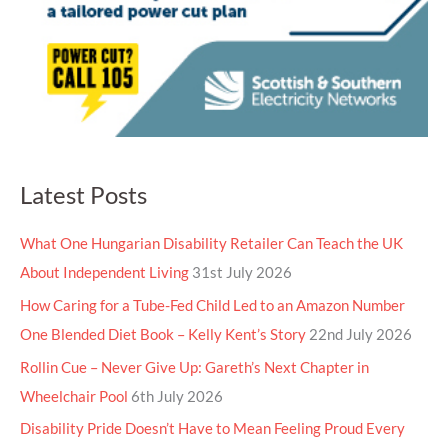
Latest Posts
What One Hungarian Disability Retailer Can Teach the UK
About Independent Living
31st July 2026
How Caring for a Tube-Fed Child Led to an Amazon Number
One Blended Diet Book – Kelly Kent’s Story
22nd July 2026
Rollin Cue – Never Give Up: Gareth’s Next Chapter in
Wheelchair Pool
6th July 2026
Disability Pride Doesn’t Have to Mean Feeling Proud Every