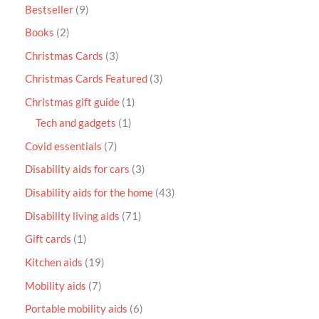
Bestseller
9
Books
2
Christmas Cards
3
Christmas Cards Featured
3
Christmas gift guide
1
Tech and gadgets
1
Covid essentials
7
Disability aids for cars
3
Disability aids for the home
43
Disability living aids
71
Gift cards
1
Kitchen aids
19
Mobility aids
7
Portable mobility aids
6