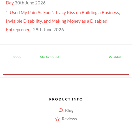
Day
30th June 2026
“I Used My Pain As Fuel”: Tracy Kiss on Building a Business,
Invisible Disability, and Making Money as a Disabled
Entrepreneur
29th June 2026
Shop
My Account
Wishlist
PRODUCT INFO
Blog
Reviews