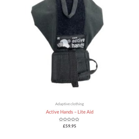
Adaptive clothing
Active Hands – Lite Aid
Rated
£
59.95
0
out
of