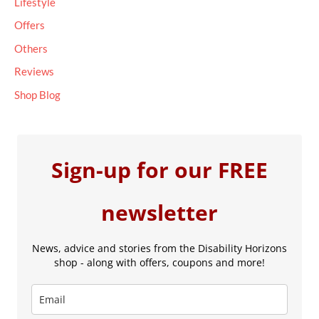
Lifestyle
Offers
Others
Reviews
Shop Blog
Sign-up for our FREE
newsletter
News, advice and stories from the Disability Horizons
shop - along with offers, coupons and more!