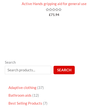
Active Hands gripping aid for general use
Rated
£
71.94
0
out
of
5
Search
SEARCH
Adaptive clothing
37
Bathroom aids
12
Best Selling Products
7