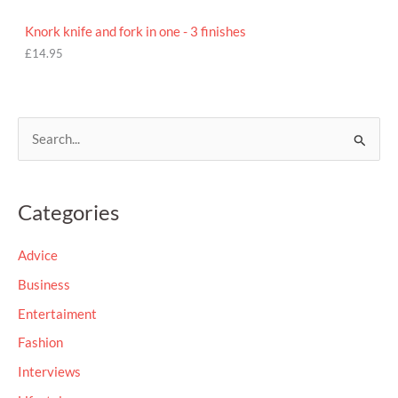
Knork knife and fork in one - 3 finishes
£
14.95
S
e
a
Categories
r
c
Advice
h
Business
f
Entertaiment
o
Fashion
r
Interviews
: