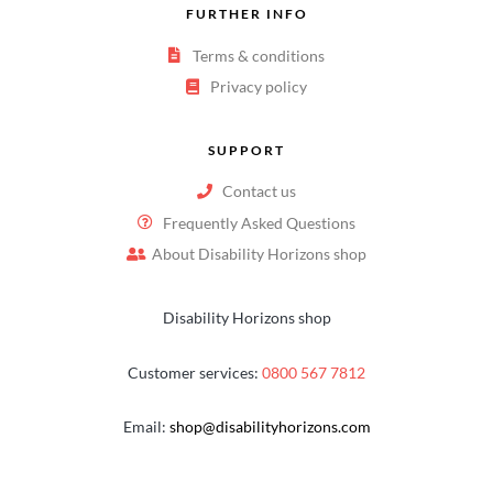
FURTHER INFO
Terms & conditions
Privacy policy
SUPPORT
Contact us
Frequently Asked Questions
About Disability Horizons shop
Disability Horizons shop
Customer services:
0800 567 7812
Email:
shop@disabilityhorizons.com