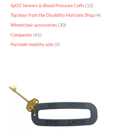
SpO2 Sensors & Blood Pressure Cuffs
12
Top buys from the Disability Horizons Shop
4
Wheelchair accessories
30
Companies
41
Portable mobility aids
5
P
r
i
c
e
r
a
n
g
e
:
£
4
.