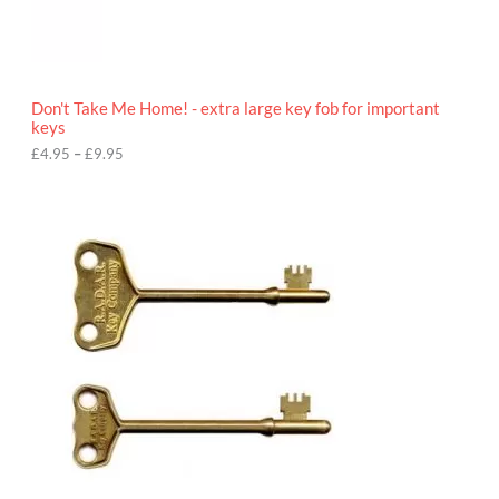
9
5
t
h
r
o
Don't Take Me Home! - extra large key fob for important
u
keys
g
h
£
4.95
–
£
9.95
£
9
P
.
r
9
i
5
c
e
r
a
n
g
e
:
£
4
.
9
5