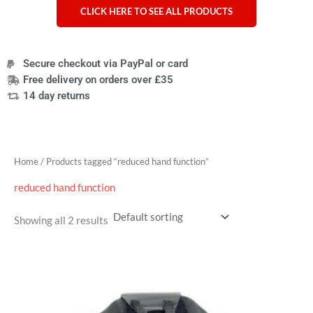
CLICK HERE TO SEE ALL PRODUCTS
Secure checkout via PayPal or card
Free delivery on orders over £35
14 day returns
Home
/ Products tagged “reduced hand function”
reduced hand function
Showing all 2 results