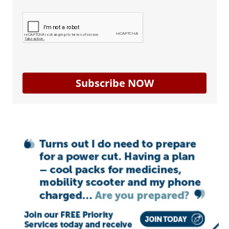
Subscribe NOW