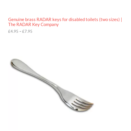
t
h
r
o
Genuine brass RADAR keys for disabled toilets (two sizes) |
u
The RADAR Key Company
g
h
£
4.95
–
£
7.95
£
7
.
9
5