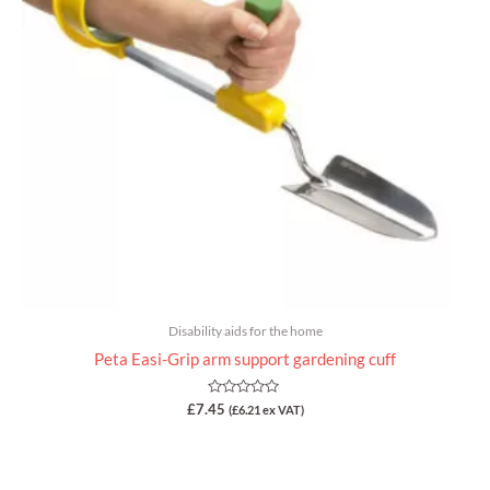
Disability aids for the home
Peta Easi-Grip arm support gardening cuff
Rated
£
7.45
(
£
6.21
ex VAT)
0
out
of
5