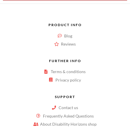
PRODUCT INFO
Blog
Reviews
FURTHER INFO
Terms & conditions
Privacy policy
SUPPORT
Contact us
Frequently Asked Questions
About Disability Horizons shop