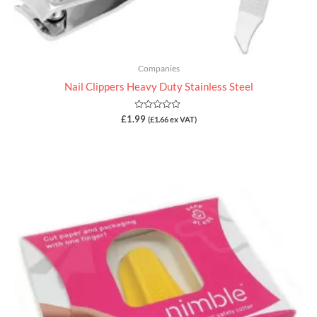
Companies
Nail Clippers Heavy Duty Stainless Steel
Rated
£
1.99
(
£
1.66
ex VAT)
0
out
of
5