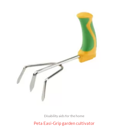
Disability aids for the home
Peta Easi-Grip garden cultivator