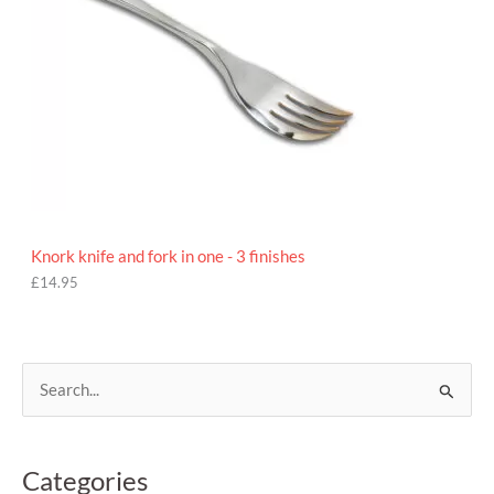
Knork knife and fork in one - 3 finishes
£
14.95
S
e
a
Categories
r