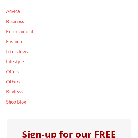
c
Advice
h
Business
f
Entertaiment
o
Fashion
r
Interviews
:
Lifestyle
Offers
Others
Reviews
Shop Blog
Sign-up for our FREE