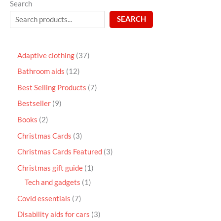
Search
SEARCH
Adaptive clothing
37
Bathroom aids
12
Best Selling Products
7
Bestseller
9
Books
2
Christmas Cards
3
Christmas Cards Featured
3
Christmas gift guide
1
Tech and gadgets
1
Covid essentials
7
Disability aids for cars
3