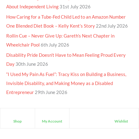
About Independent Living
31st July 2026
How Caring for a Tube-Fed Child Led to an Amazon Number
One Blended Diet Book – Kelly Kent’s Story
22nd July 2026
Rollin Cue – Never Give Up: Gareth’s Next Chapter in
Wheelchair Pool
6th July 2026
Disability Pride Doesn’t Have to Mean Feeling Proud Every
Day
30th June 2026
“I Used My Pain As Fuel”: Tracy Kiss on Building a Business,
Invisible Disability, and Making Money as a Disabled
Entrepreneur
29th June 2026
Shop
My Account
Wishlist