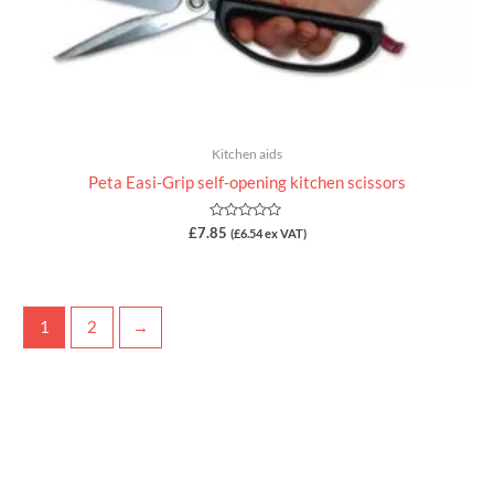
Kitchen aids
Peta Easi-Grip self-opening kitchen scissors
Rated
£
7.85
(
£
6.54
ex VAT)
0
out
of
5
1
2
→