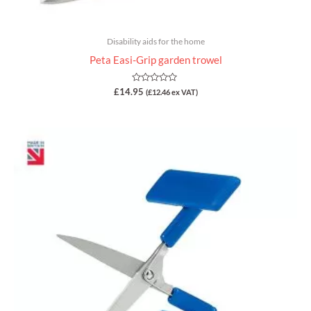
Disability aids for the home
Peta Easi-Grip garden trowel
Rated
£
14.95
(
£
12.46
ex VAT)
0
out
of
5