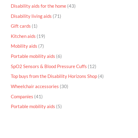
Disability aids for the home
43
Disability living aids
71
Gift cards
1
Kitchen aids
19
Mobility aids
7
Portable mobility aids
6
SpO2 Sensors & Blood Pressure Cuffs
12
Top buys from the Disability Horizons Shop
4
Wheelchair accessories
30
Companies
41
Portable mobility aids
5
P
r
i