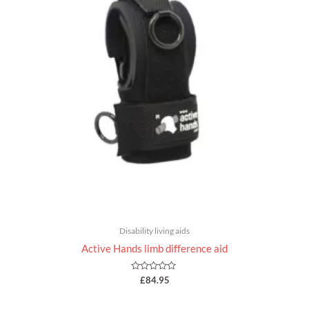
Disability living aids
Active Hands limb difference aid
Rated
£
84.95
0
out
of