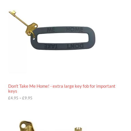
c
e
r
a
n
g
e
:
£
4
.
9
5
t
h
r
o
Don't Take Me Home! - extra large key fob for important
u
keys
g
h
£
4.95
–
£
9.95
£
9
P
.
r
9
i
5
c
e