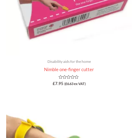
Disability aids for the home
Nimble one-finger cutter
Rated
£
7.95
(
£
6.63
ex VAT)
0
out
of
5