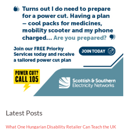
Latest Posts
What One Hungarian Disability Retailer Can Teach the UK