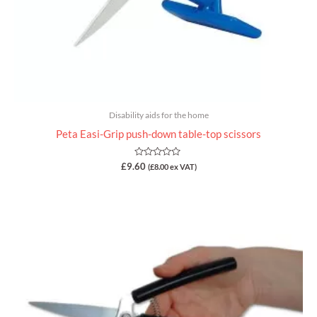
Disability aids for the home
Peta Easi-Grip push-down table-top scissors
Rated
£
9.60
(
£
8.00
ex VAT)
0
out
of
5