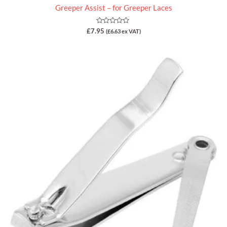
Greeper Assist – for Greeper Laces
Rated
£
7.95
(
£
6.63
ex VAT)
0
out
of
5