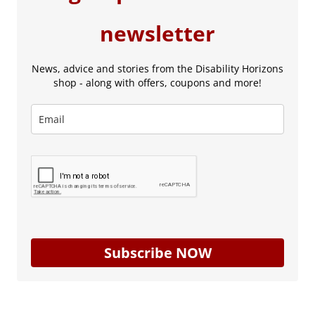
newsletter
News, advice and stories from the Disability Horizons
shop - along with offers, coupons and more!
Subscribe NOW