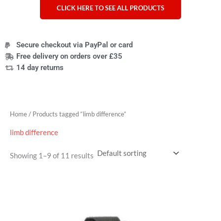
CLICK HERE TO SEE ALL PRODUCTS
Secure checkout via PayPal or card
Free delivery on orders over £35
14 day returns
Home
/ Products tagged “limb difference”
limb difference
Showing 1–9 of 11 results