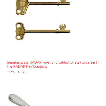
r
a
n
g
e
:
£
4
.
9
5
t
h
r
o
Genuine brass RADAR keys for disabled toilets (two sizes) |
u
The RADAR Key Company
g
h
£
4.95
–
£
7.95
£
7
.
9
5