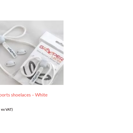
ports shoelaces – White
9
ex VAT)