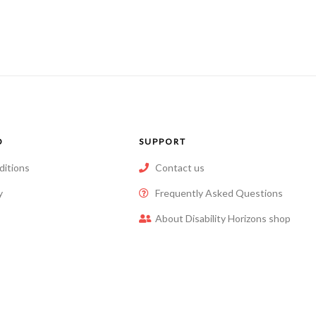
of
of
5
5
O
SUPPORT
ditions
Contact us
y
Frequently Asked Questions
About Disability Horizons shop