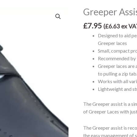
Greeper Assis
Greeper
Assist
£
7.95
-
(
£
6.63
ex VA
for
Designed to aid peo
Greeper
Greeper laces
Laces
Small, compact pro
quantity
Recommended by O
Greeper laces are a
to pulling a zip tab
Works with all var
Lightweight and st
The Greeper assist is a s
of Greeper Laces with jus
The Greeper assist is rec
the easy management of sh