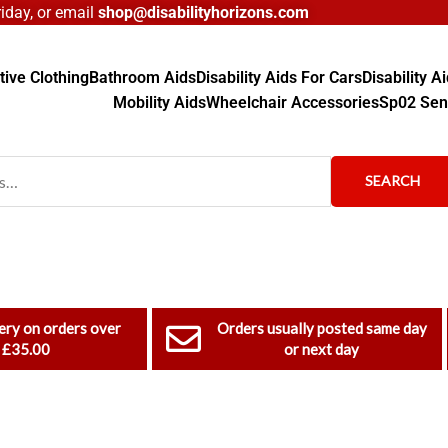
day, or email
shop@disabilityhorizons.com
ive Clothing
Bathroom Aids
Disability Aids For Cars
Disability 
Mobility Aids
Wheelchair Accessories
Sp02 Sen
SEARCH
ery on orders over
Orders usually posted same day
£35.00
or next day