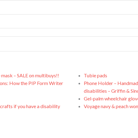
e mask – SALE on multibuys!!
Tubie pads
ions: How the PIP Form Writer
Phone Holder – Handmade, 
disabilities – Griffin & Sin
Gel-palm wheelchair glov
rafts if you have a disability
Voyage navy & peach wom