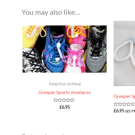
You may also like…
Adaptive clothing
Greeper Sports shoelaces
Greeper S
Rated
£
6.95
Rated
0
£
6.95
(
£
5.7
0
out
out
of
of
5
5