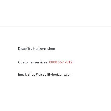
Disability Horizons shop
Customer services:
0800 567 7812
Email:
shop@disabilityhorizons.com