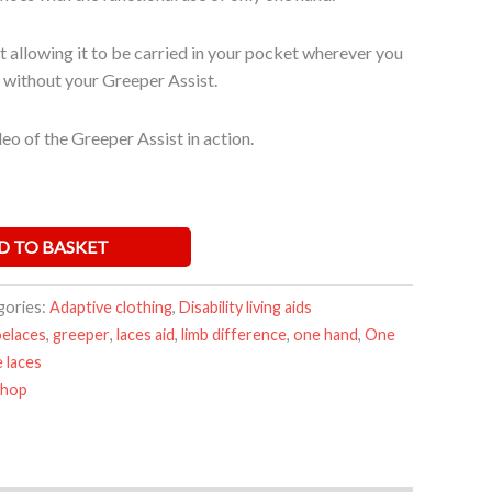
 allowing it to be carried in your pocket wherever you
 without your Greeper Assist.
eo of the Greeper Assist in action.
D TO BASKET
gories:
Adaptive clothing
,
Disability living aids
oelaces
,
greeper
,
laces aid
,
limb difference
,
one hand
,
One
 laces
Shop