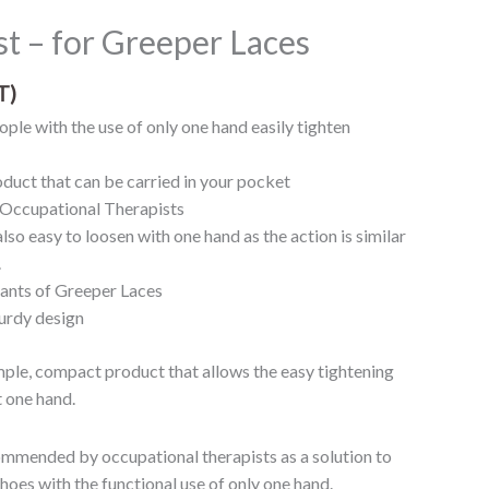
t – for Greeper Laces
T)
ple with the use of only one hand easily tighten
duct that can be carried in your pocket
ccupational Therapists
lso easy to loosen with one hand as the action is similar
.
iants of Greeper Laces
urdy design
imple, compact product that allows the easy tightening
t one hand.
ommended by occupational therapists as a solution to
oes with the functional use of only one hand.