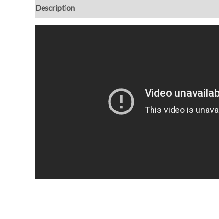
Description