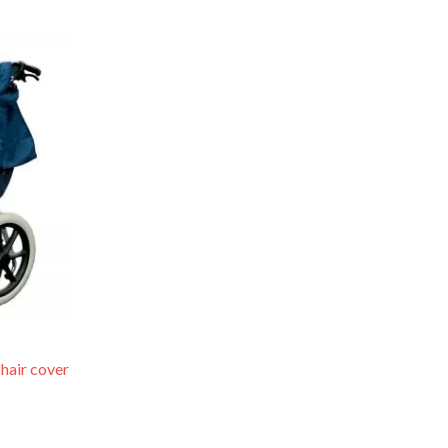
ce
ge:
.99
rough
.98
hair cover