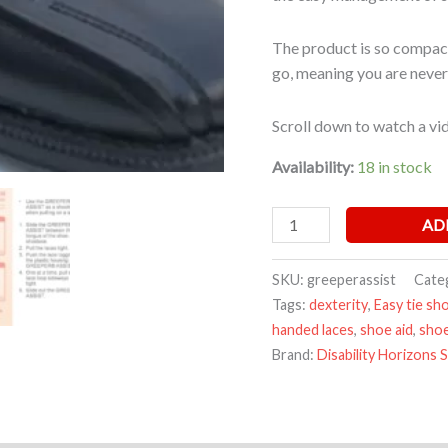
The product is so compact
go, meaning you are never
Scroll down to watch a vid
Availability:
18 in stock
AD
SKU:
greeperassist
Cate
Tags:
dexterity
,
Easy tie sh
handed laces
,
shoe aid
,
shoe
Brand:
Disability Horizons 