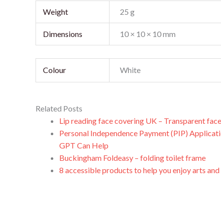
Weight
25 g
Dimensions
10 × 10 × 10 mm
Colour
White
Related Posts
Lip reading face covering UK – Transparent fac
Personal Independence Payment (PIP) Applicat
GPT Can Help
Buckingham Foldeasy – folding toilet frame
8 accessible products to help you enjoy arts and c