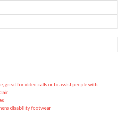
great for video calls or to assist people with
clair
es
ens disability footwear