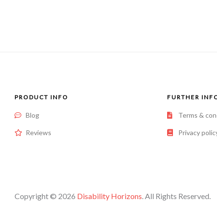
of
5
PRODUCT INFO
FURTHER INF
Blog
Terms & con
Reviews
Privacy polic
Copyright © 2026
Disability Horizons
. All Rights Reserved.