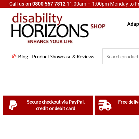
Skip
Call us on
0800 567 7812
11:00am – 1:00pm Monday to Fri
to
content
Adapt
Search
Blog - Product Showcase & Reviews
for:
Secure checkout via PayPal,
Free deliv
credit or debit card