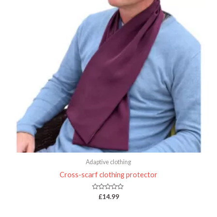
Adaptive clothing
Cross-scarf clothing protector
Rated
£
14.99
0
out
of