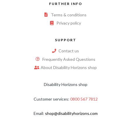
FURTHER INFO
Terms & conditions
Privacy policy
SUPPORT
Contact us
Frequently Asked Questions
About Disability Horizons shop
Disability Horizons shop
Customer services:
0800 567 7812
Email:
shop@disabilityhorizons.com