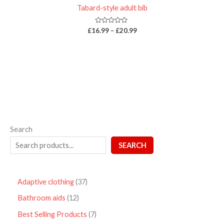
Tabard-style adult bib
Rated
£
16.99
–
£
20.99
0
out
of
5
Search
SEARCH
Adaptive clothing
37
Bathroom aids
12
Best Selling Products
7