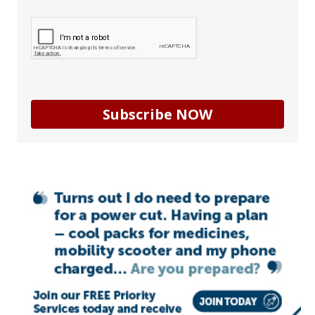
Subscribe NOW