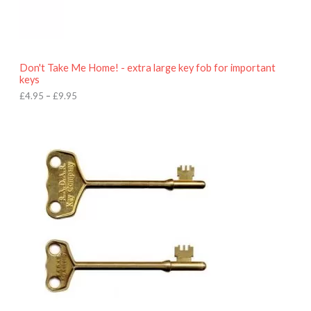
9
5
t
h
r
o
Don't Take Me Home! - extra large key fob for important
u
keys
g
h
£
4.95
–
£
9.95
£
9
P
.
r
9
i
5
c
e
r
a
n
g
e
:
£
4
.
9
5