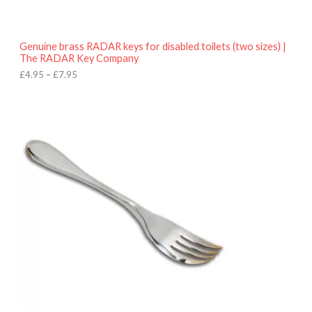
t
h
r
o
Genuine brass RADAR keys for disabled toilets (two sizes) |
u
The RADAR Key Company
g
h
£
4.95
–
£
7.95
£
7
.
9
5