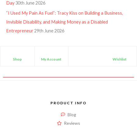
Day
30th June 2026
“I Used My Pain As Fuel”: Tracy Kiss on Building a Business,
Invisible Disability, and Making Money as a Disabled
Entrepreneur
29th June 2026
Shop
My Account
Wishlist
PRODUCT INFO
Blog
Reviews