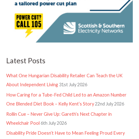
Latest Posts
What One Hungarian Disability Retailer Can Teach the UK
About Independent Living
31st July 2026
How Caring for a Tube-Fed Child Led to an Amazon Number
One Blended Diet Book – Kelly Kent’s Story
22nd July 2026
Rollin Cue – Never Give Up: Gareth’s Next Chapter in
Wheelchair Pool
6th July 2026
Disability Pride Doesn’t Have to Mean Feeling Proud Every