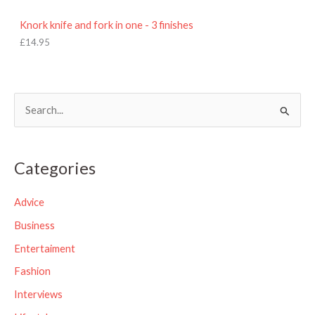
Knork knife and fork in one - 3 finishes
£
14.95
S
e
a
Categories
r
c
Advice
h
Business
f
Entertaiment
o
Fashion
r
Interviews
: