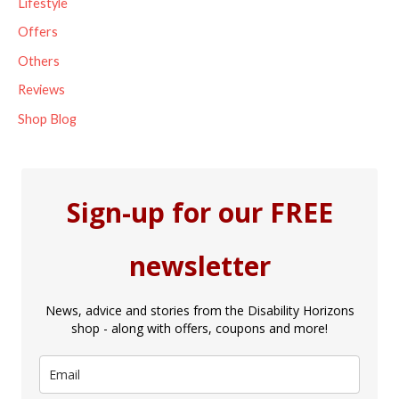
Lifestyle
Offers
Others
Reviews
Shop Blog
Sign-up for our FREE
newsletter
News, advice and stories from the Disability Horizons
shop - along with offers, coupons and more!