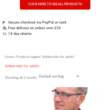
CLICK HERE TO SEE ALL PRODUCTS
Secure checkout via PayPal or card
Free delivery on orders over £35
14 day returns
Home
/ Products tagged “dribble bibs for adults”
dribble bibs for adults
Showing all 2 results