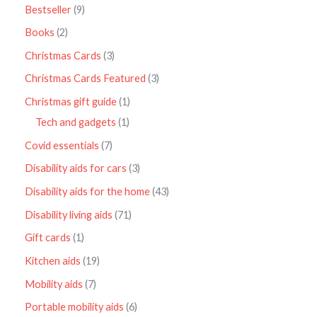
Bestseller
9
Books
2
Christmas Cards
3
Christmas Cards Featured
3
Christmas gift guide
1
Tech and gadgets
1
Covid essentials
7
Disability aids for cars
3
Disability aids for the home
43
Disability living aids
71
Gift cards
1
Kitchen aids
19
Mobility aids
7
Portable mobility aids
6