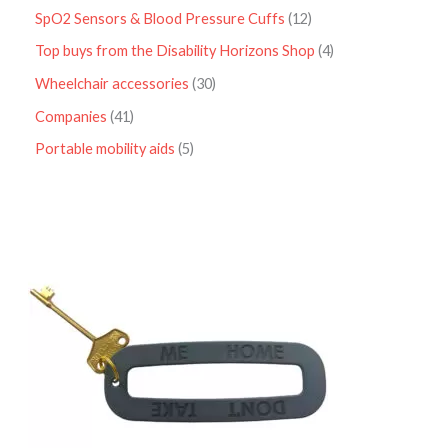
SpO2 Sensors & Blood Pressure Cuffs
12
Top buys from the Disability Horizons Shop
4
Wheelchair accessories
30
Companies
41
Portable mobility aids
5
P
r
i
c
e
r
a
n
g
e
:
£
4
.