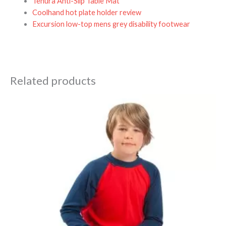
Tenura Anti-Slip Table Mat
Coolhand hot plate holder review
Excursion low-top mens grey disability footwear
Related products
Price
range:
£33.75
through
£40.95