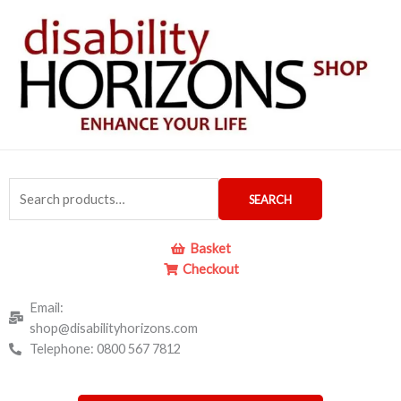
Skip
to
content
Search
SEARCH
for:
Basket
Checkout
Email:
shop@disabilityhorizons.com
Telephone: 0800 567 7812