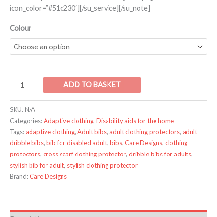
icon_color=”#51c230″][/su_service][/su_note]
Colour
ADD TO BASKET
SKU:
N/A
Categories:
Adaptive clothing
,
Disability aids for the home
Tags:
adaptive clothing
,
Adult bibs
,
adult clothing protectors
,
adult
dribble bibs
,
bib for disabled adult
,
bibs
,
Care Designs
,
clothing
protectors
,
cross scarf clothing protector
,
dribble bibs for adults
,
stylish bib for adult
,
stylish clothing protector
Brand:
Care Designs