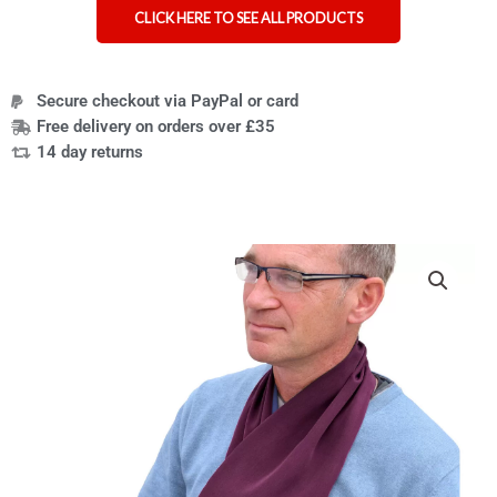
CLICK HERE TO SEE ALL PRODUCTS
Secure checkout via PayPal or card
Free delivery on orders over £35
14 day returns
Cross-
scarf
clothing
protector
quantity