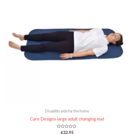
Disability aids for the home
Care Designs large adult changing mat
Rated
£
32.95