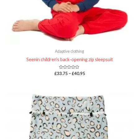
Adaptive clothing
Seenin children’s back-opening zip sleepsuit
Rated
£
33.75
–
£
40.95
0
out
of
5
Price
range:
£29.98
through
£32.38