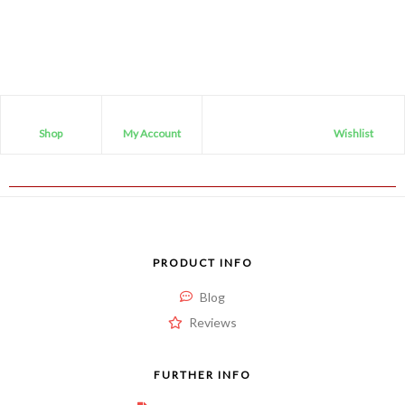
0
out
of
5
Shop
My Account
Wishlist
PRODUCT INFO
Blog
Reviews
FURTHER INFO