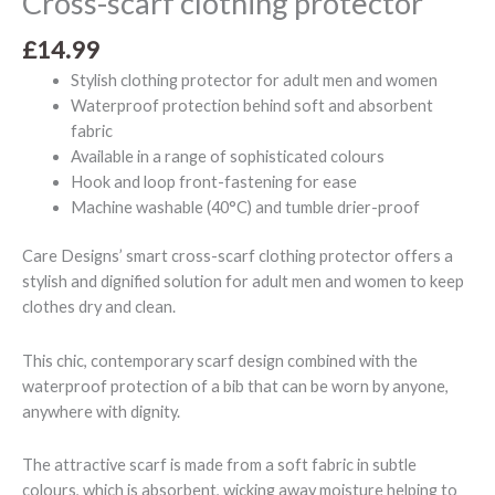
Cross-scarf clothing protector
£
14.99
Stylish clothing protector for adult men and women
Waterproof protection behind soft and absorbent
fabric
Available in a range of sophisticated colours
Hook and loop front-fastening for ease
Machine washable (40°C) and tumble drier-proof
Care Designs’ smart cross-scarf clothing protector offers a
stylish and dignified solution for adult men and women to keep
clothes dry and clean.
This chic, contemporary scarf design combined with the
waterproof protection of a bib that can be worn by anyone,
anywhere with dignity.
The attractive scarf is made from a soft fabric in subtle
colours, which is absorbent, wicking away moisture helping to