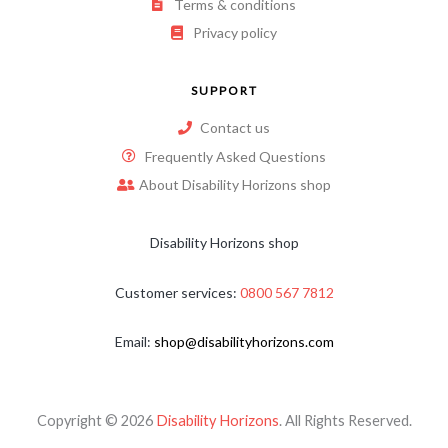
Terms & conditions
Privacy policy
SUPPORT
Contact us
Frequently Asked Questions
About Disability Horizons shop
Disability Horizons shop
Customer services:
0800 567 7812
Email:
shop@disabilityhorizons.com
Copyright © 2026
Disability Horizons
. All Rights Reserved.