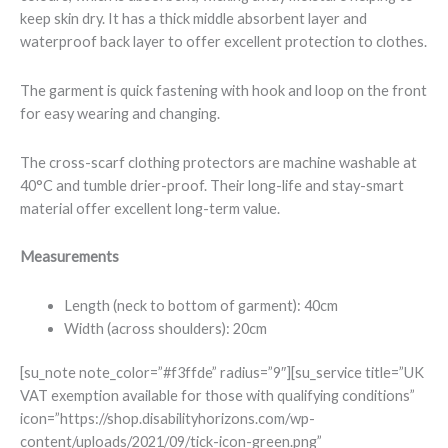
keep skin dry. It has a thick middle absorbent layer and
waterproof back layer to offer excellent protection to clothes.
The garment is quick fastening with hook and loop on the front
for easy wearing and changing.
The cross-scarf clothing protectors are machine washable at
40°C and tumble drier-proof. Their long-life and stay-smart
material offer excellent long-term value.
Measurements
Length (neck to bottom of garment): 40cm
Width (across shoulders): 20cm
[su_note note_color=”#f3ffde” radius=”9″][su_service title=”UK
VAT exemption available for those with qualifying conditions”
icon=”https://shop.disabilityhorizons.com/wp-
content/uploads/2021/09/tick-icon-green.png”