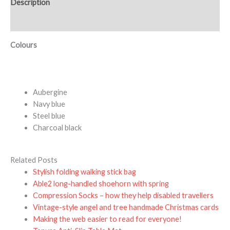
Description
Additional information
Colours
Aubergine
Navy blue
Steel blue
Charcoal black
Related Posts
Stylish folding walking stick bag
Able2 long-handled shoehorn with spring
Compression Socks – how they help disabled travellers
Vintage-style angel and tree handmade Christmas cards
Making the web easier to read for everyone!