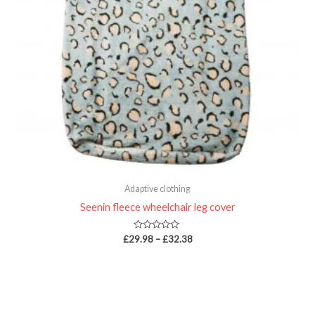
Adaptive clothing
Seenin fleece wheelchair leg cover
Rated
£
29.98
–
£
32.38
0
out
of
5