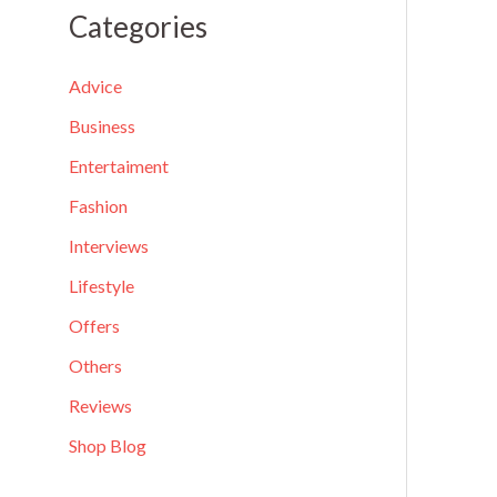
a
Categories
r
c
Advice
h
Business
f
Entertaiment
o
Fashion
r
Interviews
:
Lifestyle
Offers
Others
Reviews
Shop Blog