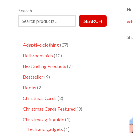
Ho
Search
SEARCH
adu
Sho
Adaptive clothing
37
Bathroom aids
12
Best Selling Products
7
Bestseller
9
Books
2
Christmas Cards
3
Christmas Cards Featured
3
Christmas gift guide
1
Tech and gadgets
1