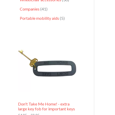
Companies
41
Portable mobility aids
5
P
r
i
c
e
r
a
n
g
e
:
£
4
.
9
Don't Take Me Home! - extra
5
large key fob for important keys
t
h