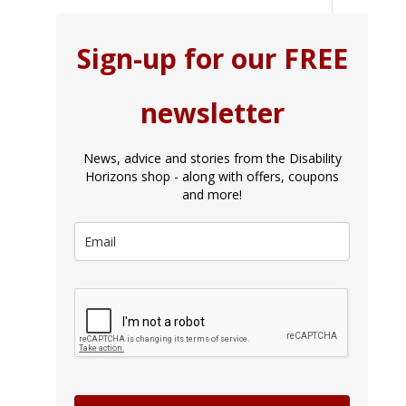
Sign-up for our FREE
newsletter
News, advice and stories from the Disability
Horizons shop - along with offers, coupons
and more!