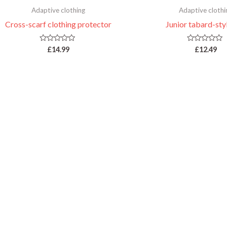
Adaptive clothing
Adaptive clothi
Cross-scarf clothing protector
Junior tabard-sty
Rated
Rated
£
14.99
£
12.49
0
0
out
out
of
of
5
5