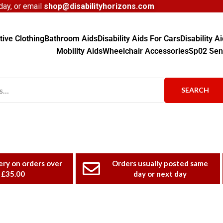
ay, or email
shop@disabilityhorizons.com
ive Clothing
Bathroom Aids
Disability Aids For Cars
Disability 
Mobility Aids
Wheelchair Accessories
Sp02 Sen
SEARCH
ery on orders over
Orders usually posted same
£35.00
day or next day