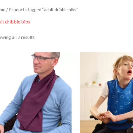
me
/ Products tagged “adult dribble bibs”
lt dribble bibs
wing all 2 results