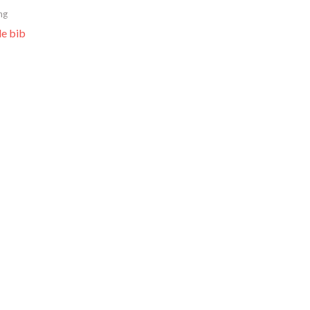
ng
le bib