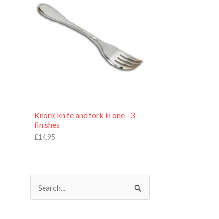
£
7
.
9
5
Knork knife and fork in one - 3
finishes
£
14.95
S
e