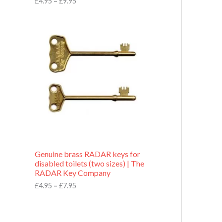
£
4.95
–
£
9.95
r
o
P
u
r
g
i
h
c
£
e
9
r
.
a
9
n
5
g
e
:
£
4
.
9
Genuine brass RADAR keys for
5
disabled toilets (two sizes) | The
t
RADAR Key Company
h
r
£
4.95
–
£
7.95
o
u
g
h