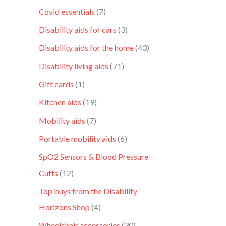
Covid essentials
7
Disability aids for cars
3
Disability aids for the home
43
Disability living aids
71
Gift cards
1
Kitchen aids
19
Mobility aids
7
Portable mobility aids
6
SpO2 Sensors & Blood Pressure
Cuffs
12
Top buys from the Disability
Horizons Shop
4
Wheelchair accessories
30