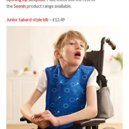
the
Seenin
product range available.
Junior tabard-style bib
– £12.49