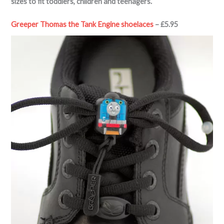
sizes to fit toddlers, children and teenagers.
Greeper Thomas the Tank Engine shoelaces
– £5.95