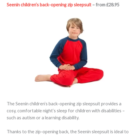
Seenin children’s back-opening zip sleepsuit
– from £28.95
The Seenin children’s back-opening zip sleepsuit provides a
cosy, comfortable night’s sleep for children with disabilities –
such as autism or a learning disability.
Thanks to the zip-opening back, the Seenin sleepsuit is ideal to