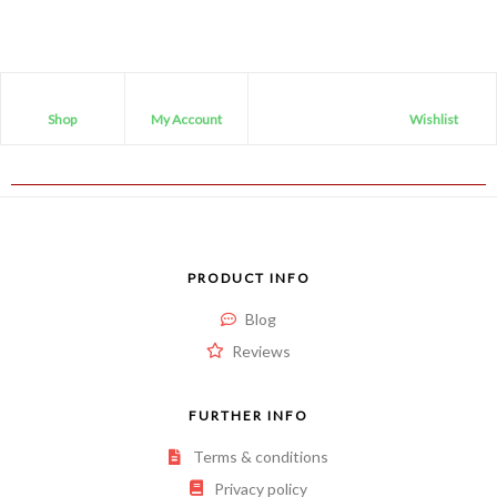
Shop
My Account
Wishlist
PRODUCT INFO
Blog
Reviews
FURTHER INFO
Terms & conditions
Privacy policy