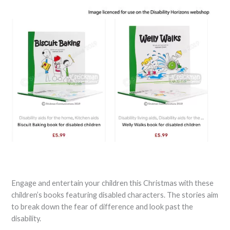
Engage and entertain your children this Christmas with these
children’s books featuring disabled characters. The stories aim
to break down the fear of difference and look past the
disability.