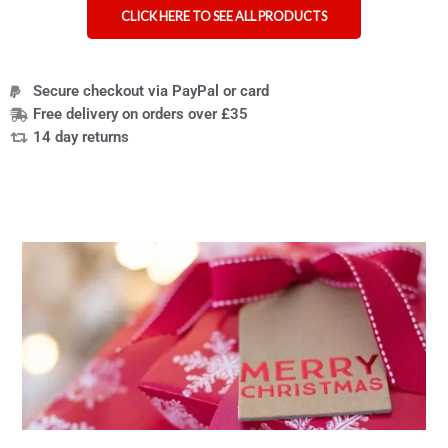
CLICK HERE TO SEE ALL PRODUCTS
Secure checkout via PayPal or card
Free delivery on orders over £35
14 day returns