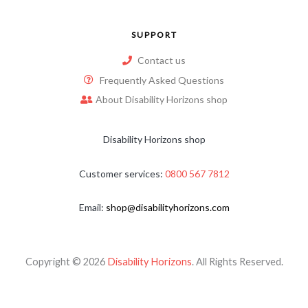
SUPPORT
Contact us
Frequently Asked Questions
About Disability Horizons shop
Disability Horizons shop
Customer services:
0800 567 7812
Email:
shop@disabilityhorizons.com
Copyright © 2026
Disability Horizons
. All Rights Reserved.