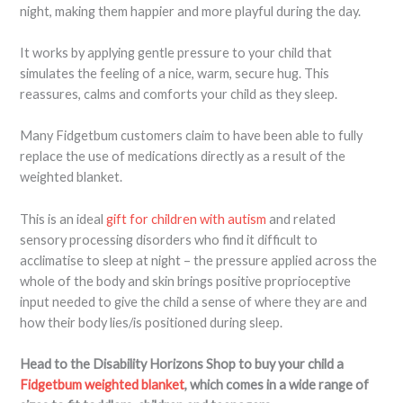
night, making them happier and more playful during the day.
It works by applying gentle pressure to your child that
simulates the feeling of a nice, warm, secure hug. This
reassures, calms and comforts your child as they sleep.
Many Fidgetbum customers claim to have been able to fully
replace the use of medications directly as a result of the
weighted blanket.
This is an ideal
gift for children with autism
and related
sensory processing disorders who find it difficult to
acclimatise to sleep at night – the pressure applied across the
whole of the body and skin brings positive proprioceptive
input needed to give the child a sense of where they are and
how their body lies/is positioned during sleep.
Head to the Disability Horizons Shop to buy your child a
Fidgetbum weighted blanket
, which comes in a wide range of