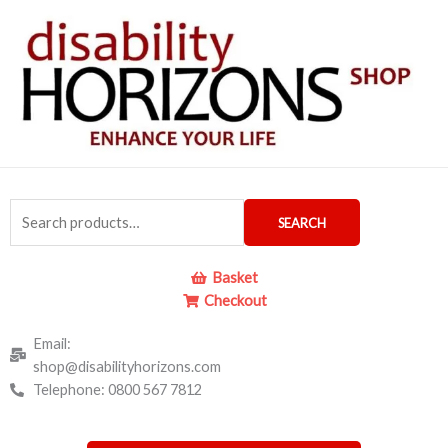
Skip
to
content
Search
SEARCH
for:
Basket
Checkout
Email:
shop@disabilityhorizons.com
Telephone: 0800 567 7812