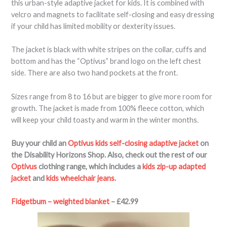
this urban-style adaptive jacket for kids. It is combined with
velcro and magnets to facilitate self-closing and easy dressing
if your child has limited mobility or dexterity issues.
The jacket is black with white stripes on the collar, cuffs and
bottom and has the “Optivus” brand logo on the left chest
side. There are also two hand pockets at the front.
Sizes range from 8 to 16 but are bigger to give more room for
growth. The jacket is made from 100% fleece cotton, which
will keep your child toasty and warm in the winter months.
Buy your child an
Optivus kids self-closing adaptive jacket
on
the Disability Horizons Shop. Also, check out the rest of our
Optivus
clothing range, which includes a
kids zip-up adapted
jacket
and
kids wheelchair jeans
.
Fidgetbum – weighted blanket
– £42.99