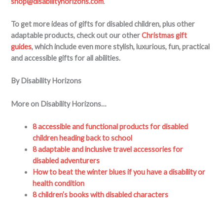
shop@disabilityhorizons.com
.
To get more ideas of gifts for disabled children, plus other
adaptable products, check out our other
Christmas gift
guides
, which include even more stylish, luxurious, fun, practical
and accessible gifts for all abilities.
By Disability Horizons
More on Disability Horizons…
8 accessible and functional products for disabled
children heading back to school
8 adaptable and inclusive travel accessories for
disabled adventurers
How to beat the winter blues if you have a disability or
health condition
8 children’s books with disabled characters