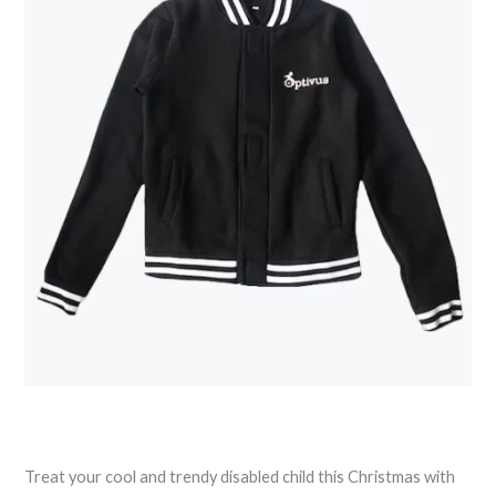
Treat your cool and trendy disabled child this Christmas with