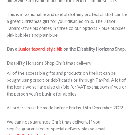
allow wide adjustment around the neck to suit most sizes.
This is a fashionable and useful clothing protector that can be
a great Christmas gift for your disabled child. The Junior
Tabard-style bib comes in three colour options – blue bubbles,
pink bubbles and plain blue.
Buy a
Junior tabard-style bib
on the Disability Horizons Shop.
Disability Horizons Shop Christmas delivery
All of the accessible gifts and products on the list can be
bought using credit or debit cards or through PayPal. A lot of
the items we sell are also eligible for VAT exemptions if you or
the person you’re buying for applies.
All orders must be made
before Friday 16th December 2022
.
We can not guarantee Christmas delivery. If you
require guaranteed or special delivery, please email