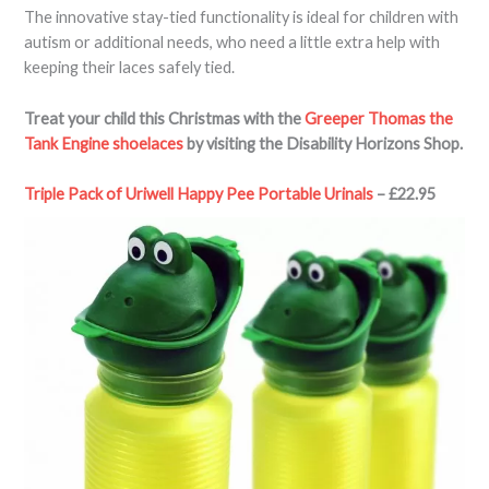
The innovative stay-tied functionality is ideal for children with
autism or additional needs, who need a little extra help with
keeping their laces safely tied.
Treat your child this Christmas with the
Greeper Thomas the
Tank Engine shoelaces
by visiting the Disability Horizons Shop.
Triple Pack of Uriwell Happy Pee Portable Urinals
– £22.95