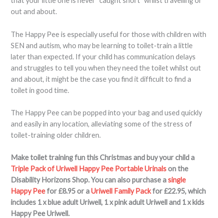
that your little one is never “caught short” whilst travelling or
out and about.
The Happy Pee is especially useful for those with children with
SEN and autism, who may be learning to toilet-train a little
later than expected. If your child has communication delays
and struggles to tell you when they need the toilet whilst out
and about, it might be the case you find it difficult to find a
toilet in good time.
The Happy Pee can be popped into your bag and used quickly
and easily in any location, alleviating some of the stress of
toilet-training older children.
Make toilet training fun this Christmas and buy your child a
Triple Pack of Uriwell Happy Pee Portable Urinals
on the
Disability Horizons Shop. You can also purchase a
single
Happy Pee
for £8.95 or a
Uriwell Family Pack
for £22.95, which
includes 1 x blue adult Uriwell, 1 x pink adult Uriwell and 1 x kids
Happy Pee Uriwell.