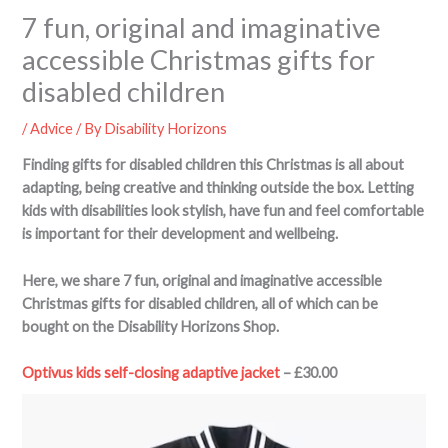
7 fun, original and imaginative
accessible Christmas gifts for
disabled children
/
Advice
/ By
Disability Horizons
Finding gifts for disabled children this Christmas is all about
adapting, being creative and thinking outside the box. Letting
kids with disabilities look stylish, have fun and feel comfortable
is important for their development and wellbeing.
Here, we share 7 fun, original and imaginative accessible
Christmas gifts for disabled children, all of which can be
bought on the Disability Horizons Shop.
Optivus kids self-closing adaptive jacket
– £30.00