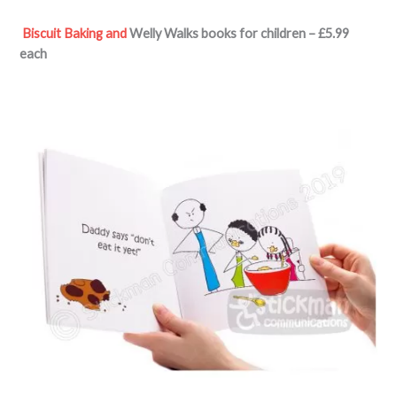
Biscuit Baking and
Welly Walks
books for children – £5.99
each