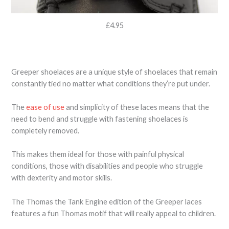
£4.95
Greeper shoelaces are a unique style of shoelaces that remain
constantly tied no matter what conditions they’re put under.
The
ease of use
and simplicity of these laces means that the
need to bend and struggle with fastening shoelaces is
completely removed.
This makes them ideal for those with painful physical
conditions, those with disabilities and people who struggle
with dexterity and motor skills.
The Thomas the Tank Engine edition of the Greeper laces
features a fun Thomas motif that will really appeal to children.