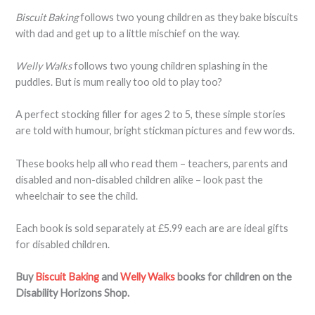
Biscuit Baking
follows two young children as they bake biscuits
with dad and get up to a little mischief on the way.
Welly Walks
follows two young children splashing in the
puddles. But is mum really too old to play too?
A perfect stocking filler for ages 2 to 5, these simple stories
are told with humour, bright stickman pictures and few words.
These books help all who read them – teachers, parents and
disabled and non-disabled children alike – look past the
wheelchair to see the child.
Each book is sold separately at £5.99 each are are ideal gifts
for disabled children.
Buy
Biscuit Baking
and
Welly Walks
books for children on the
Disability Horizons Shop.