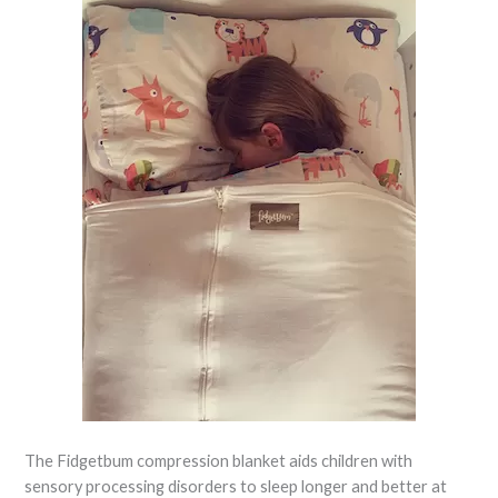
The Fidgetbum compression blanket aids children with
sensory processing disorders to sleep longer and better at