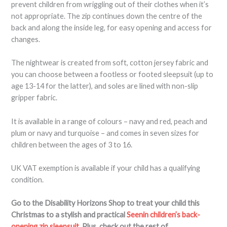
prevent children from wriggling out of their clothes when it’s
not appropriate. The zip continues down the centre of the
back and along the inside leg, for easy opening and access for
changes.
The nightwear is created from soft, cotton jersey fabric and
you can choose between a footless or footed sleepsuit (up to
age 13-14 for the latter), and soles are lined with non-slip
gripper fabric.
It is available in a range of colours – navy and red, peach and
plum or navy and turquoise – and comes in seven sizes for
children between the ages of 3 to 16.
UK VAT exemption is available if your child has a qualifying
condition.
Go to the Disability Horizons Shop to treat your child this
Christmas to a stylish and practical
Seenin children’s back-
opening zip sleepsuit
.
Plus, check out the rest of