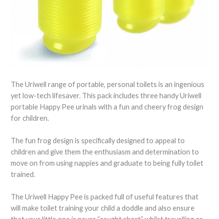
The Uriwell range of portable, personal toilets is an ingenious
yet low-tech lifesaver. This pack includes three handy Uriwell
portable Happy Pee urinals with a fun and cheery frog design
for children.
The fun frog design is specifically designed to appeal to
children and give them the enthusiasm and determination to
move on from using nappies and graduate to being fully toilet
trained.
The Uriwell Happy Pee is packed full of useful features that
will make toilet training your child a doddle and also ensure