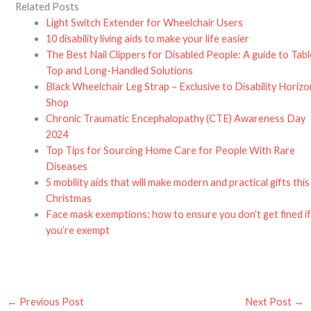
Related Posts
Light Switch Extender for Wheelchair Users
10 disability living aids to make your life easier
The Best Nail Clippers for Disabled People: A guide to Tabl
Top and Long-Handled Solutions
Black Wheelchair Leg Strap – Exclusive to Disability Horiz
Shop
Chronic Traumatic Encephalopathy (CTE) Awareness Day
2024
Top Tips for Sourcing Home Care for People With Rare
Diseases
5 mobility aids that will make modern and practical gifts this
Christmas
Face mask exemptions: how to ensure you don’t get fined i
you’re exempt
←
Previous Post
Next Post
→