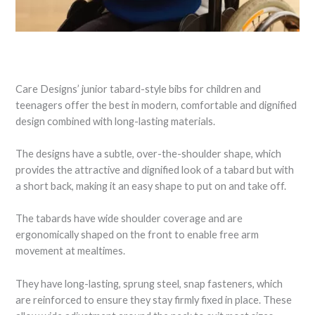
Care Designs’ junior tabard-style bibs for children and
teenagers offer the best in modern, comfortable and dignified
design combined with long-lasting materials.
The designs have a subtle, over-the-shoulder shape, which
provides the attractive and dignified look of a tabard but with
a short back, making it an easy shape to put on and take off.
The tabards have wide shoulder coverage and are
ergonomically shaped on the front to enable free arm
movement at mealtimes.
They have long-lasting, sprung steel, snap fasteners, which
are reinforced to ensure they stay firmly fixed in place. These