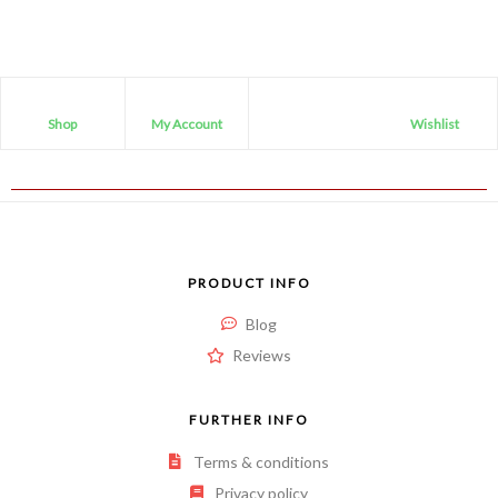
Shop
My Account
Wishlist
PRODUCT INFO
Blog
Reviews
FURTHER INFO
Terms & conditions
Privacy policy