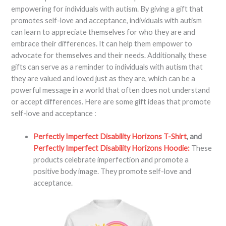
empowering for individuals with autism. By giving a gift that
promotes self-love and acceptance, individuals with autism
can learn to appreciate themselves for who they are and
embrace their differences. It can help them empower to
advocate for themselves and their needs. Additionally, these
gifts can serve as a reminder to individuals with autism that
they are valued and loved just as they are, which can be a
powerful message in a world that often does not understand
or accept differences. Here are some gift ideas that promote
self-love and acceptance :
Perfectly Imperfect Disability Horizons T-Shirt
, and
Perfectly Imperfect Disability Horizons Hoodie:
These
products celebrate imperfection and promote a
positive body image. They promote self-love and
acceptance.