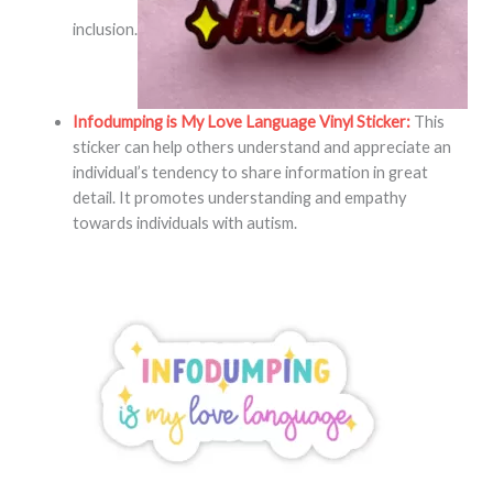
inclusion.
Infodumping is My Love Language Vinyl Sticker:
This
sticker can help others understand and appreciate an
individual’s tendency to share information in great
detail. It promotes understanding and empathy
towards individuals with autism.