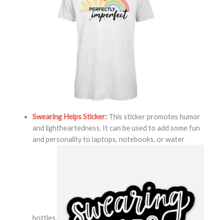
Swearing Helps Sticker:
This sticker promotes humor
and lightheartedness. It can be used to add some fun
and personality to laptops, notebooks, or water
bottles.