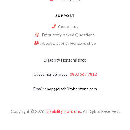
SUPPORT
Contact us
Frequently Asked Questions
About Disability Horizons shop
Disability Horizons shop
Customer services:
0800 567 7812
Email:
shop@disabilityhorizons.com
Copyright © 2026
Disability Horizons
. All Rights Reserved.