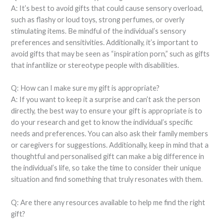
A: It’s best to avoid gifts that could cause sensory overload,
such as flashy or loud toys, strong perfumes, or overly
stimulating items. Be mindful of the individual’s sensory
preferences and sensitivities. Additionally, it’s important to
avoid gifts that may be seen as “inspiration porn,” such as gifts
that infantilize or stereotype people with disabilities.
Q: How can I make sure my gift is appropriate?
A: If you want to keep it a surprise and can’t ask the person
directly, the best way to ensure your gift is appropriate is to
do your research and get to know the individual’s specific
needs and preferences. You can also ask their family members
or caregivers for suggestions. Additionally, keep in mind that a
thoughtful and personalised gift can make a big difference in
the individual’s life, so take the time to consider their unique
situation and find something that truly resonates with them.
Q: Are there any resources available to help me find the right
gift?