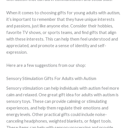
When it comes to choosing gifts for young adults with autism,
it’s important to remember that they have unique interests
and passions, just like anyone else. Consider their hobbies,
favorite TV shows, or sports teams, and find gifts that align
with these interests. This can help them feel understood and
appreciated, and promote a sense of identity and self-
expression.
Here are a few suggestions from our shop:
Sensory Stimulation Gifts For Adults with Autism
Sensory stimulation can help individuals with autism feel more
calm and relaxed. One great gift idea for adults with autism is
sensory toys. These can provide calming or stimulating
experiences, and help them regulate their emotions and
energy levels. Other practical gifts could include noise-
canceling headphones, weighted blankets, or fidget tools.
These items can help with sensory processing and provide