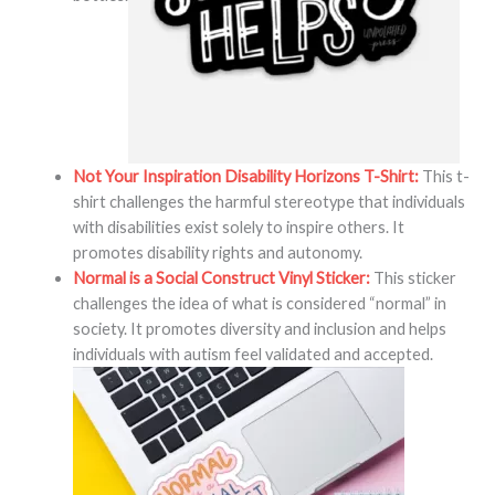
Not Your Inspiration Disability Horizons T-Shirt:
This t-
shirt challenges the harmful stereotype that individuals
with disabilities exist solely to inspire others. It
promotes disability rights and autonomy.
Normal is a Social Construct Vinyl Sticker:
This sticker
challenges the idea of what is considered “normal” in
society. It promotes diversity and inclusion and helps
individuals with autism feel validated and accepted.