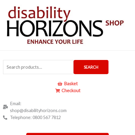
Skip
to
content
Search
SEARCH
for:
Basket
Checkout
Email:
shop@disabilityhorizons.com
Telephone: 0800 567 7812