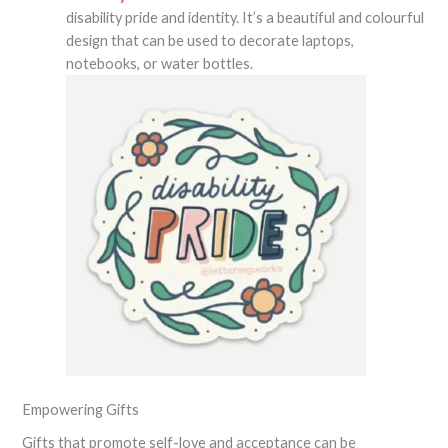
disability pride and identity. It’s a beautiful and colourful
design that can be used to decorate laptops,
notebooks, or water bottles.
Empowering Gifts
Gifts that promote self-love and acceptance can be