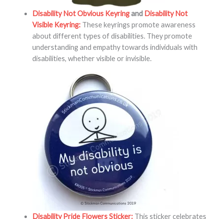
Disability Not Obvious Keyring
and
Disability Not
Visible Keyring:
These keyrings promote awareness
about different types of disabilities. They promote
understanding and empathy towards individuals with
disabilities, whether visible or invisible.
Disability Pride Flowers Sticker:
This sticker celebrates