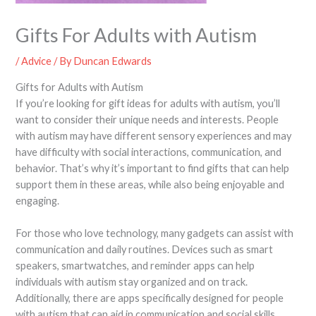
Gifts For Adults with Autism
/
Advice
/ By
Duncan Edwards
Gifts for Adults with Autism
If you’re looking for gift ideas for adults with autism, you’ll
want to consider their unique needs and interests. People
with autism may have different sensory experiences and may
have difficulty with social interactions, communication, and
behavior. That’s why it’s important to find gifts that can help
support them in these areas, while also being enjoyable and
engaging.
For those who love technology, many gadgets can assist with
communication and daily routines. Devices such as smart
speakers, smartwatches, and reminder apps can help
individuals with autism stay organized and on track.
Additionally, there are apps specifically designed for people
with autism that can aid in communication and social skills.