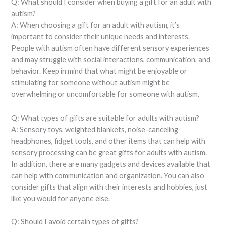
Q: What should I consider when buying a gift for an adult with
autism?
A: When choosing a gift for an adult with autism, it’s
important to consider their unique needs and interests.
People with autism often have different sensory experiences
and may struggle with social interactions, communication, and
behavior. Keep in mind that what might be enjoyable or
stimulating for someone without autism might be
overwhelming or uncomfortable for someone with autism.
Q: What types of gifts are suitable for adults with autism?
A: Sensory toys, weighted blankets, noise-canceling
headphones, fidget tools, and other items that can help with
sensory processing can be great gifts for adults with autism.
In addition, there are many gadgets and devices available that
can help with communication and organization. You can also
consider gifts that align with their interests and hobbies, just
like you would for anyone else.
Q: Should I avoid certain types of gifts?