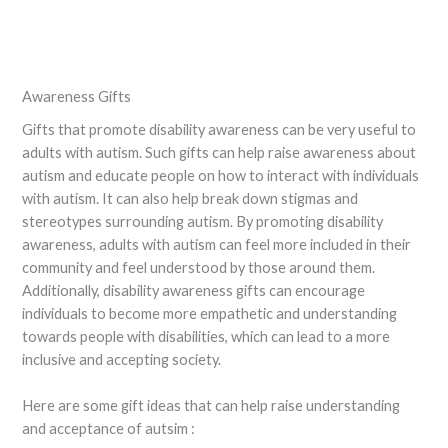
Awareness Gifts
Gifts that promote disability awareness can be very useful to
adults with autism. Such gifts can help raise awareness about
autism and educate people on how to interact with individuals
with autism. It can also help break down stigmas and
stereotypes surrounding autism. By promoting disability
awareness, adults with autism can feel more included in their
community and feel understood by those around them.
Additionally, disability awareness gifts can encourage
individuals to become more empathetic and understanding
towards people with disabilities, which can lead to a more
inclusive and accepting society.
Here are some gift ideas that can help raise understanding
and acceptance of autsim :