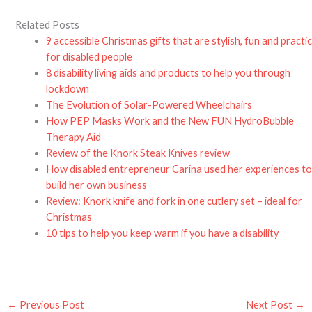
Related Posts
9 accessible Christmas gifts that are stylish, fun and practic
for disabled people
8 disability living aids and products to help you through
lockdown
The Evolution of Solar-Powered Wheelchairs
How PEP Masks Work and the New FUN HydroBubble
Therapy Aid
Review of the Knork Steak Knives review
How disabled entrepreneur Carina used her experiences t
build her own business
Review: Knork knife and fork in one cutlery set – ideal for
Christmas
10 tips to help you keep warm if you have a disability
←
Previous Post
Next Post
→