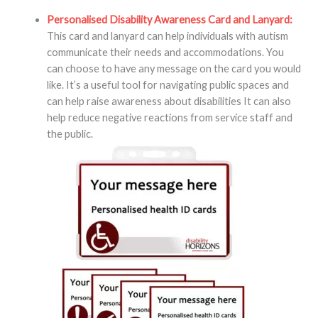
Personalised Disability Awareness Card and Lanyard:
This card and lanyard can help individuals with autism
communicate their needs and accommodations. You
can choose to have any message on the card you would
like. It’s a useful tool for navigating public spaces and
can help raise awareness about disabilities It can also
help reduce negative reactions from service staff and
the public.