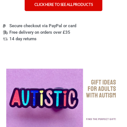
CLICK HERE TO SEE ALL PRODUCTS
Secure checkout via PayPal or card
Free delivery on orders over £35
14 day returns