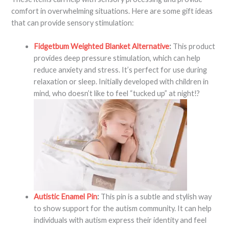
comfort in overwhelming situations. Here are some gift ideas
that can provide sensory stimulation:
Fidgetbum Weighted Blanket Alternative
:
This product
provides deep pressure stimulation, which can help
reduce anxiety and stress. It’s perfect for use during
relaxation or sleep. Initially developed with children in
mind, who doesn’t like to feel “tucked up” at night!?
Autistic Enamel Pin
:
This pin is a subtle and stylish way
to show support for the autism community. It can help
individuals with autism express their identity and feel