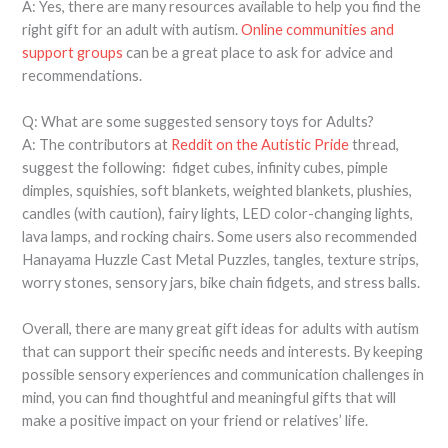
A: Yes, there are many resources available to help you find the
right gift for an adult with autism.
Online communities and
support groups
can be a great place to ask for advice and
recommendations.
Q: What are some suggested sensory toys for Adults?
A: The contributors at
Reddit on the Autistic Pride
thread,
suggest the following: fidget cubes, infinity cubes, pimple
dimples, squishies, soft blankets, weighted blankets, plushies,
candles (with caution), fairy lights, LED color-changing lights,
lava lamps, and rocking chairs. Some users also recommended
Hanayama Huzzle Cast Metal Puzzles, tangles, texture strips,
worry stones, sensory jars, bike chain fidgets, and stress balls.
Overall, there are many great gift ideas for adults with autism
that can support their specific needs and interests. By keeping
possible sensory experiences and communication challenges in
mind, you can find thoughtful and meaningful gifts that will
make a positive impact on your friend or relatives’ life.