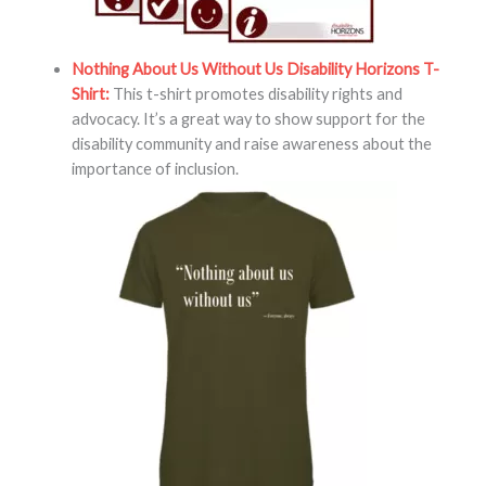
Nothing About Us Without Us Disability Horizons T-
Shirt:
This t-shirt promotes disability rights and
advocacy. It’s a great way to show support for the
disability community and raise awareness about the
importance of inclusion.