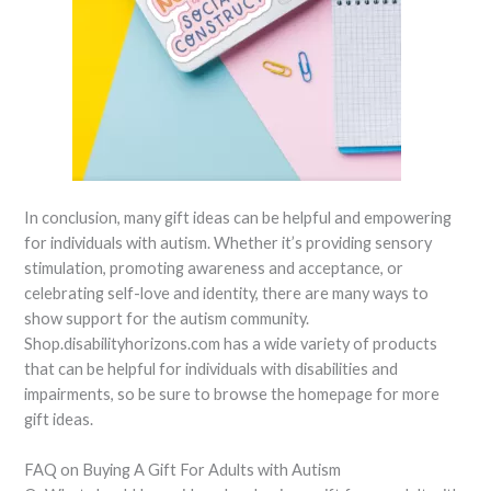
In conclusion, many gift ideas can be helpful and empowering
for individuals with autism. Whether it’s providing sensory
stimulation, promoting awareness and acceptance, or
celebrating self-love and identity, there are many ways to
show support for the autism community.
Shop.disabilityhorizons.com has a wide variety of products
that can be helpful for individuals with disabilities and
impairments, so be sure to browse the homepage for more
gift ideas.
FAQ on Buying A Gift For Adults with Autism