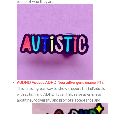
proud of who they are.
AUDHD Autistic ADHD Neurodivergent Enamel Pin:
This pin is a great way to show support for individuals
with autism and ADHD. It can help raise awareness
about neurodiversity and promote acceptance and