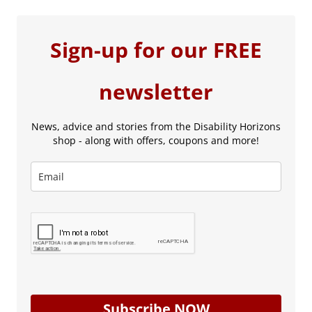
Sign-up for our FREE
newsletter
News, advice and stories from the Disability Horizons
shop - along with offers, coupons and more!
Subscribe NOW