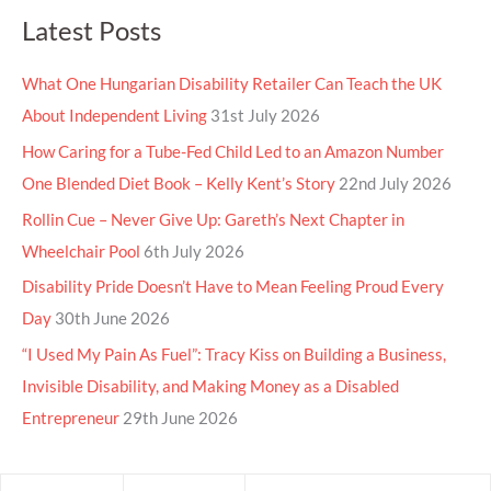
Latest Posts
What One Hungarian Disability Retailer Can Teach the UK
About Independent Living
31st July 2026
How Caring for a Tube-Fed Child Led to an Amazon Number
One Blended Diet Book – Kelly Kent’s Story
22nd July 2026
Rollin Cue – Never Give Up: Gareth’s Next Chapter in
Wheelchair Pool
6th July 2026
Disability Pride Doesn’t Have to Mean Feeling Proud Every
Day
30th June 2026
“I Used My Pain As Fuel”: Tracy Kiss on Building a Business,
Invisible Disability, and Making Money as a Disabled
Entrepreneur
29th June 2026