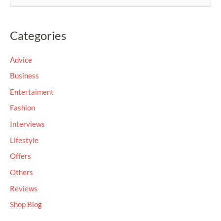
e
a
Categories
r
c
Advice
h
Business
f
Entertaiment
o
Fashion
r
Interviews
:
Lifestyle
Offers
Others
Reviews
Shop Blog