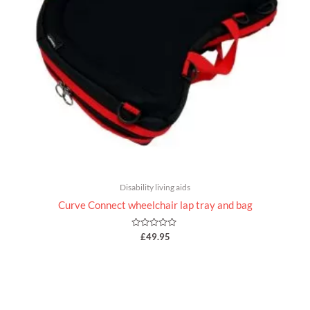
Disability living aids
Curve Connect wheelchair lap tray and bag
Rated
£
49.95
0
out
of
5