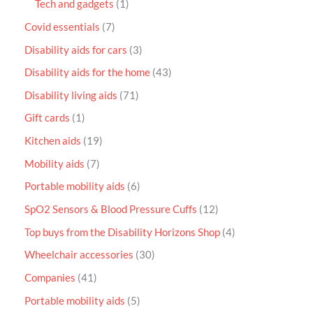
Tech and gadgets
1
Covid essentials
7
Disability aids for cars
3
Disability aids for the home
43
Disability living aids
71
Gift cards
1
Kitchen aids
19
Mobility aids
7
Portable mobility aids
6
SpO2 Sensors & Blood Pressure Cuffs
12
Top buys from the Disability Horizons Shop
4
Wheelchair accessories
30
Companies
41
Portable mobility aids
5