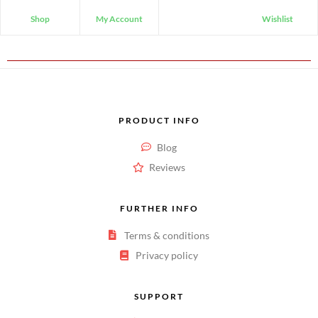
Shop
My Account
Wishlist
PRODUCT INFO
Blog
Reviews
FURTHER INFO
Terms & conditions
Privacy policy
SUPPORT