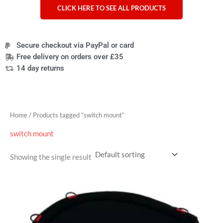
CLICK HERE TO SEE ALL PRODUCTS
Secure checkout via PayPal or card
Free delivery on orders over £35
14 day returns
Home
/ Products tagged “switch mount”
switch mount
Showing the single result