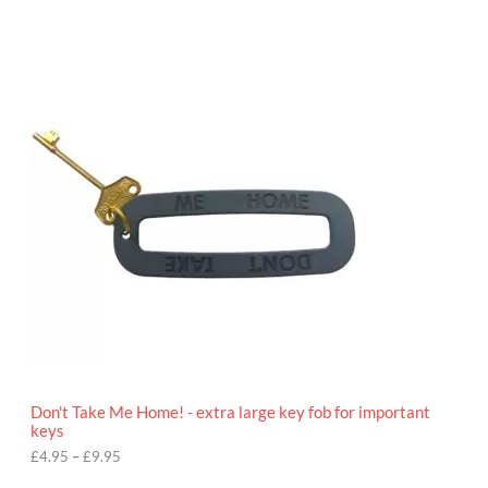
P
r
i
c
e
r
a
n
g
e
:
£
4
.
9
5
t
h
r
o
Don't Take Me Home! - extra large key fob for important
u
keys
g
h
£
4.95
–
£
9.95
£