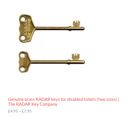
9
P
.
r
9
i
5
c
e
r
a
n
g
e
:
£
4
.
9
5
t
h
r
o
Genuine brass RADAR keys for disabled toilets (two sizes) |
u
The RADAR Key Company
g
h
£
4.95
–
£
7.95
£
7
.