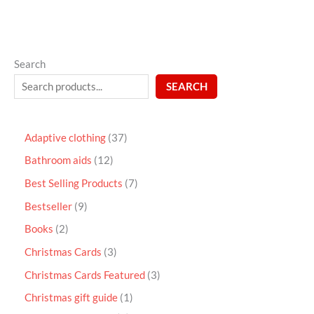
Search
SEARCH
Adaptive clothing
37
Bathroom aids
12
Best Selling Products
7
Bestseller
9
Books
2
Christmas Cards
3
Christmas Cards Featured
3
Christmas gift guide
1