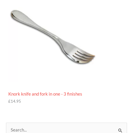
9
5
Knork knife and fork in one - 3 finishes
£
14.95
S