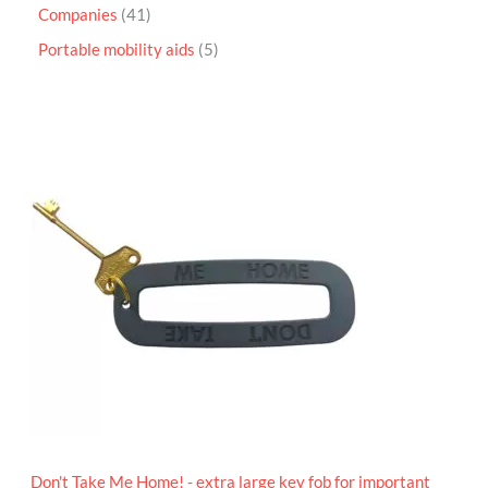
Companies
41
Portable mobility aids
5
P
r
i
c
e
r
a
n
g
e
:
£
4
.
9
5
t
h
r
o
Don't Take Me Home! - extra large key fob for important