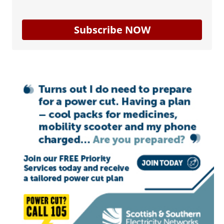
Subscribe NOW