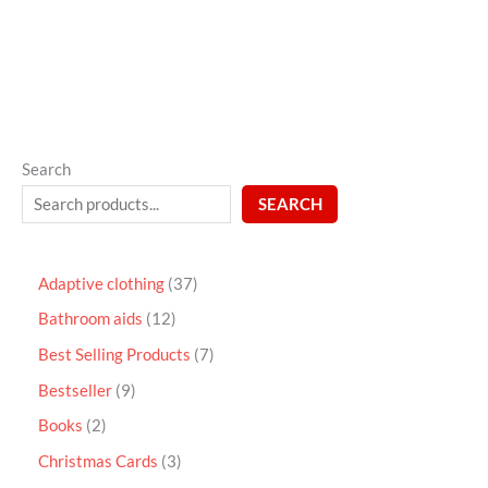
5
Search
SEARCH
Adaptive clothing
37
Bathroom aids
12
Best Selling Products
7
Bestseller
9
Books
2
Christmas Cards
3