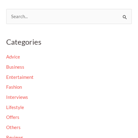
S
e
a
Categories
r
c
Advice
h
Business
f
Entertaiment
o
Fashion
r
Interviews
:
Lifestyle
Offers
Others
Reviews