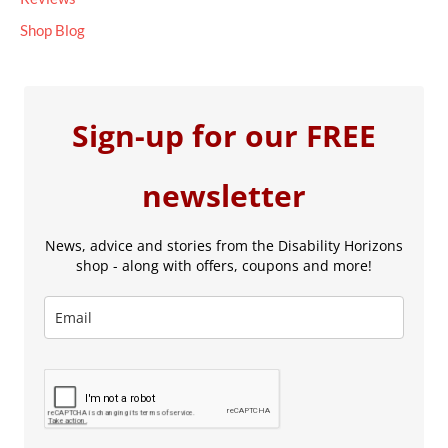
Shop Blog
Sign-up for our FREE
newsletter
News, advice and stories from the Disability Horizons
shop - along with offers, coupons and more!