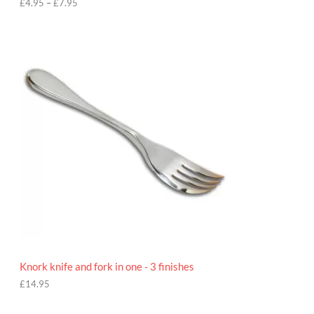
h
£
4.95
–
£
7.95
£
7
.
9
5
Knork knife and fork in one - 3 finishes
£
14.95