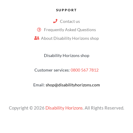
SUPPORT
Contact us
Frequently Asked Questions
About Disability Horizons shop
Disability Horizons shop
Customer services:
0800 567 7812
Email:
shop@disabilityhorizons.com
Copyright © 2026
Disability Horizons
. All Rights Reserved.