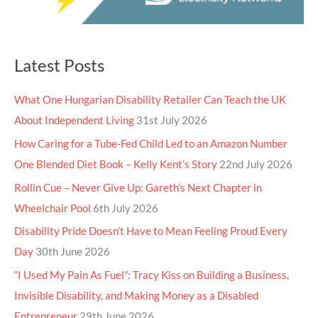
Latest Posts
What One Hungarian Disability Retailer Can Teach the UK
About Independent Living
31st July 2026
How Caring for a Tube-Fed Child Led to an Amazon Number
One Blended Diet Book – Kelly Kent’s Story
22nd July 2026
Rollin Cue – Never Give Up: Gareth’s Next Chapter in
Wheelchair Pool
6th July 2026
Disability Pride Doesn’t Have to Mean Feeling Proud Every
Day
30th June 2026
“I Used My Pain As Fuel”: Tracy Kiss on Building a Business,
Invisible Disability, and Making Money as a Disabled
Entrepreneur
29th June 2026