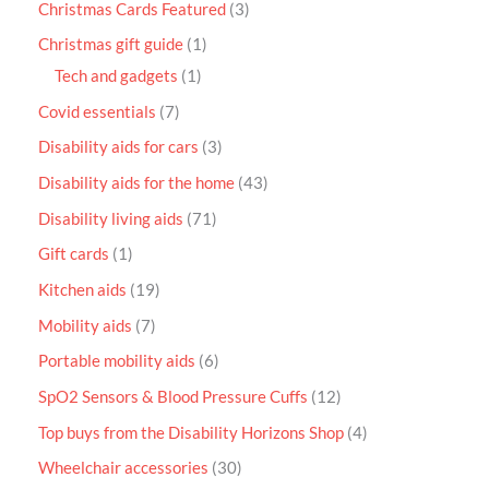
Christmas Cards Featured
3
Christmas gift guide
1
Tech and gadgets
1
Covid essentials
7
Disability aids for cars
3
Disability aids for the home
43
Disability living aids
71
Gift cards
1
Kitchen aids
19
Mobility aids
7
Portable mobility aids
6
SpO2 Sensors & Blood Pressure Cuffs
12
Top buys from the Disability Horizons Shop
4
Wheelchair accessories
30