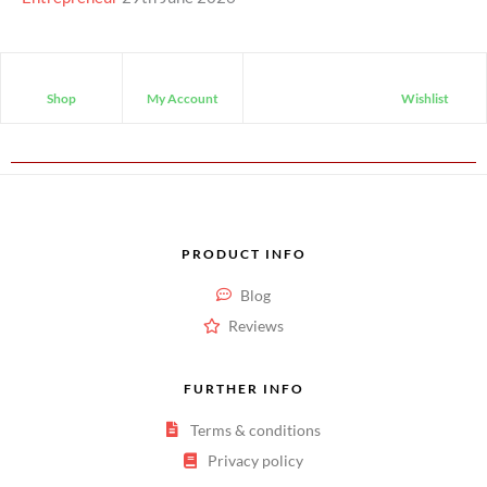
Shop
My Account
Wishlist
PRODUCT INFO
Blog
Reviews
FURTHER INFO
Terms & conditions
Privacy policy