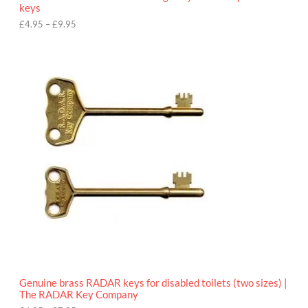
u
keys
g
h
£
4.95
–
£
9.95
£
9
P
.
r
9
i
5
c
e
r
a
n
g
e
:
£
4
.
9
5
t
h
r
o
Genuine brass RADAR keys for disabled toilets (two sizes) |
u
The RADAR Key Company
g