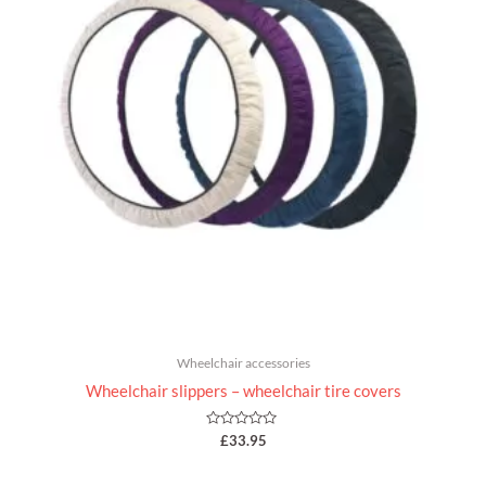
Wheelchair accessories
Wheelchair slippers – wheelchair tire covers
Rated
£
33.95
0
out
of