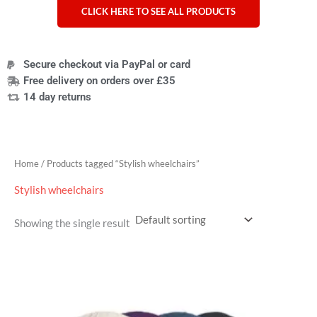
CLICK HERE TO SEE ALL PRODUCTS
Secure checkout via PayPal or card
Free delivery on orders over £35
14 day returns
Home
/ Products tagged “Stylish wheelchairs”
Stylish wheelchairs
Showing the single result