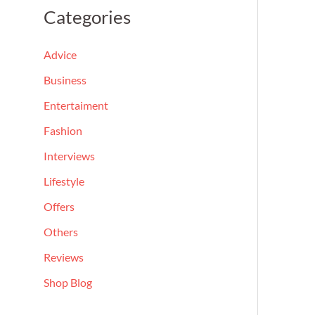
a
Categories
r
c
Advice
h
Business
f
Entertaiment
o
Fashion
r
Interviews
:
Lifestyle
Offers
Others
Reviews
Shop Blog