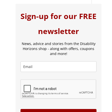
Sign-up for our FREE
newsletter
News, advice and stories from the Disability
Horizons shop - along with offers, coupons
and more!