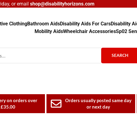
day, or email
shop@disabilityhorizons.com
ive Clothing
Bathroom Aids
Disability Aids For Cars
Disability 
Mobility Aids
Wheelchair Accessories
Sp02 Sen
SEARCH
ery on orders over
Orders usually posted same day
£35.00
or next day