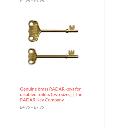
£
4.95
–
£
9.95
r
o
P
u
r
g
i
h
c
£
e
9
r
.
a
9
n
5
g
e
:
£
4
.
9
Genuine brass RADAR keys for
5
disabled toilets (two sizes) | The
t
RADAR Key Company
h
r
£
4.95
–
£
7.95
o
u
g
h