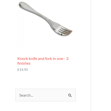
£
7
.
9
5
Knork knife and fork in one - 3
finishes
£
14.95
S
e