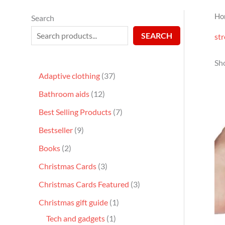
Ho
Search
SEARCH
str
Sho
Adaptive clothing
37
Bathroom aids
12
Best Selling Products
7
Bestseller
9
Books
2
Christmas Cards
3
Christmas Cards Featured
3
Christmas gift guide
1
Tech and gadgets
1