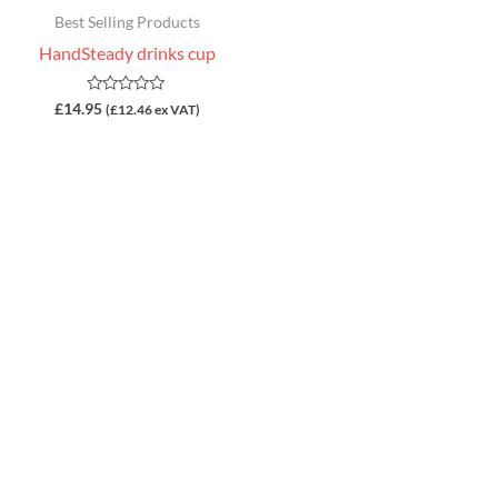
Best Selling Products
HandSteady drinks cup
Rated
£
14.95
(
£
12.46
ex VAT)
0
out
of
5