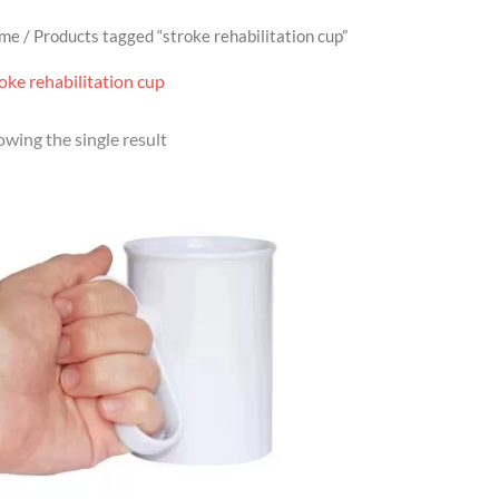
me
/ Products tagged “stroke rehabilitation cup”
oke rehabilitation cup
wing the single result