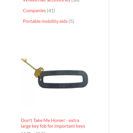
Companies
41
Portable mobility aids
5
P
r
i
c
e
r
a
n
g
e
:
£
4
.
9
Don't Take Me Home! - extra
5
large key fob for important keys
t
h