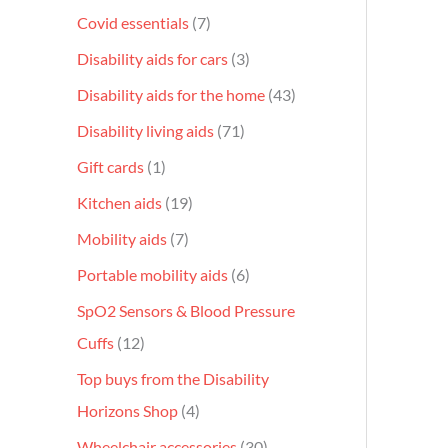
Covid essentials
7
Disability aids for cars
3
Disability aids for the home
43
Disability living aids
71
Gift cards
1
Kitchen aids
19
Mobility aids
7
Portable mobility aids
6
SpO2 Sensors & Blood Pressure
Cuffs
12
Top buys from the Disability
Horizons Shop
4
Wheelchair accessories
30