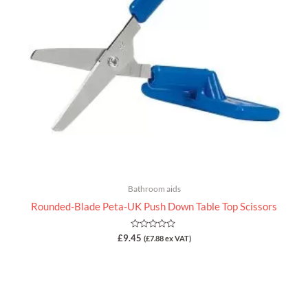
Bathroom aids
Rounded-Blade Peta-UK Push Down Table Top Scissors
Rated
£
9.45
(
£
7.88
ex VAT)
0
out
of
5