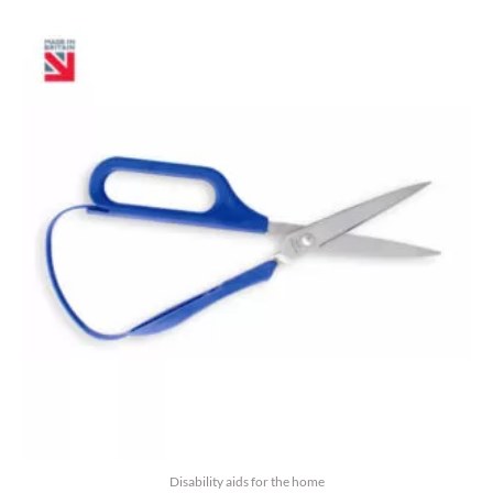
5
Disability aids for the home