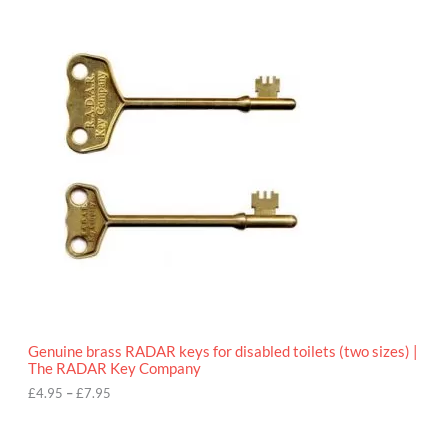
9
P
.
r
9
i
5
c
e
r
a
n
g
e
:
£
4
.
9
5
t
h
r
o
Genuine brass RADAR keys for disabled toilets (two sizes) |
u
The RADAR Key Company
g
h
£
4.95
–
£
7.95
£
7
.