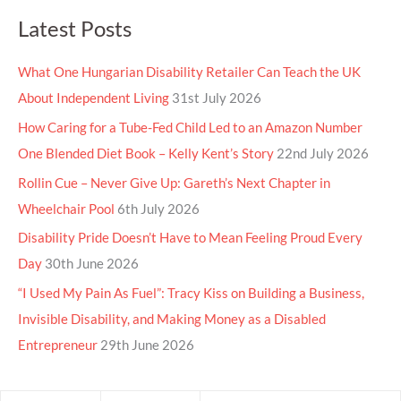
Latest Posts
What One Hungarian Disability Retailer Can Teach the UK
About Independent Living
31st July 2026
How Caring for a Tube-Fed Child Led to an Amazon Number
One Blended Diet Book – Kelly Kent’s Story
22nd July 2026
Rollin Cue – Never Give Up: Gareth’s Next Chapter in
Wheelchair Pool
6th July 2026
Disability Pride Doesn’t Have to Mean Feeling Proud Every
Day
30th June 2026
“I Used My Pain As Fuel”: Tracy Kiss on Building a Business,
Invisible Disability, and Making Money as a Disabled
Entrepreneur
29th June 2026