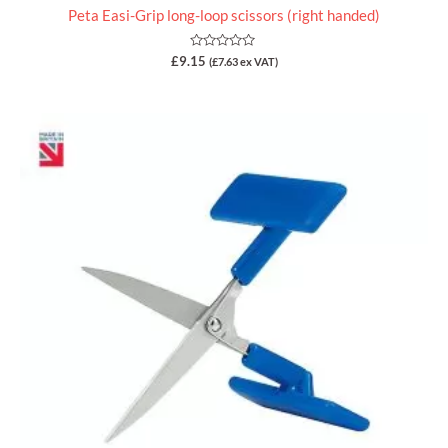
Peta Easi-Grip long-loop scissors (right handed)
Rated
£
9.15
(
£
7.63
ex VAT)
0
out
of
5