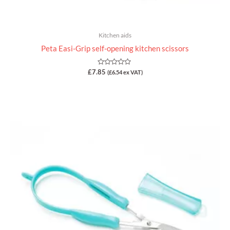
Kitchen aids
Peta Easi-Grip self-opening kitchen scissors
Rated
£
7.85
(
£
6.54
ex VAT)
0
out
of
5