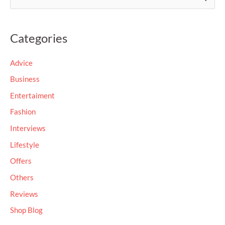
e
a
Categories
r
c
Advice
h
Business
f
Entertaiment
o
Fashion
r
Interviews
:
Lifestyle
Offers
Others
Reviews
Shop Blog