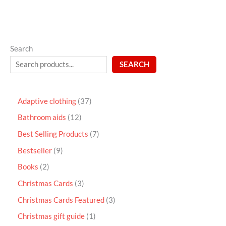
Search
SEARCH
Adaptive clothing
37
Bathroom aids
12
Best Selling Products
7
Bestseller
9
Books
2
Christmas Cards
3
Christmas Cards Featured
3
Christmas gift guide
1