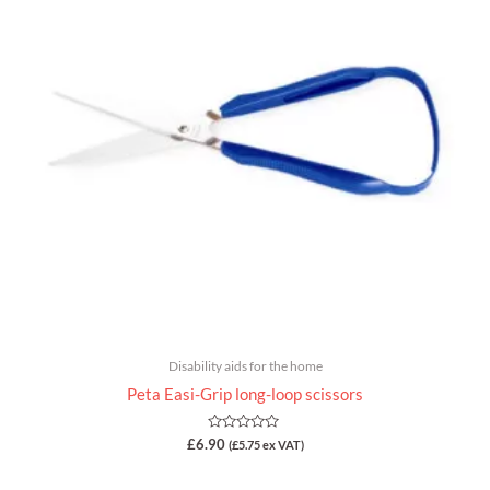
Disability aids for the home
Peta Easi-Grip long-loop scissors
Rated
£
6.90
(
£
5.75
ex VAT)
0
out
of