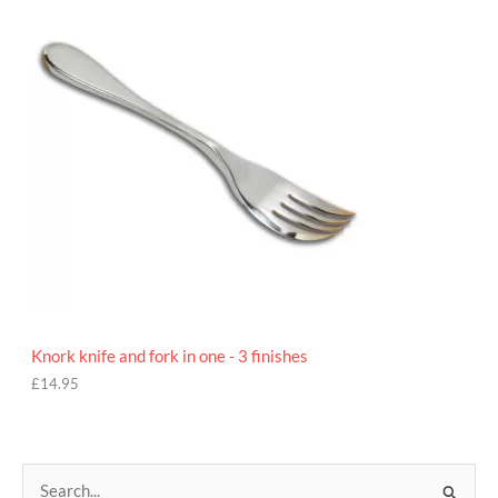
9
5
Knork knife and fork in one - 3 finishes
£
14.95
S