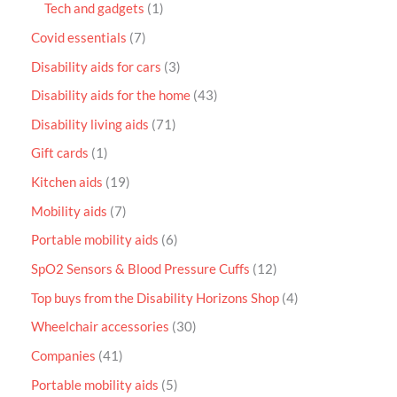
Tech and gadgets
1
Covid essentials
7
Disability aids for cars
3
Disability aids for the home
43
Disability living aids
71
Gift cards
1
Kitchen aids
19
Mobility aids
7
Portable mobility aids
6
SpO2 Sensors & Blood Pressure Cuffs
12
Top buys from the Disability Horizons Shop
4
Wheelchair accessories
30
Companies
41
Portable mobility aids
5