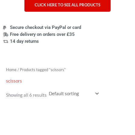
CLICK HERE TO SEE ALL PRODUCTS
Secure checkout via PayPal or card
Free delivery on orders over £35
14 day returns
Home
/ Products tagged “scissors”
scissors
Showing all 6 results