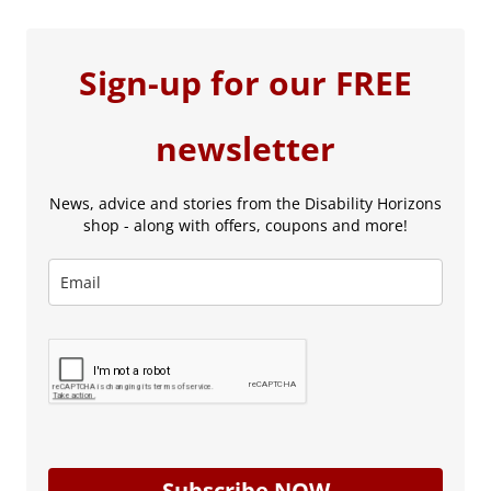
Sign-up for our FREE
newsletter
News, advice and stories from the Disability Horizons
shop - along with offers, coupons and more!
Subscribe NOW