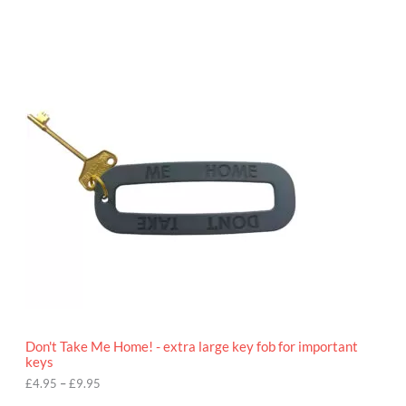
P
r
i
c
e
r
a
n
g
e
:
£
4
.
9
5
t
h
r
o
Don't Take Me Home! - extra large key fob for important
u
keys
g
h
£
4.95
–
£
9.95
£