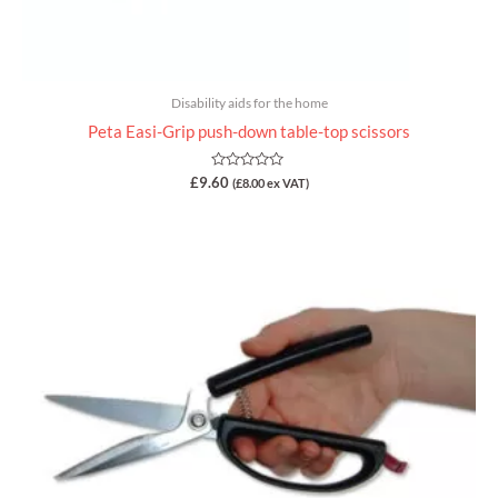
Disability aids for the home
Peta Easi-Grip push-down table-top scissors
Rated
£
9.60
(
£
8.00
ex VAT)
0
out
of
5