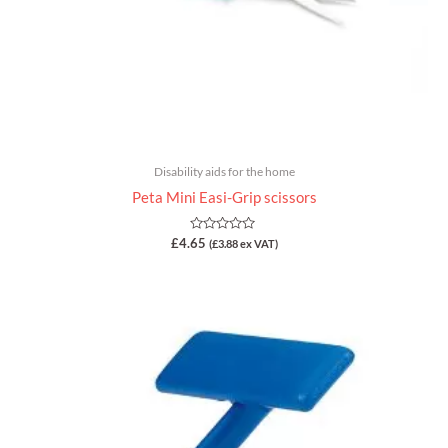
Disability aids for the home
Peta Mini Easi-Grip scissors
Rated
£
4.65
(
£
3.88
ex VAT)
0
out
of
5