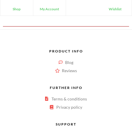
Shop
My Account
Wishlist
PRODUCT INFO
Blog
Reviews
FURTHER INFO
Terms & conditions
Privacy policy
SUPPORT