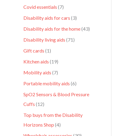
Covid essentials
7
Disability aids for cars
3
Disability aids for the home
43
Disability living aids
71
Gift cards
1
Kitchen aids
19
Mobility aids
7
Portable mobility aids
6
SpO2 Sensors & Blood Pressure
Cuffs
12
Top buys from the Disability
Horizons Shop
4
Wheelchair accessories
30