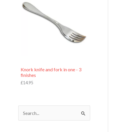
£
7
.
9
5
Knork knife and fork in one - 3
finishes
£
14.95
S
e