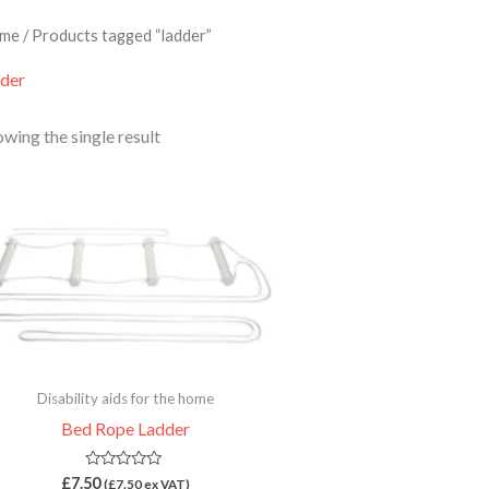
me
/ Products tagged “ladder”
dder
wing the single result
Disability aids for the home
Bed Rope Ladder
Rated
£
7.50
(
£
7.50
ex VAT)