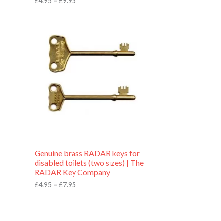
£
4.95
–
£
9.95
r
o
P
u
r
g
i
h
c
£
e
9
r
.
a
9
n
5
g
e
:
£
4
.
9
Genuine brass RADAR keys for
5
disabled toilets (two sizes) | The
t
RADAR Key Company
h
r
£
4.95
–
£
7.95
o
u
g
h