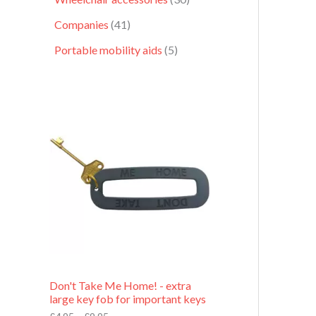
Companies
41
Portable mobility aids
5
P
r
i
c
e
r
a
n
g
e
:
£
4
.
9
Don't Take Me Home! - extra
5
large key fob for important keys
t
h