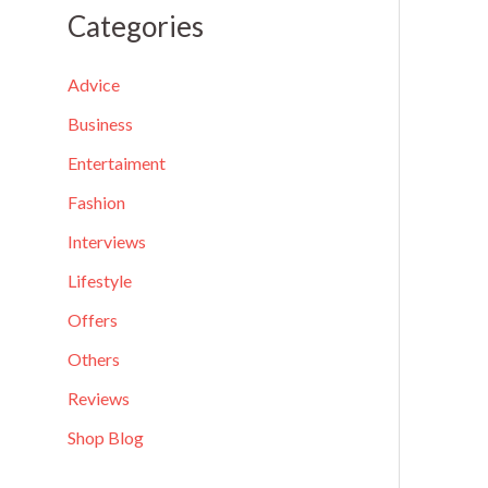
a
Categories
r
c
Advice
h
Business
f
Entertaiment
o
Fashion
r
Interviews
:
Lifestyle
Offers
Others
Reviews
Shop Blog