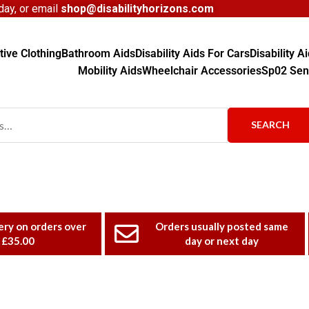
ay, or email
shop@disabilityhorizons.com
ive Clothing
Bathroom Aids
Disability Aids For Cars
Disability 
Mobility Aids
Wheelchair Accessories
Sp02 Sen
SEARCH
ery on orders over
Orders usually posted same
£35.00
day or next day