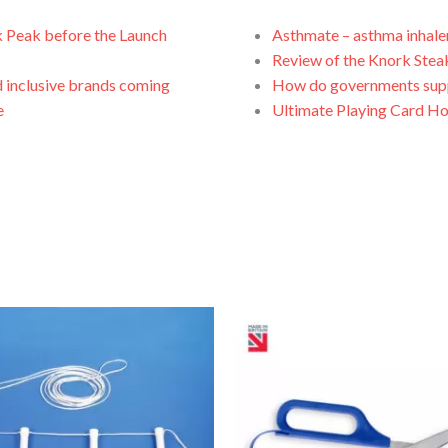
k Peak before the Launch
Asthmate – asthma inhale
Review of the Knork Stea
 inclusive brands coming
How do governments suppo
e
Ultimate Playing Card Ho