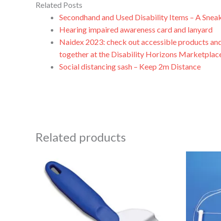
Related Posts
Secondhand and Used Disability Items – A Snea
Hearing impaired awareness card and lanyard
Naidex 2023: check out accessible products and
together at the Disability Horizons Marketplac
Social distancing sash – Keep 2m Distance
Related products