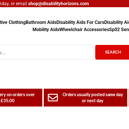
day, or email
shop@disabilityhorizons.com
ive Clothing
Bathroom Aids
Disability Aids For Cars
Disability 
Mobility Aids
Wheelchair Accessories
Sp02 Sen
SEARCH
ery on orders over
Orders usually posted same day
£35.00
or next day