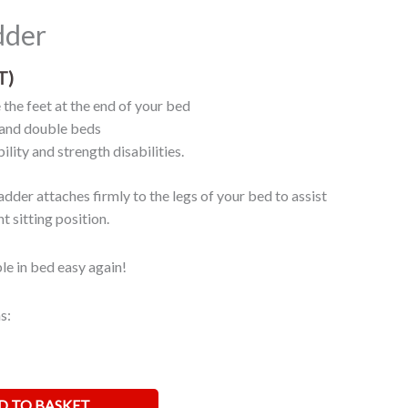
dder
T)
 the feet at the end of your bed
e and double beds
ility and strength disabilities.
dder attaches firmly to the legs of your bed to assist
t sitting position.
e in bed easy again!
s:
D TO BASKET