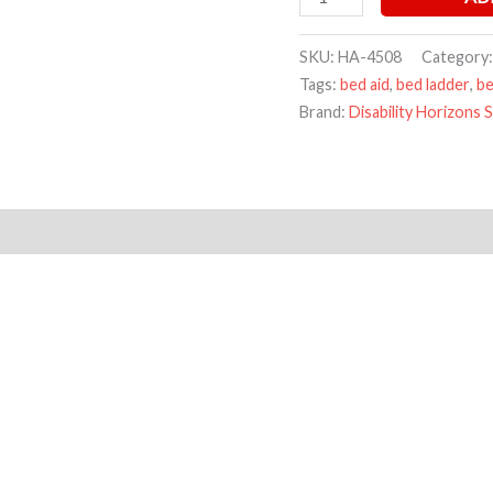
SKU:
HA-4508
Category
Tags:
bed aid
,
bed ladder
,
be
Brand:
Disability Horizons 