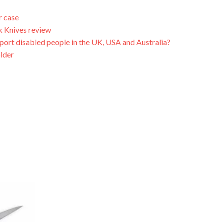
r case
k Knives review
rt disabled people in the UK, USA and Australia?
lder