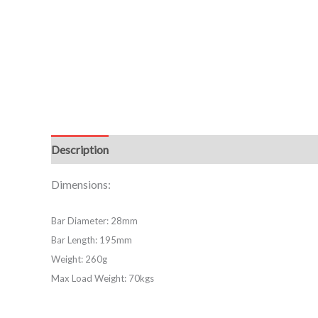
Description
Dimensions:
Bar Diameter: 28mm
Bar Length: 195mm
Weight: 260g
Max Load Weight: 70kgs