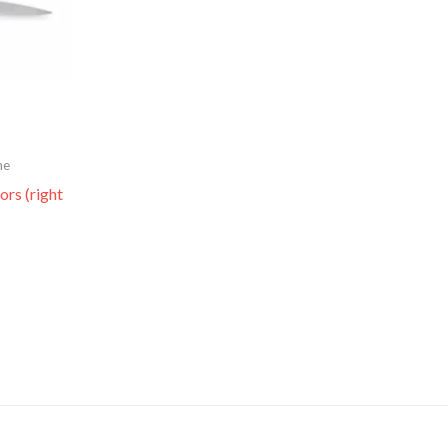
me
ors (right