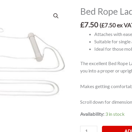
Bed Rope La
Bed
Rope
£
7.50
Ladder
(
£
7.50
ex VA
quantity
Attaches with ease
Suitable for singl
Ideal for those mob
The excellent Bed Rope La
you into a proper or uprigh
Makes getting comfortabl
Scroll down for dimension
Availability:
3 in stock
AD