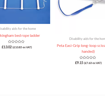
isability aids for the home
kingham bed rope ladder
Disability aids for the ho
Peta Easi-Grip long-loop sciss
Rated
£
13.02
(
£
10.85
ex VAT)
0
handed)
out
of
5
Rated
£
9.15
(
£
7.63
ex VAT)
0
out
of
5