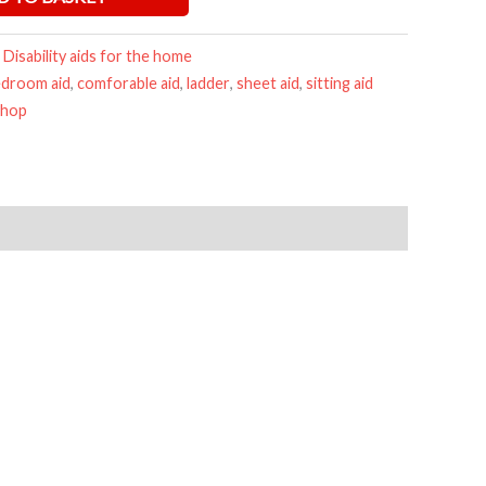
:
Disability aids for the home
droom aid
,
comforable aid
,
ladder
,
sheet aid
,
sitting aid
Shop