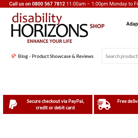
Skip
Call us on
0800 567 7812
11:00am – 1:00pm Monday to Fri
to
content
Adapt
Search
Blog - Product Showcase & Reviews
for:
Secure checkout via PayPal,
Free deliv
credit or debit card