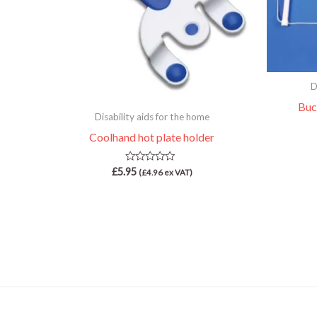
D
Buc
Disability aids for the home
Coolhand hot plate holder
Rated
£
5.95
(
£
4.96
ex VAT)
0
out
of
5