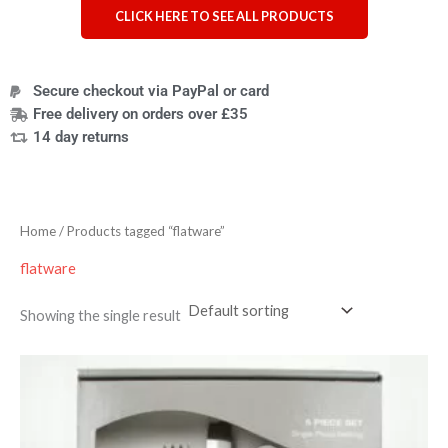
CLICK HERE TO SEE ALL PRODUCTS
Secure checkout via PayPal or card
Free delivery on orders over £35
14 day returns
Home
/ Products tagged “flatware”
flatware
Showing the single result
Price
range:
£24.95
through
£25.95