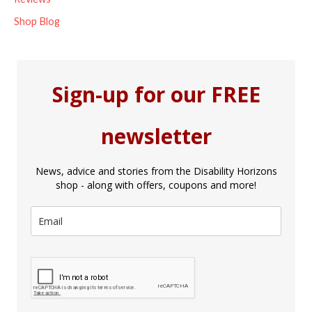
Shop Blog
Sign-up for our FREE
newsletter
News, advice and stories from the Disability Horizons
shop - along with offers, coupons and more!