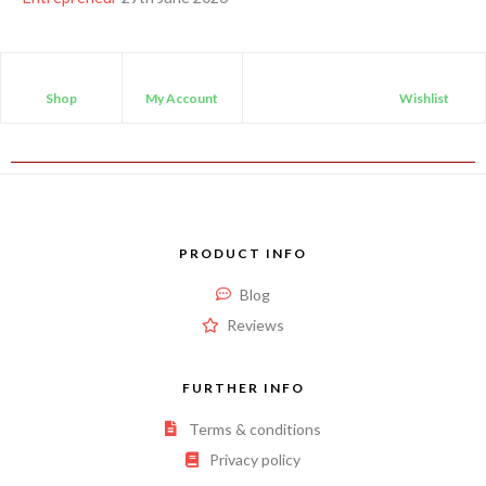
Shop
My Account
Wishlist
PRODUCT INFO
Blog
Reviews
FURTHER INFO
Terms & conditions
Privacy policy