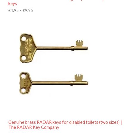
u
keys
g
h
£
4.95
–
£
9.95
£
9
P
.
r
9
i
5
c
e
r
a
n
g
e
:
£
4
.
9
5
t
h
r
o
Genuine brass RADAR keys for disabled toilets (two sizes) |
u
The RADAR Key Company
g