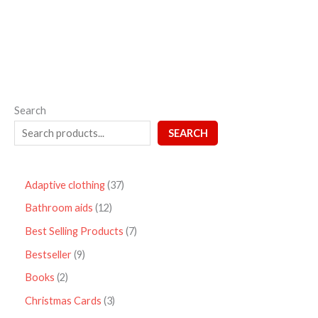
5
Search
SEARCH
Adaptive clothing
37
Bathroom aids
12
Best Selling Products
7
Bestseller
9
Books
2
Christmas Cards
3