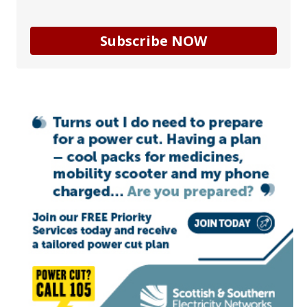
Subscribe NOW