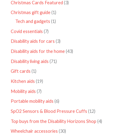
Christmas Cards Featured
3
Christmas gift guide
1
Tech and gadgets
1
Covid essentials
7
Disability aids for cars
3
Disability aids for the home
43
Disability living aids
71
Gift cards
1
Kitchen aids
19
Mobility aids
7
Portable mobility aids
6
SpO2 Sensors & Blood Pressure Cuffs
12
Top buys from the Disability Horizons Shop
4
Wheelchair accessories
30