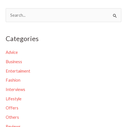
S
e
a
Categories
r
c
Advice
h
Business
f
Entertaiment
o
Fashion
r
Interviews
:
Lifestyle
Offers
Others
Reviews