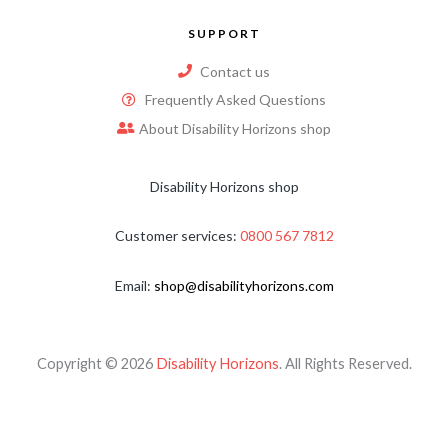
SUPPORT
Contact us
Frequently Asked Questions
About Disability Horizons shop
Disability Horizons shop
Customer services:
0800 567 7812
Email:
shop@disabilityhorizons.com
Copyright © 2026
Disability Horizons
. All Rights Reserved.