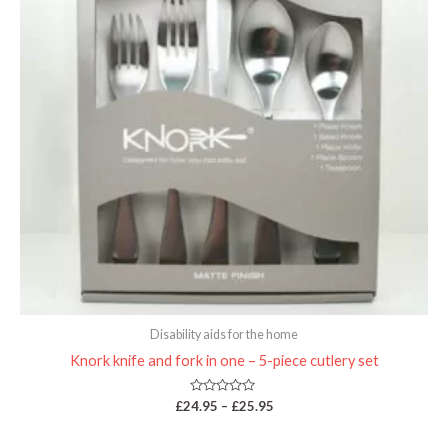
Disability aids for the home
Knork knife and fork in one – 5-piece cutlery set
Rated
£
24.95
–
£
25.95
0
out
of