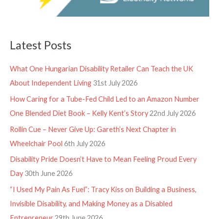
Latest Posts
What One Hungarian Disability Retailer Can Teach the UK
About Independent Living
31st July 2026
How Caring for a Tube-Fed Child Led to an Amazon Number
One Blended Diet Book – Kelly Kent’s Story
22nd July 2026
Rollin Cue – Never Give Up: Gareth’s Next Chapter in
Wheelchair Pool
6th July 2026
Disability Pride Doesn’t Have to Mean Feeling Proud Every
Day
30th June 2026
“I Used My Pain As Fuel”: Tracy Kiss on Building a Business,
Invisible Disability, and Making Money as a Disabled
Entrepreneur
29th June 2026