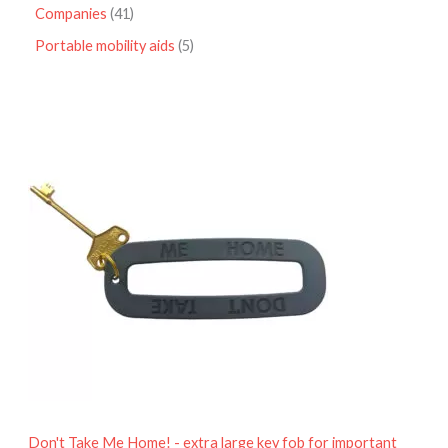
Companies
41
Portable mobility aids
5
P
r
i
c
e
r
a
n
g
e
:
£
4
.
9
5
t
h
r
o
Don't Take Me Home! - extra large key fob for important