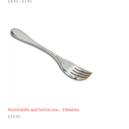
h
£
4.95
–
£
7.95
£
7
.
9
5
Knork knife and fork in one - 3 finishes
£
14.95