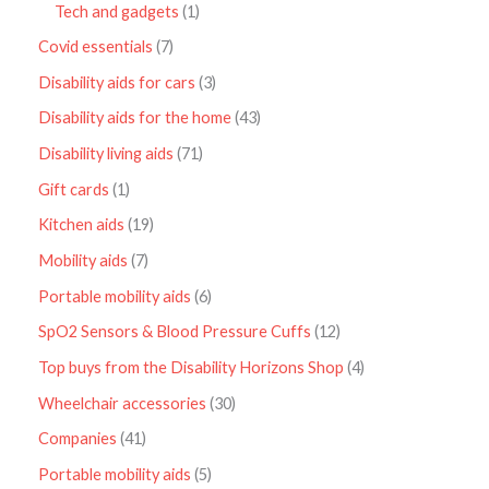
Tech and gadgets
1
Covid essentials
7
Disability aids for cars
3
Disability aids for the home
43
Disability living aids
71
Gift cards
1
Kitchen aids
19
Mobility aids
7
Portable mobility aids
6
SpO2 Sensors & Blood Pressure Cuffs
12
Top buys from the Disability Horizons Shop
4
Wheelchair accessories
30
Companies
41
Portable mobility aids
5