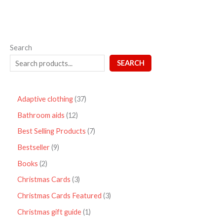
Search
SEARCH
Adaptive clothing
37
Bathroom aids
12
Best Selling Products
7
Bestseller
9
Books
2
Christmas Cards
3
Christmas Cards Featured
3
Christmas gift guide
1