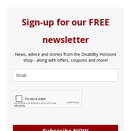
Sign-up for our FREE
newsletter
News, advice and stories from the Disability Horizons
shop - along with offers, coupons and more!
Subscribe NOW