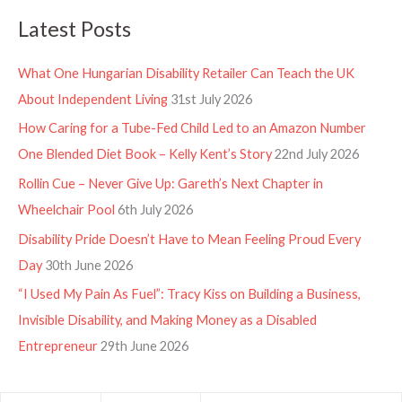
Latest Posts
What One Hungarian Disability Retailer Can Teach the UK
About Independent Living
31st July 2026
How Caring for a Tube-Fed Child Led to an Amazon Number
One Blended Diet Book – Kelly Kent’s Story
22nd July 2026
Rollin Cue – Never Give Up: Gareth’s Next Chapter in
Wheelchair Pool
6th July 2026
Disability Pride Doesn’t Have to Mean Feeling Proud Every
Day
30th June 2026
“I Used My Pain As Fuel”: Tracy Kiss on Building a Business,
Invisible Disability, and Making Money as a Disabled
Entrepreneur
29th June 2026