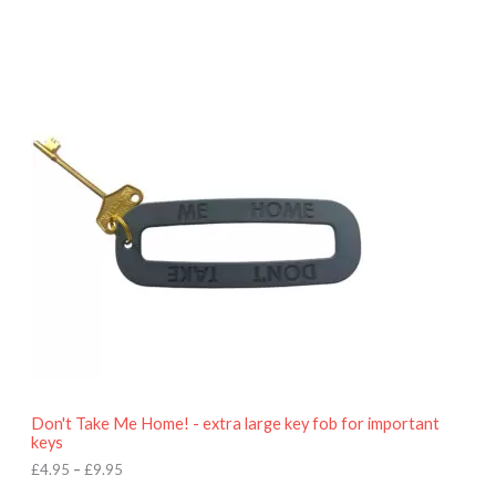
P
r
i
c
e
r
a
n
g
e
:
£
4
.
9
5
t
h
r
o
Don't Take Me Home! - extra large key fob for important
u
keys
g
h
£
4.95
–
£
9.95
£