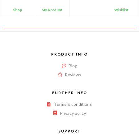
Shop
My Account
Wishlist
PRODUCT INFO
Blog
Reviews
FURTHER INFO
Terms & conditions
Privacy policy
SUPPORT