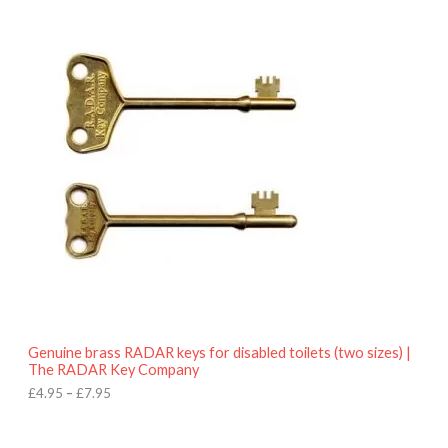
9
P
.
r
9
i
5
c
e
r
a
n
g
e
:
£
4
.
9
5
t
h
r
o
Genuine brass RADAR keys for disabled toilets (two sizes) |
u
The RADAR Key Company
g
h
£
4.95
–
£
7.95
£
7
.