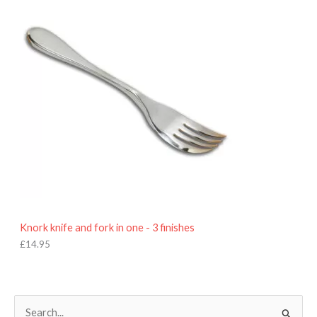
9
5
Knork knife and fork in one - 3 finishes
£
14.95
S