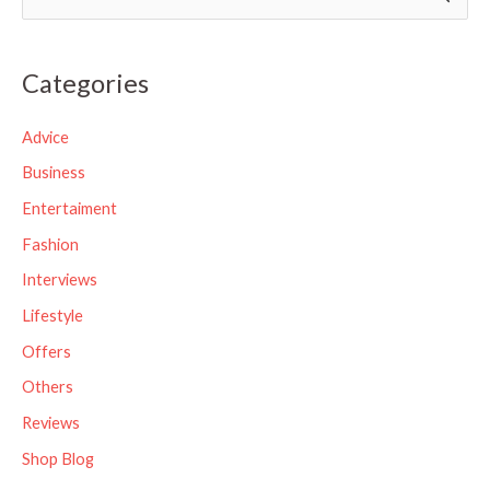
e
a
Categories
r
c
Advice
h
Business
f
Entertaiment
o
Fashion
r
Interviews
:
Lifestyle
Offers
Others
Reviews
Shop Blog