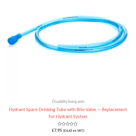
Disability living aids
Hydrant Spare Drinking Tube with Bite Valve — Replacement
for Hydrant System
Rated
£
7.95
(
£
6.63
ex VAT)
0