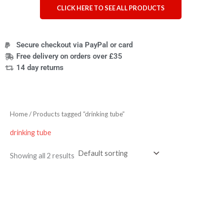
CLICK HERE TO SEE ALL PRODUCTS
Secure checkout via PayPal or card
Free delivery on orders over £35
14 day returns
Home
/ Products tagged “drinking tube”
drinking tube
Showing all 2 results