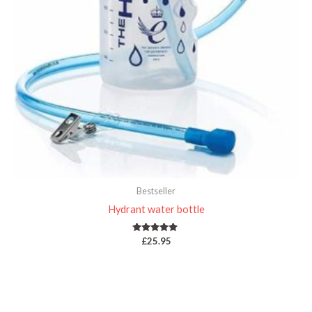
Bestseller
Hydrant water bottle
Rated
£
25.95
5.00
out of 5