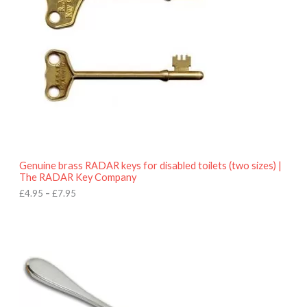
a
n
g
e
:
£
4
.
9
5
t
h
r
o
Genuine brass RADAR keys for disabled toilets (two sizes) |
u
The RADAR Key Company
g
h
£
4.95
–
£
7.95
£
7
.
9
5