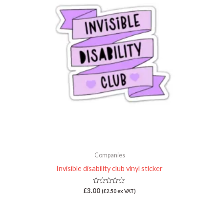
Companies
Invisible disability club vinyl sticker
Rated
£
3.00
(
£
2.50
ex VAT)
0
out
of
5