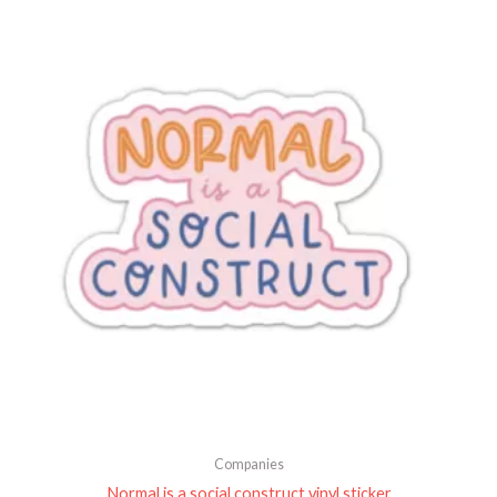
Companies
Normal is a social construct vinyl sticker