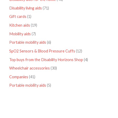
Disability living aids
71
Gift cards
1
Kitchen aids
19
Mobility aids
7
Portable mobility aids
6
SpO2 Sensors & Blood Pressure Cuffs
12
Top buys from the Disability Horizons Shop
4
Wheelchair accessories
30
Companies
41
Portable mobility aids
5
P
r
i
c