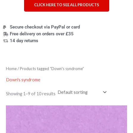
CLICK HERE TO SEE ALL PRODUCTS
Secure checkout via PayPal or card
Free delivery on orders over £35
14 day returns
Home
/ Products tagged “Down's syndrome”
Down's syndrome
Showing 1–9 of 10 results