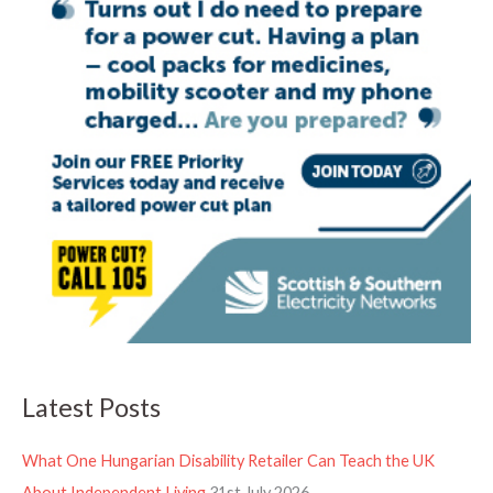
Latest Posts
What One Hungarian Disability Retailer Can Teach the UK
About Independent Living
31st July 2026