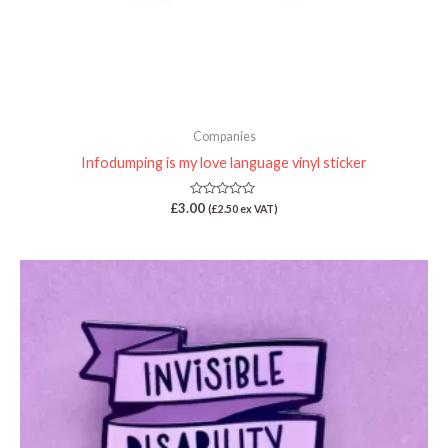
Companies
Infodumping is my love language vinyl sticker
Rated
£
3.00
(
£
2.50
ex VAT)
0
out
of
5