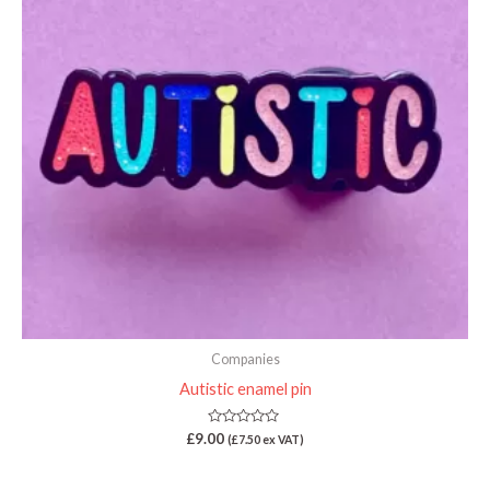
Companies
Autistic enamel pin
Rated
£
9.00
(
£
7.50
ex VAT)
0
out
of
5