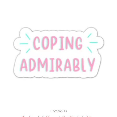
Companies