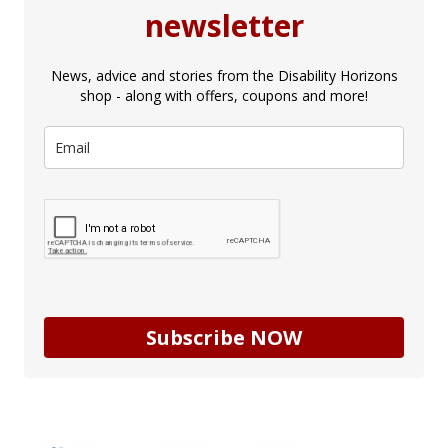
newsletter
News, advice and stories from the Disability Horizons
shop - along with offers, coupons and more!
Subscribe NOW