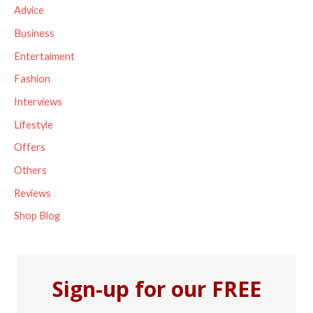
c
Advice
h
Business
f
Entertaiment
o
Fashion
r
Interviews
:
Lifestyle
Offers
Others
Reviews
Shop Blog
Sign-up for our FREE