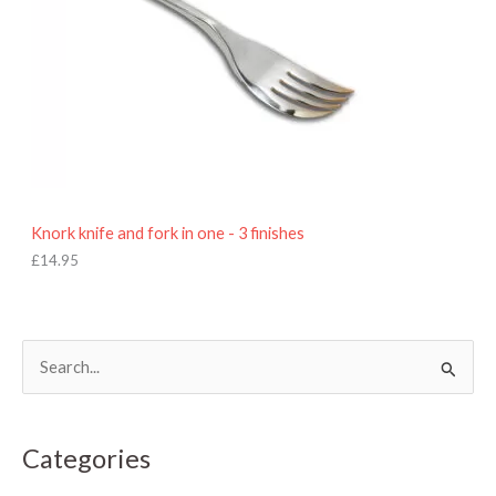
Knork knife and fork in one - 3 finishes
£
14.95
S
e
a
Categories
r