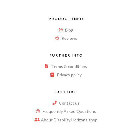
PRODUCT INFO
Blog
Reviews
FURTHER INFO
Terms & conditions
Privacy policy
SUPPORT
Contact us
Frequently Asked Questions
About Disability Horizons shop