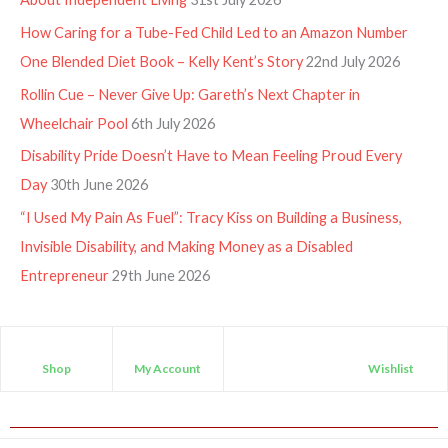
How Caring for a Tube-Fed Child Led to an Amazon Number
One Blended Diet Book – Kelly Kent’s Story
22nd July 2026
Rollin Cue – Never Give Up: Gareth’s Next Chapter in
Wheelchair Pool
6th July 2026
Disability Pride Doesn’t Have to Mean Feeling Proud Every
Day
30th June 2026
“I Used My Pain As Fuel”: Tracy Kiss on Building a Business,
Invisible Disability, and Making Money as a Disabled
Entrepreneur
29th June 2026
Shop
My Account
Wishlist