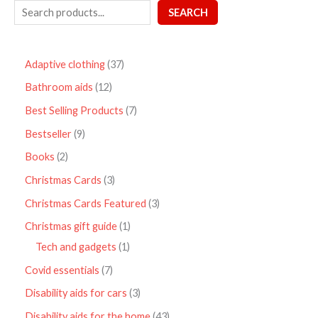
SEARCH
Adaptive clothing
37
Bathroom aids
12
Best Selling Products
7
Bestseller
9
Books
2
Christmas Cards
3
Christmas Cards Featured
3
Christmas gift guide
1
Tech and gadgets
1
Covid essentials
7
Disability aids for cars
3
Disability aids for the home
43