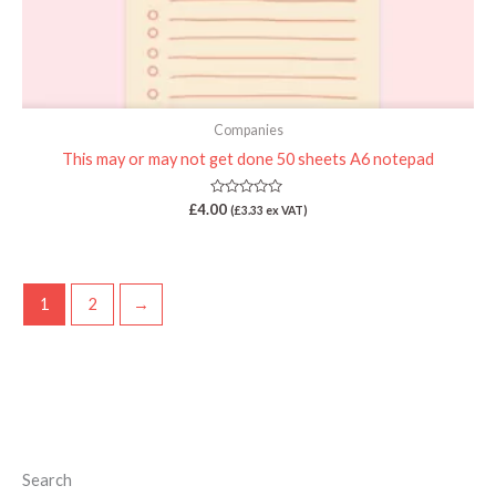
Companies
This may or may not get done 50 sheets A6 notepad
Rated
£
4.00
(
£
3.33
ex VAT)
0
out
of
5
1
2
→
Search