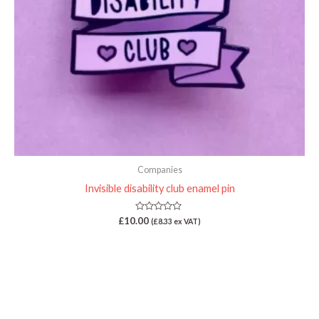
Companies
Invisible disability club enamel pin
Rated
£
10.00
(
£
8.33
ex VAT)
0
out
of
5