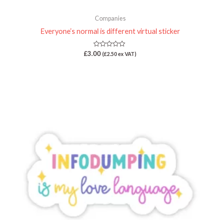
Companies
Everyone’s normal is different virtual sticker
Rated
£
3.00
(
£
2.50
ex VAT)
0
out
of
5