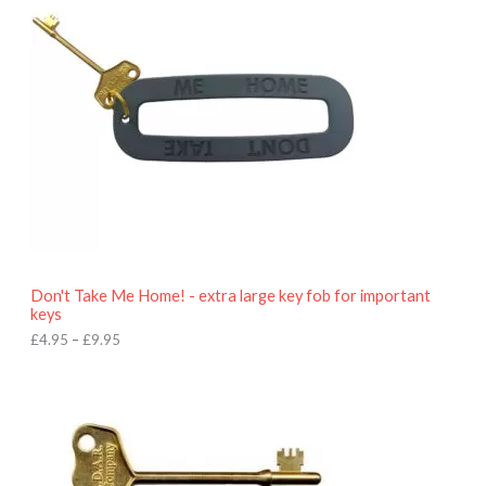
e
r
a
n
g
e
:
£
4
.
9
5
t
h
r
o
Don't Take Me Home! - extra large key fob for important
u
keys
g
h
£
4.95
–
£
9.95
£
9
P
.
r
9
i
5
c
e
r