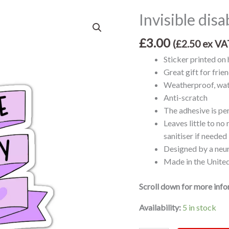
Invisible disa
Invisible
disability
£
3.00
club
(
£
2.50
ex VA
vinyl
Sticker printed on 
sticker
Great gift for frie
quantity
Weatherproof, wat
Anti-scratch
The adhesive is p
Leaves little to no
sanitiser if needed
Designed by a neu
Made in the Unit
Scroll down for more inf
Availability:
5 in stock