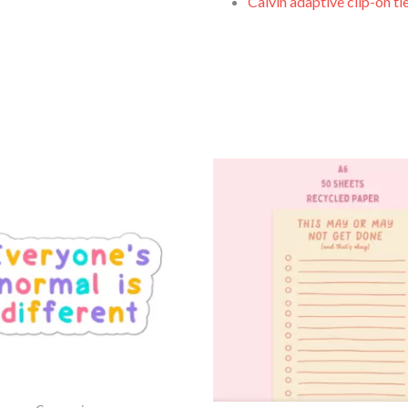
Calvin adaptive clip-on ti