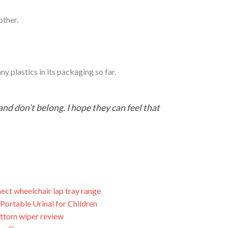
other.
y plastics in its packaging so far.
nd don’t belong. I hope they can feel that
ect wheelchair lap tray range
Portable Urinal for Children
ttom wiper review