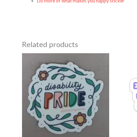
Do more of what makes you happy sticker
Related products