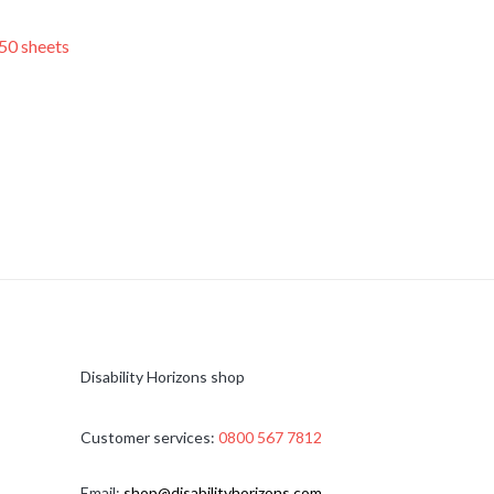
50 sheets
Disability Horizons shop
Customer services:
0800 567 7812
Email:
shop@disabilityhorizons.com