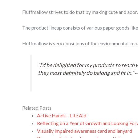
Fluffmallow strives to do that by making cute and adora
The product lineup consists of various paper goods like
Fluffmallow is very conscious of the environmental impact
“I’d be delighted for my products to reach 
they most definitely do belong and fit in.” 
Related Posts
Active Hands – Lite Aid
Reflecting on a Year of Growth and Looking For
Visually impaired awareness card and lanyard