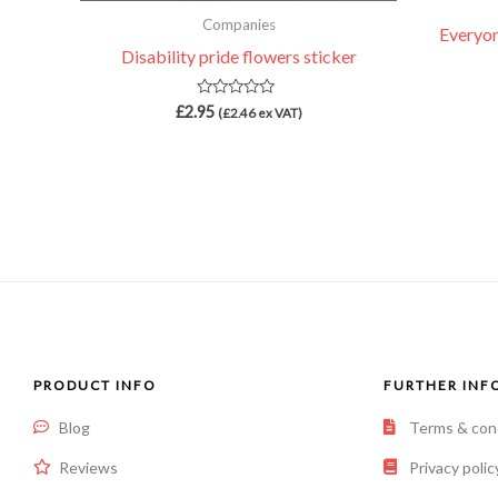
Companies
Everyone
Disability pride flowers sticker
Rated
£
2.95
(
£
2.46
ex VAT)
0
out
of
5
PRODUCT INFO
FURTHER INF
Blog
Terms & con
Reviews
Privacy polic