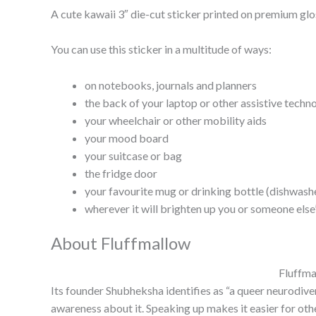
A cute kawaii 3″ die-cut sticker printed on premium glos
You can use this sticker in a multitude of ways:
on notebooks, journals and planners
the back of your laptop or other assistive techn
your wheelchair or other mobility aids
your mood board
your suitcase or bag
the fridge door
your favourite mug or drinking bottle (dishwas
wherever it will brighten up you or someone else
About Fluffmallow
Fluffma
Its founder Shubheksha identifies as “a queer neurodiver
awareness about it. Speaking up makes it easier for othe