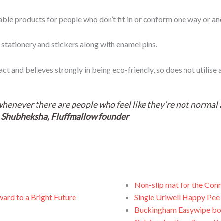
ble products for people who don’t fit in or conform one way or an
 stationery and stickers along with enamel pins.
 and believes strongly in being eco-friendly, so does not utilise an
whenever there are people who feel like they’re not normal a
~
Shubheksha, Fluffmallow founder
Non-slip mat for the Conn
ward to a Bright Future
Single Uriwell Happy Pee 
Buckingham Easywipe bo