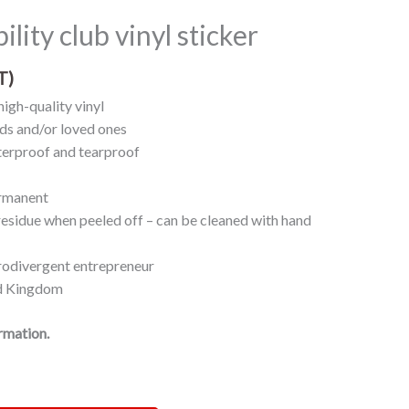
bility club vinyl sticker
T)
high-quality vinyl
nds and/or loved ones
erproof and tearproof
ermanent
 residue when peeled off – can be cleaned with hand
rodivergent entrepreneur
ed Kingdom
ormation.