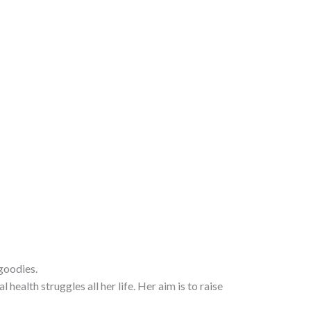
goodies.
alth struggles all her life. Her aim is to raise