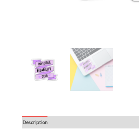
Description