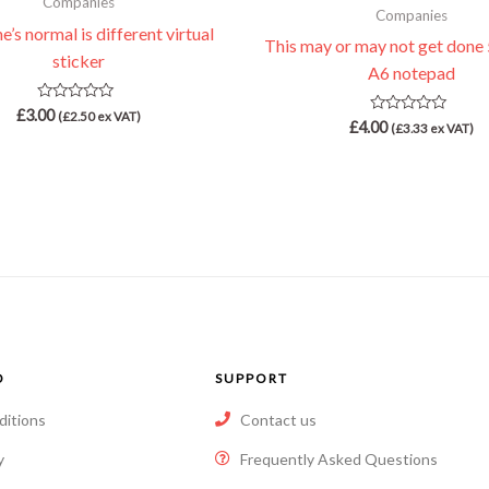
Companies
Companies
’s normal is different virtual
This may or may not get done 
sticker
A6 notepad
Rated
£
3.00
(
£
2.50
ex VAT)
Rated
£
4.00
0
(
£
3.33
ex VAT)
0
out
out
of
of
5
5
O
SUPPORT
ditions
Contact us
y
Frequently Asked Questions