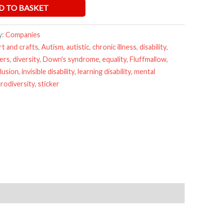
D TO BASKET
y:
Companies
rt and crafts
,
Autism
,
autistic
,
chronic illness
,
disability
,
kers
,
diversity
,
Down's syndrome
,
equality
,
Fluffmallow
,
clusion
,
invisible disability
,
learning disability
,
mental
rodiversity
,
sticker