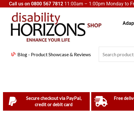
Skip
Call us on
0800 567 7812
11:00am – 1:00pm Monday to Fri
to
content
Adapt
Search
Blog - Product Showcase & Reviews
for:
Secure checkout via PayPal,
Free deliv
credit or debit card