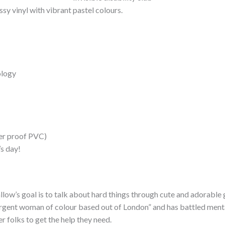
sy vinyl with vibrant pastel colours.
ology
her proof PVC)
’s day!
llow’s goal is to talk about hard things through cute and adorable 
gent woman of colour based out of London” and has battled mental he
r folks to get the help they need.