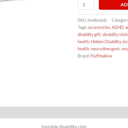
AD
SKU:
invdisstick
Categor
Tags:
accessories
,
ADHD
,
a
disability gift
,
disability stic
health
,
Hidden Disability
,
in
health
,
neurodivergent
,
neu
Brand:
Fluffmallow
Invisible disability club