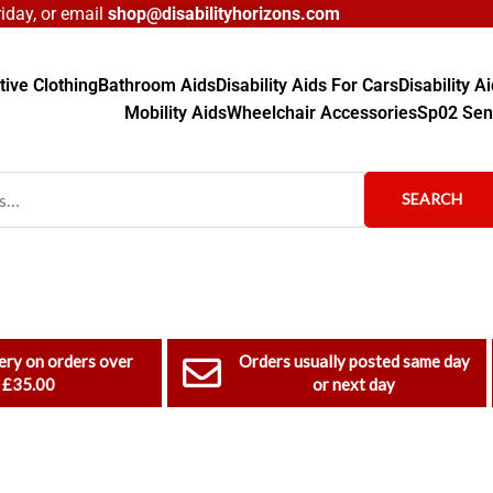
day, or email
shop@disabilityhorizons.com
ive Clothing
Bathroom Aids
Disability Aids For Cars
Disability 
Mobility Aids
Wheelchair Accessories
Sp02 Sen
SEARCH
ery on orders over
Orders usually posted same day
£35.00
or next day