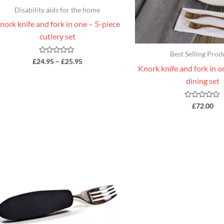
Disability aids for the home
nork knife and fork in one – 5-piece
cutlery set
Best Selling Prod
Rated
£
24.95
–
£
25.95
0
Knork knife and fork in o
out
of
dining set
5
Rated
£
72.00
0
out
of
5