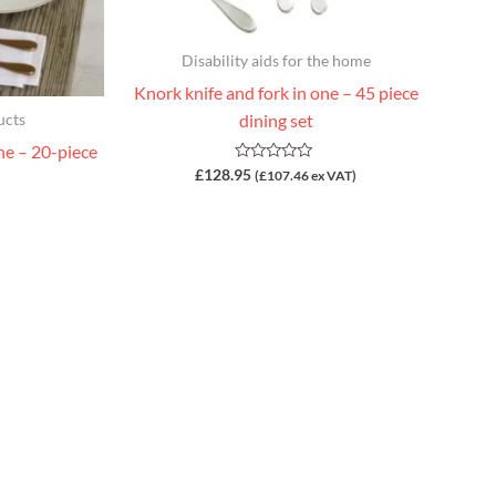
Disability aids for the home
Knork knife and fork in one – 45 piece
dining set
ucts
ne – 20-piece
Rated
£
128.95
(
£
107.46
ex VAT)
0
out
of
5