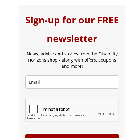
Sign-up for our FREE
newsletter
News, advice and stories from the Disability
Horizons shop - along with offers, coupons
and more!