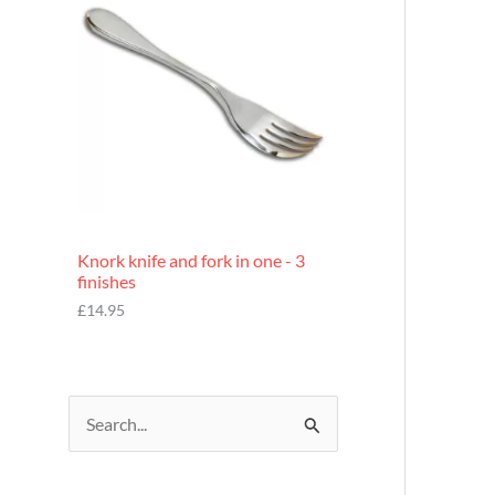
£
7
.
9
5
Knork knife and fork in one - 3
finishes
£
14.95
S
e