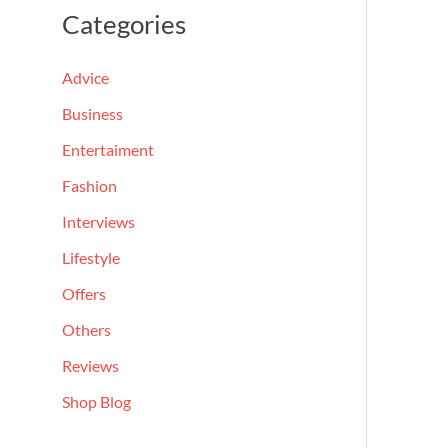
a
Categories
r
c
Advice
h
Business
f
Entertaiment
o
Fashion
r
Interviews
:
Lifestyle
Offers
Others
Reviews
Shop Blog