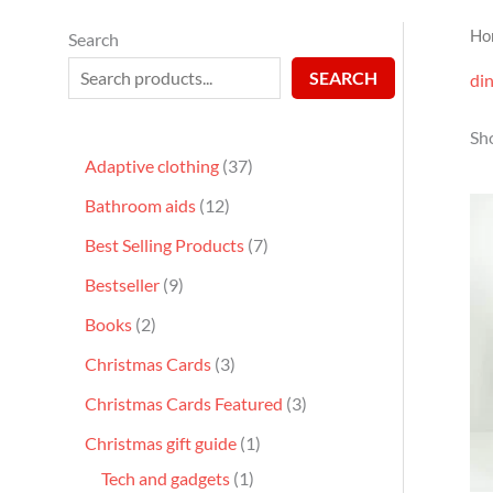
Ho
Search
SEARCH
din
Sho
Adaptive clothing
37
Bathroom aids
12
Best Selling Products
7
Bestseller
9
Books
2
Christmas Cards
3
Christmas Cards Featured
3
Christmas gift guide
1
Tech and gadgets
1