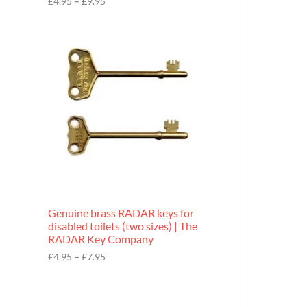
£
4.95
–
£
9.95
r
o
P
u
r
g
i
h
c
£
e
9
r
.
a
9
n
5
g
e
:
£
4
.
9
Genuine brass RADAR keys for
5
disabled toilets (two sizes) | The
t
RADAR Key Company
h
r
£
4.95
–
£
7.95
o
u
g
h