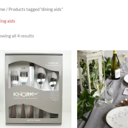
me
/ Products tagged “dining aids”
ing aids
wing all 4 results
Price
range:
£24.95
through
£25.95