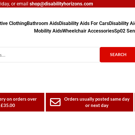
day, or email
shop@disabilityhorizons.com
ive Clothing
Bathroom Aids
Disability Aids For Cars
Disability 
Mobility Aids
Wheelchair Accessories
Sp02 Sen
SEARCH
ery on orders over
Orders usually posted same day
£35.00
or next day