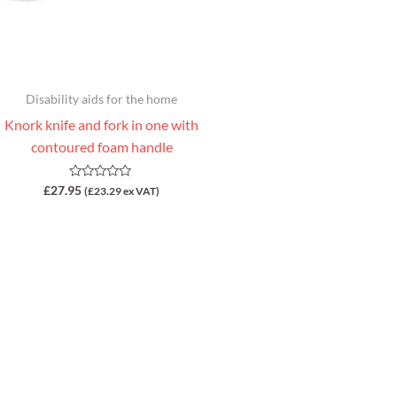
Disability aids for the home
Knork knife and fork in one with
contoured foam handle
Rated
£
27.95
(
£
23.29
ex VAT)
0
out
of
5