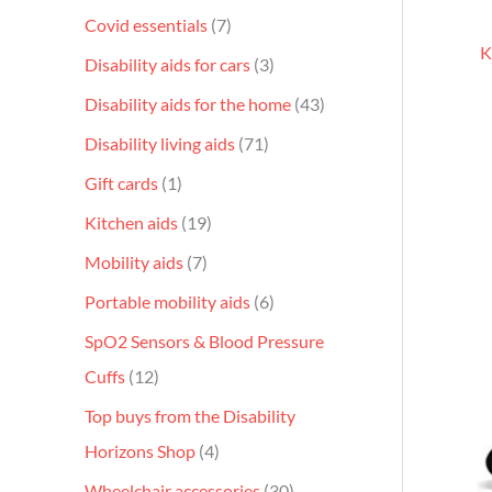
Covid essentials
7
K
Disability aids for cars
3
Disability aids for the home
43
Disability living aids
71
Gift cards
1
Kitchen aids
19
Mobility aids
7
Portable mobility aids
6
SpO2 Sensors & Blood Pressure
Cuffs
12
Top buys from the Disability
Horizons Shop
4
Wheelchair accessories
30