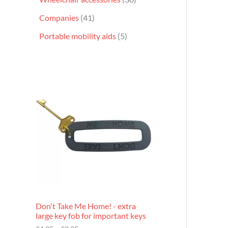
Companies
41
Portable mobility aids
5
P
r
i
c
e
r
a
n
g
e
:
£
4
.
9
Don't Take Me Home! - extra
5
large key fob for important keys
t
h