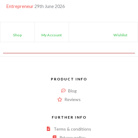
Entrepreneur
29th June 2026
Shop
My Account
Wishlist
PRODUCT INFO
Blog
Reviews
FURTHER INFO
Terms & conditions
Privacy policy