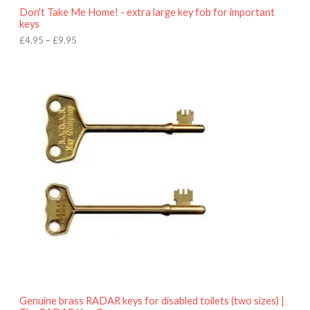
o
Don't Take Me Home! - extra large key fob for important
u
keys
g
h
£
4.95
–
£
9.95
£
9
P
.
r
9
i
5
c
e
r
a
n
g
e
:
£
4
.
9
5
t
h
r
o
Genuine brass RADAR keys for disabled toilets (two sizes) |
u