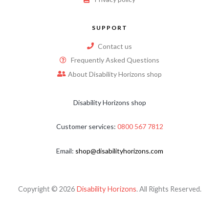
SUPPORT
Contact us
Frequently Asked Questions
About Disability Horizons shop
Disability Horizons shop
Customer services:
0800 567 7812
Email:
shop@disabilityhorizons.com
Copyright © 2026
Disability Horizons
. All Rights Reserved.