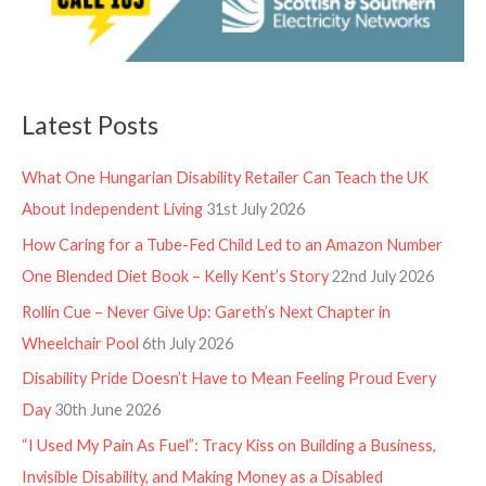
Latest Posts
What One Hungarian Disability Retailer Can Teach the UK
About Independent Living
31st July 2026
How Caring for a Tube-Fed Child Led to an Amazon Number
One Blended Diet Book – Kelly Kent’s Story
22nd July 2026
Rollin Cue – Never Give Up: Gareth’s Next Chapter in
Wheelchair Pool
6th July 2026
Disability Pride Doesn’t Have to Mean Feeling Proud Every
Day
30th June 2026
“I Used My Pain As Fuel”: Tracy Kiss on Building a Business,
Invisible Disability, and Making Money as a Disabled