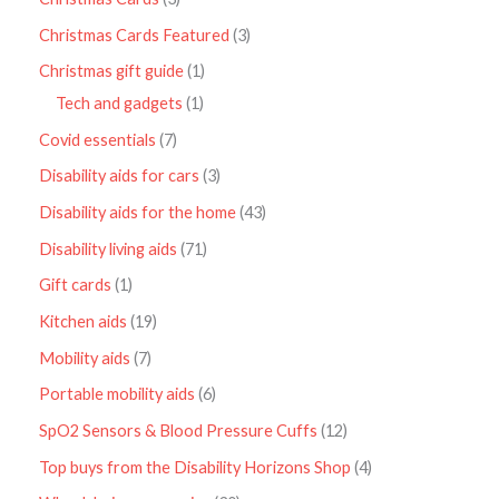
Christmas Cards Featured
3
Christmas gift guide
1
Tech and gadgets
1
Covid essentials
7
Disability aids for cars
3
Disability aids for the home
43
Disability living aids
71
Gift cards
1
Kitchen aids
19
Mobility aids
7
Portable mobility aids
6
SpO2 Sensors & Blood Pressure Cuffs
12
Top buys from the Disability Horizons Shop
4