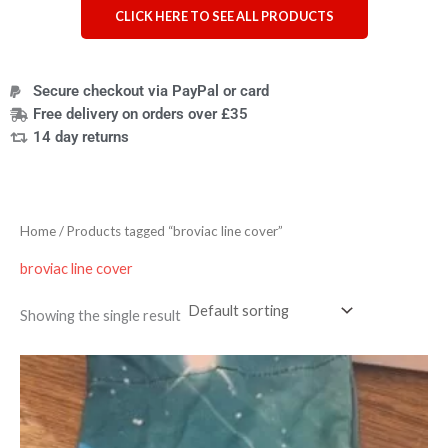
CLICK HERE TO SEE ALL PRODUCTS
Secure checkout via PayPal or card
Free delivery on orders over £35
14 day returns
Home
/ Products tagged “broviac line cover”
broviac line cover
Showing the single result