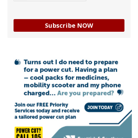
Subscribe NOW