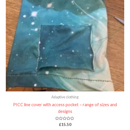
Adaptive clothing
PICC line cover with access pocket – range of sizes and
designs
Rated
£
15.50
0