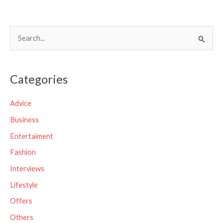
S
e
a
Categories
r
c
Advice
h
Business
f
Entertaiment
o
Fashion
r
Interviews
:
Lifestyle
Offers
Others