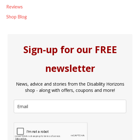
Reviews
Shop Blog
Sign-up for our FREE
newsletter
News, advice and stories from the Disability Horizons
shop - along with offers, coupons and more!