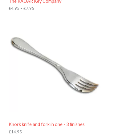
The RADAR Key Company
g
h
£
4.95
–
£
7.95
£
7
.
9
5
Knork knife and fork in one - 3 finishes
£
14.95