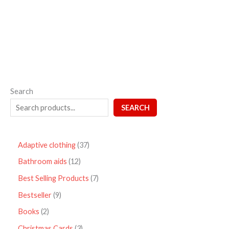
out
of
5
Search
SEARCH
Adaptive clothing
37
Bathroom aids
12
Best Selling Products
7
Bestseller
9
Books
2
Christmas Cards
3