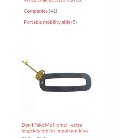
Companies
41
Portable mobility aids
5
P
r
i
c
e
r
a
n
g
e
:
£
4
.
9
Don't Take Me Home! - extra
5
large key fob for important keys
t
h