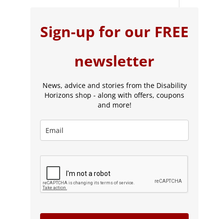
Sign-up for our FREE
newsletter
News, advice and stories from the Disability
Horizons shop - along with offers, coupons
and more!