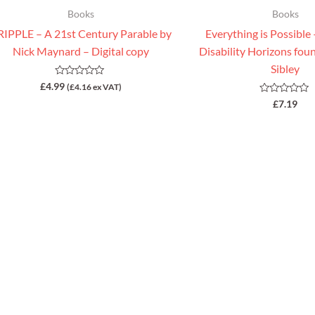
Books
Books
IPPLE – A 21st Century Parable by
Everything is Possible
Nick Maynard – Digital copy
Disability Horizons fo
Sibley
Rated
£
4.99
(
£
4.16
ex VAT)
0
Rated
£
7.19
out
0
of
out
5
of
5