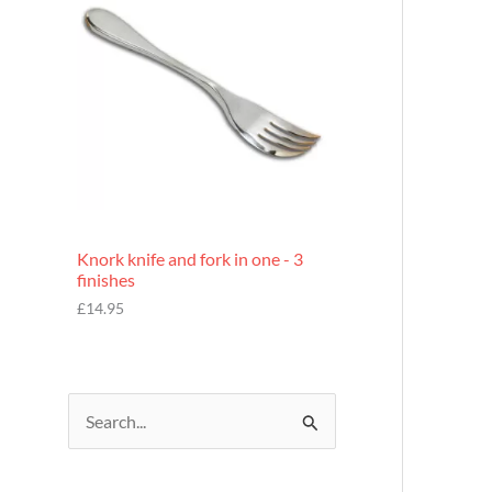
£
7
.
9
5
Knork knife and fork in one - 3
finishes
£
14.95
S
e