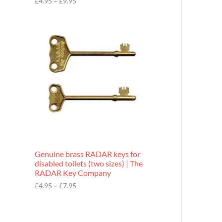
£
4.95
–
£
9.95
r
o
P
u
r
g
i
h
c
£
e
9
r
.
a
9
n
5
g
e
:
£
4
.
9
Genuine brass RADAR keys for
5
disabled toilets (two sizes) | The
t
RADAR Key Company
h
r
£
4.95
–
£
7.95
o
u
g
h