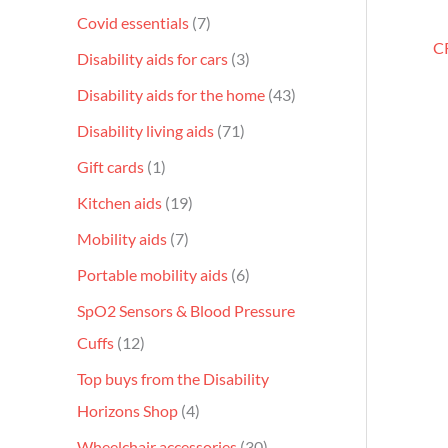
Covid essentials
7
CR
Disability aids for cars
3
Disability aids for the home
43
Disability living aids
71
Gift cards
1
Kitchen aids
19
Mobility aids
7
Portable mobility aids
6
SpO2 Sensors & Blood Pressure
Cuffs
12
Top buys from the Disability
Horizons Shop
4
Wheelchair accessories
30