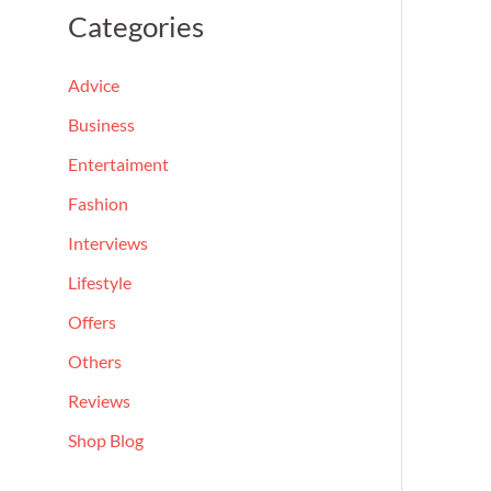
a
Categories
r
c
Advice
h
Business
f
Entertaiment
o
Fashion
r
Interviews
:
Lifestyle
Offers
Others
Reviews
Shop Blog