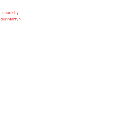
 – ebook by
under Martyn