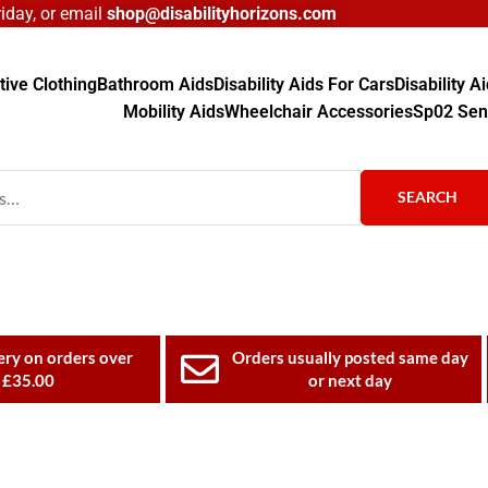
day, or email
shop@disabilityhorizons.com
ive Clothing
Bathroom Aids
Disability Aids For Cars
Disability 
Mobility Aids
Wheelchair Accessories
Sp02 Sen
SEARCH
ery on orders over
Orders usually posted same day
£35.00
or next day