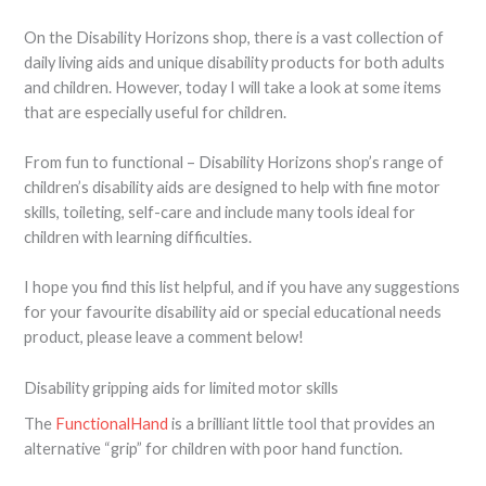
On the Disability Horizons shop, there is a vast collection of
daily living aids and unique disability products for both adults
and children. However, today I will take a look at some items
that are especially useful for children.
From fun to functional – Disability Horizons shop’s range of
children’s disability aids are designed to help with fine motor
skills, toileting, self-care and include many tools ideal for
children with learning difficulties.
I hope you find this list helpful, and if you have any suggestions
for your favourite disability aid or special educational needs
product, please leave a comment below!
Disability gripping aids for limited motor skills
The
FunctionalHand
is a brilliant little tool that provides an
alternative “grip” for children with poor hand function.