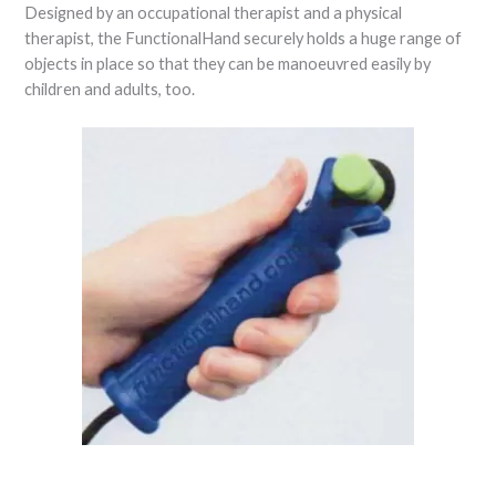
Designed by an occupational therapist and a physical
therapist, the FunctionalHand securely holds a huge range of
objects in place so that they can be manoeuvred easily by
children and adults, too.