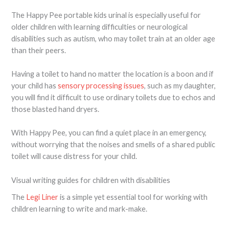
The Happy Pee portable kids urinal is especially useful for
older children with learning difficulties or neurological
disabilities such as autism, who may toilet train at an older age
than their peers.
Having a toilet to hand no matter the location is a boon and if
your child has
sensory processing issues
, such as my daughter,
you will find it difficult to use ordinary toilets due to echos and
those blasted hand dryers.
With Happy Pee, you can find a quiet place in an emergency,
without worrying that the noises and smells of a shared public
toilet will cause distress for your child.
Visual writing guides for children with disabilities
The
Legi Liner
is a simple yet essential tool for working with
children learning to write and mark-make.