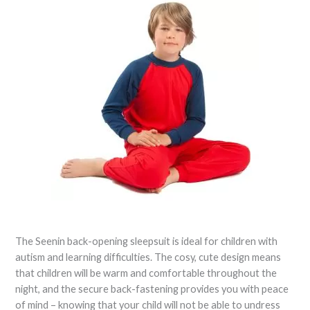
The Seenin back-opening sleepsuit is ideal for children with
autism and learning difficulties. The cosy, cute design means
that children will be warm and comfortable throughout the
night, and the secure back-fastening provides you with peace
of mind – knowing that your child will not be able to undress