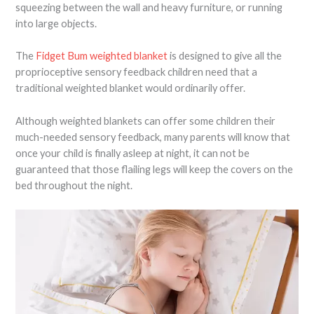
squeezing between the wall and heavy furniture, or running
into large objects.
The
Fidget Bum weighted blanket
is designed to give all the
proprioceptive sensory feedback children need that a
traditional weighted blanket would ordinarily offer.
Although weighted blankets can offer some children their
much-needed sensory feedback, many parents will know that
once your child is finally asleep at night, it can not be
guaranteed that those flailing legs will keep the covers on the
bed throughout the night.