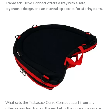
Trabasack Curve Connect offers a tray with a safe,
ergonomic design, and an internal zip pocket for storing items.
What sets the Trabasack Curve Connect apart from any
other wheelchair tray on the market, is the innovative velcro-