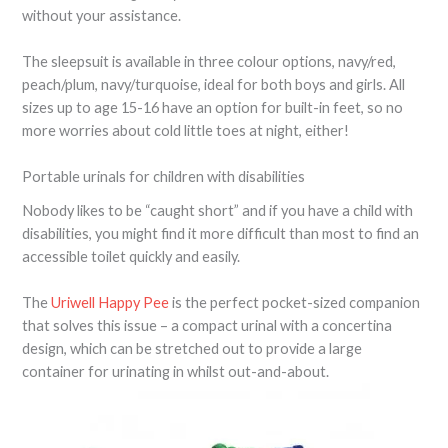
without your assistance.
The sleepsuit is available in three colour options, navy/red,
peach/plum, navy/turquoise, ideal for both boys and girls. All
sizes up to age 15-16 have an option for built-in feet, so no
more worries about cold little toes at night, either!
Portable urinals for children with disabilities
Nobody likes to be “caught short” and if you have a child with
disabilities, you might find it more difficult than most to find an
accessible toilet quickly and easily.
The
Uriwell Happy Pee
is the perfect pocket-sized companion
that solves this issue – a compact urinal with a concertina
design, which can be stretched out to provide a large
container for urinating in whilst out-and-about.