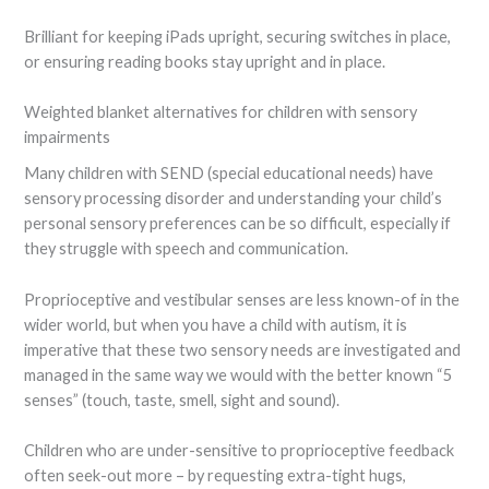
Brilliant for keeping iPads upright, securing switches in place,
or ensuring reading books stay upright and in place.
Weighted blanket alternatives for children with sensory
impairments
Many children with SEND (special educational needs) have
sensory processing disorder and understanding your child’s
personal sensory preferences can be so difficult, especially if
they struggle with speech and communication.
Proprioceptive and vestibular senses are less known-of in the
wider world, but when you have a child with autism, it is
imperative that these two sensory needs are investigated and
managed in the same way we would with the better known “5
senses” (touch, taste, smell, sight and sound).
Children who are under-sensitive to proprioceptive feedback
often seek-out more – by requesting extra-tight hugs,