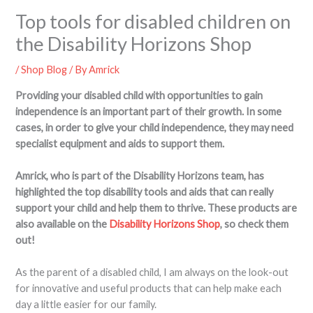
Top tools for disabled children on
the Disability Horizons Shop
/
Shop Blog
/ By
Amrick
Providing your disabled child with opportunities to gain
independence is an important part of their growth. In some
cases, in order to give your child independence, they may need
specialist equipment and aids to support them.
Amrick, who is part of the Disability Horizons team, has
highlighted the top disability tools and aids that can really
support your child and help them to thrive. These products are
also available on the
Disability Horizons Shop
, so check them
out!
As the parent of a disabled child, I am always on the look-out
for innovative and useful products that can help make each
day a little easier for our family.