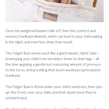
Once the weighted blanket falls off, then the comfort and
sensory feedback diminish, which can lead to your child waking
in the night, and even less sleep than usual!
The Fidget Bum works much like a giant elastic, fabric tube –
enveloping your child from shoulders down to their legs – all
the time applying a gentle but reassuring amount of pressure
to the torso, and providing that much needed proprioceptive
feedback.
The Fidget Bum is fitted under your child’s mattress, then zips-
up-the-front, over your child, and their duvet once they’re
settled in bed.