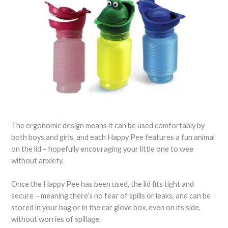
The ergonomic design means it can be used comfortably by
both boys and girls, and each Happy Pee features a fun animal
on the lid – hopefully encouraging your little one to wee
without anxiety.
Once the Happy Pee has been used, the lid fits tight and
secure – meaning there’s no fear of spills or leaks, and can be
stored in your bag or in the car glove box, even on its side,
without worries of spillage.