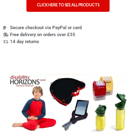
CLICK HERE TO SEE ALL PRODUCTS
Secure checkout via PayPal or card
Free delivery on orders over £35
14 day returns