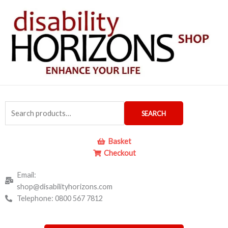
Skip
to
content
Search
SEARCH
for:
Basket
Checkout
Email:
shop@disabilityhorizons.com
Telephone: 0800 567 7812