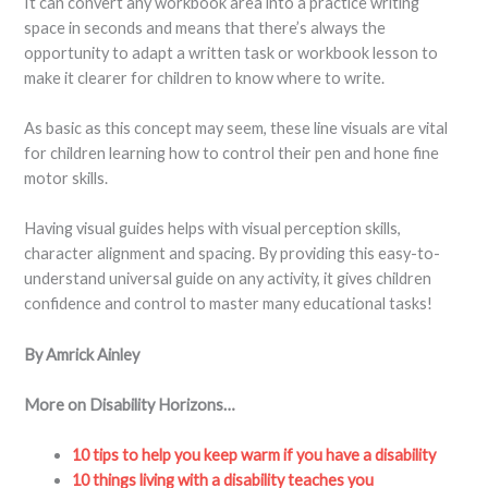
It can convert any workbook area into a practice writing
space in seconds and means that there’s always the
opportunity to adapt a written task or workbook lesson to
make it clearer for children to know where to write.
As basic as this concept may seem, these line visuals are vital
for children learning how to control their pen and hone fine
motor skills.
Having visual guides helps with visual perception skills,
character alignment and spacing. By providing this easy-to-
understand universal guide on any activity, it gives children
confidence and control to master many educational tasks!
By Amrick Ainley
More on Disability Horizons…
10 tips to help you keep warm if you have a disability
10 things living with a disability teaches you