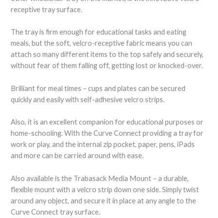
receptive tray surface.
The tray is firm enough for educational tasks and eating
meals, but the soft, velcro-receptive fabric means you can
attach so many different items to the top safely and securely,
without fear of them falling off, getting lost or knocked-over.
Brilliant for meal times – cups and plates can be secured
quickly and easily with self-adhesive velcro strips.
Also, it is an excellent companion for educational purposes or
home-schooling. With the Curve Connect providing a tray for
work or play, and the internal zip pocket, paper, pens, iPads
and more can be carried around with ease.
Also available is the Trabasack Media Mount – a durable,
flexible mount with a velcro strip down one side. Simply twist
around any object, and secure it in place at any angle to the
Curve Connect tray surface.