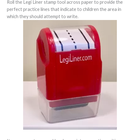
Roll the Legi Liner stamp tool across paper to provide the
perfect practice lines that indicate to children the area in
which they should attempt to write.