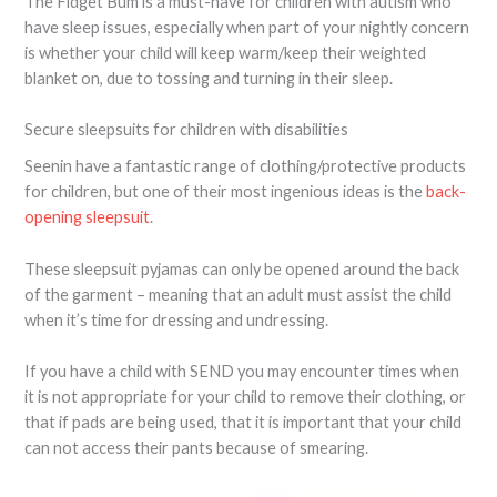
The Fidget Bum is a must-have for children with autism who
have sleep issues, especially when part of your nightly concern
is whether your child will keep warm/keep their weighted
blanket on, due to tossing and turning in their sleep.
Secure sleepsuits for children with disabilities
Seenin have a fantastic range of clothing/protective products
for children, but one of their most ingenious ideas is the
back-
opening sleepsuit
.
These sleepsuit pyjamas can only be opened around the back
of the garment – meaning that an adult must assist the child
when it’s time for dressing and undressing.
If you have a child with SEND you may encounter times when
it is not appropriate for your child to remove their clothing, or
that if pads are being used, that it is important that your child
can not access their pants because of smearing.