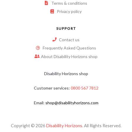
Terms & conditions
Privacy policy
SUPPORT
Contact us
Frequently Asked Questions
About Disability Horizons shop
Disability Horizons shop
Customer services:
0800 567 7812
Email:
shop@disabilityhorizons.com
Copyright © 2026
Disability Horizons
. All Rights Reserved.