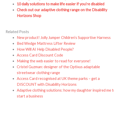
10 daily solutions to make life easier if you’re disabled
Check out our adaptive clothing range on the Disability
Horizons Shop
Related Posts
New product! Jolly Jumper Children’s Supportive Harness
Bed Wedge Mattress Lifter Review
How Will AI Help Disabled People?
Access Card Discount Code
Making the web easier to read for everyone!
Cristel Guzman: designer of the Optivus adaptable
streetwear clothing range
Access Card recognised at UK theme parks – get a
DISCOUNT with Disability Horizons
Adaptive clothing solutions: how my daughter inspired me 
start a business