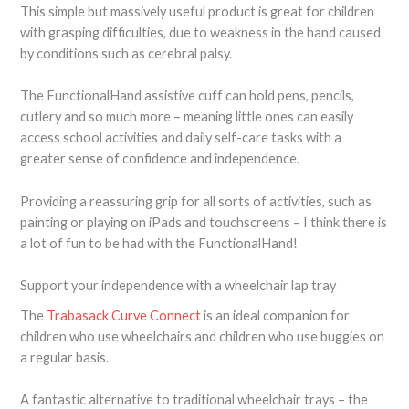
This simple but massively useful product is great for children
with grasping difficulties, due to weakness in the hand caused
by conditions such as cerebral palsy.
The FunctionalHand assistive cuff can hold pens, pencils,
cutlery and so much more – meaning little ones can easily
access school activities and daily self-care tasks with a
greater sense of confidence and independence.
Providing a reassuring grip for all sorts of activities, such as
painting or playing on iPads and touchscreens – I think there is
a lot of fun to be had with the FunctionalHand!
Support your independence with a wheelchair lap tray
The
Trabasack Curve Connect
is an ideal companion for
children who use wheelchairs and children who use buggies on
a regular basis.
A fantastic alternative to traditional wheelchair trays – the