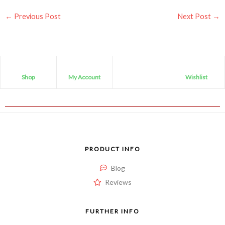
←
Previous Post
Next Post
→
Shop
My Account
Wishlist
PRODUCT INFO
Blog
Reviews
FURTHER INFO