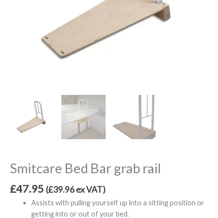
Smitcare Bed Bar grab rail
£
47.95
(
£
39.96
ex VAT)
Assists with pulling yourself up into a sitting position or
getting into or out of your bed.