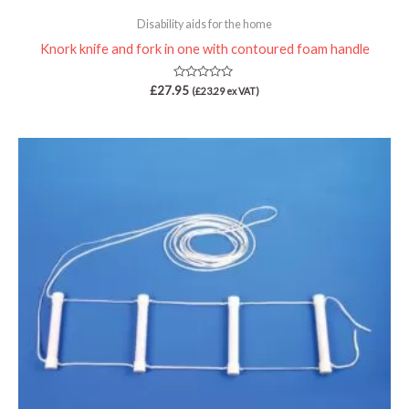
Disability aids for the home
Knork knife and fork in one with contoured foam handle
Rated
£
27.95
(
£
23.29
ex VAT)
0
out
of
5