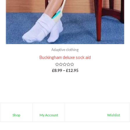
Adaptive clothing
Buckingham deluxe sock aid
Rated
£
8.99
–
£
12.95
0
out
of
5
Shop
My Account
Wishlist