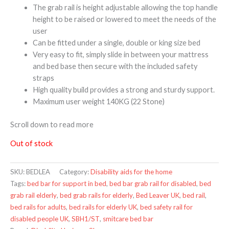
The grab rail is height adjustable allowing the top handle
height to be raised or lowered to meet the needs of the
user
Can be fitted under a single, double or king size bed
Very easy to fit, simply slide in between your mattress
and bed base then secure with the included safety
straps
High quality build provides a strong and sturdy support.
Maximum user weight 140KG (22 Stone)
Scroll down to read more
Out of stock
SKU:
BEDLEA
Category:
Disability aids for the home
Tags:
bed bar for support in bed
,
bed bar grab rail for disabled
,
bed
grab rail elderly
,
bed grab rails for elderly
,
Bed Leaver UK
,
bed rail
,
bed rails for adults
,
bed rails for elderly UK
,
bed safety rail for
disabled people UK
,
SBH1/ST
,
smitcare bed bar