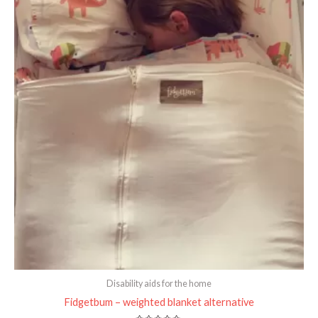
Disability aids for the home
Fidgetbum – weighted blanket alternative