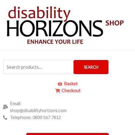
Skip
to
content
Search
SEARCH
for:
Basket
Checkout
Email:
shop@disabilityhorizons.com
Telephone: 0800 567 7812