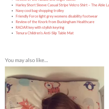
Harley Short Sleeve Casual Stripe Velcro Shirt – The Able L
Navy cool bag shopping trolley
Friendly Force light grey womens disability footwear
Review of the Knork from Buckingham Healthcare
RADAR key with stylish keyring
Tenura Children’s Anti-Slip Table Mat
You may also like…
Price
range:
£42.99
through
£74.99