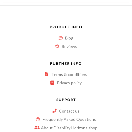
PRODUCT INFO
Blog
Reviews
FURTHER INFO
Terms & conditions
Privacy policy
SUPPORT
Contact us
Frequently Asked Questions
About Disability Horizons shop