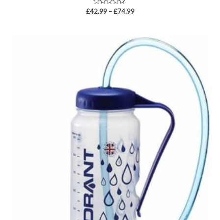
Rated
£
42.99
–
£
74.99
0
out
of
5