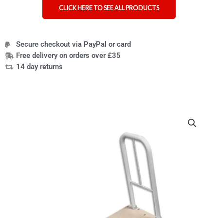
CLICK HERE TO SEE ALL PRODUCTS
Secure checkout via PayPal or card
Free delivery on orders over £35
14 day returns