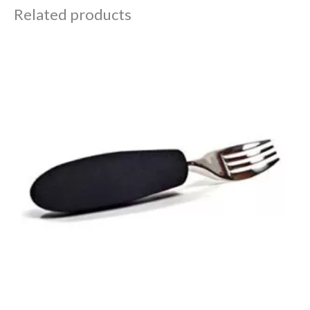
Related products