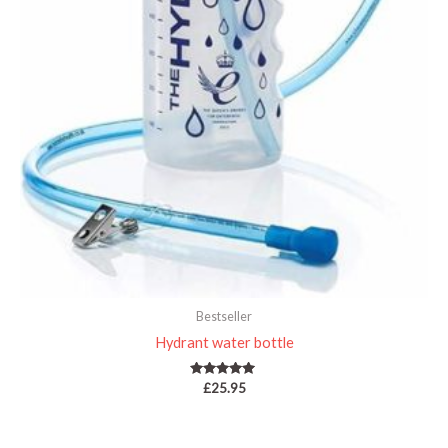
Bestseller
Hydrant water bottle
Rated
£
25.95
5.00
out of 5