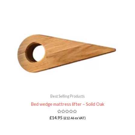
Best Selling Products
Bed wedge mattress lifter – Solid Oak
Rated
£
14.95
(
£
12.46
ex VAT)
0
out
of
5