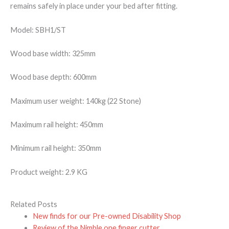
remains safely in place under your bed after fitting.
Model: SBH1/ST
Wood base width: 325mm
Wood base depth: 600mm
Maximum user weight: 140kg (22 Stone)
Maximum rail height: 450mm
Minimum rail height: 350mm
Product weight: 2.9 KG
Related Posts
New finds for our Pre-owned Disability Shop
Review of the Nimble one finger cutter