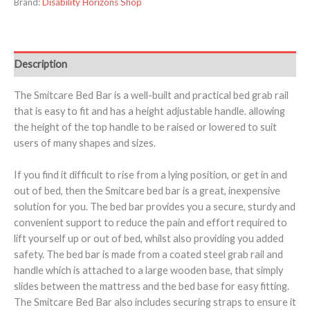
Brand:
Disability Horizons Shop
Description
The Smitcare Bed Bar is a well-built and practical bed grab rail
that is easy to fit and has a height adjustable handle. allowing
the height of the top handle to be raised or lowered to suit
users of many shapes and sizes.
If you find it difficult to rise from a lying position, or get in and
out of bed, then the Smitcare bed bar is a great, inexpensive
solution for you. The bed bar provides you a secure, sturdy and
convenient support to reduce the pain and effort required to
lift yourself up or out of bed, whilst also providing you added
safety. The bed bar is made from a coated steel grab rail and
handle which is attached to a large wooden base, that simply
slides between the mattress and the bed base for easy fitting.
The Smitcare Bed Bar also includes securing straps to ensure it