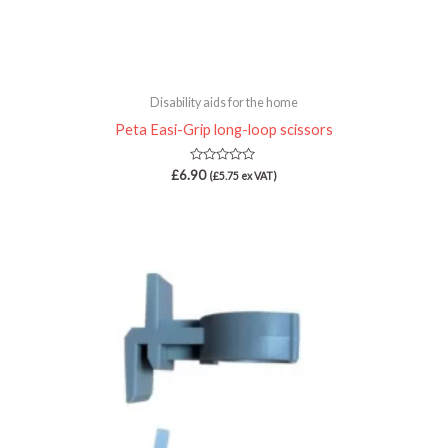
Disability aids for the home
Peta Easi-Grip long-loop scissors
Rated
£
6.90
(
£
5.75
ex VAT)
0
out
of
5