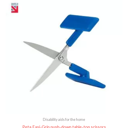
Disability aids for the home
Peta Easi-Grip push-down table-top scissors