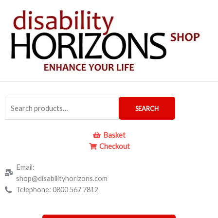
Skip
to
content
Search
SEARCH
for:
Basket
Checkout
Email:
shop@disabilityhorizons.com
Telephone: 0800 567 7812