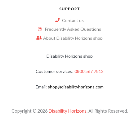
SUPPORT
Contact us
Frequently Asked Questions
About Disability Horizons shop
Disability Horizons shop
Customer services:
0800 567 7812
Email:
shop@disabilityhorizons.com
Copyright © 2026
Disability Horizons
. All Rights Reserved.