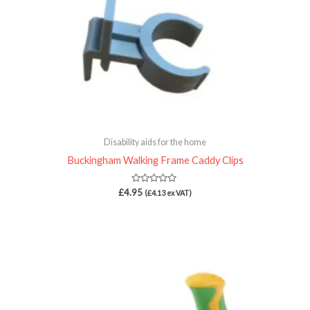
Disability aids for the home
Buckingham Walking Frame Caddy Clips
Rated
£
4.95
(
£
4.13
ex VAT)
0
out
of
5