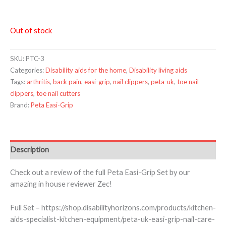
Out of stock
SKU:
PTC-3
Categories:
Disability aids for the home
,
Disability living aids
Tags:
arthritis
,
back pain
,
easi-grip
,
nail clippers
,
peta-uk
,
toe nail
clippers
,
toe nail cutters
Brand:
Peta Easi-Grip
Description
Check out a review of the full Peta Easi-Grip Set by our
amazing in house reviewer Zec!
Full Set – https://shop.disabilityhorizons.com/products/kitchen-
aids-specialist-kitchen-equipment/peta-uk-easi-grip-nail-care-