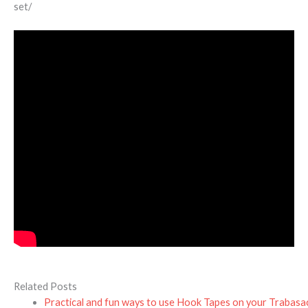
set/
Related Posts
Practical and fun ways to use Hook Tapes on your Trabasa