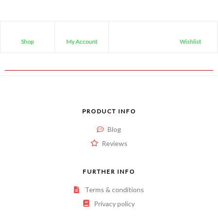
Shop
My Account
Wishlist
PRODUCT INFO
Blog
Reviews
FURTHER INFO
Terms & conditions
Privacy policy