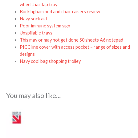
wheelchair lap tray
Buckingham bed and chair raisers review
Navy sock aid
Poor immune system sign
Unspillable trays
This may or may not get done 50 sheets A6 notepad
PICC line cover with access pocket – range of sizes and
designs
Navy cool bag shopping trolley
You may also like…