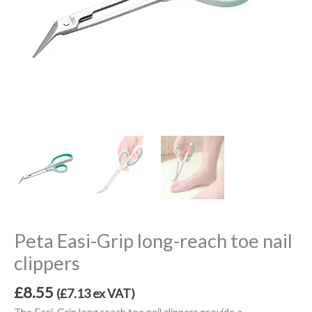
Peta Easi-Grip long-reach toe nail
clippers
£
8.55
(
£
7.13
ex VAT)