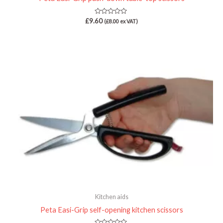
Rated
£
9.60
(
£
8.00
ex VAT)
0
out
of
5
Kitchen aids
Peta Easi-Grip self-opening kitchen scissors