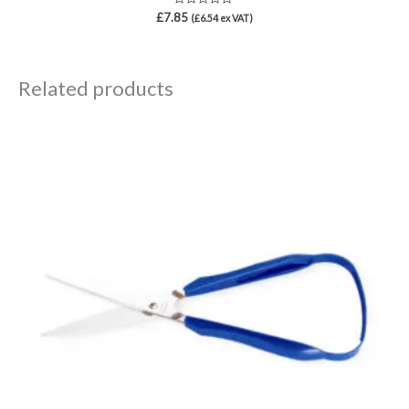
Rated
£
7.85
(
£
6.54
ex VAT)
0
out
of
5
Related products