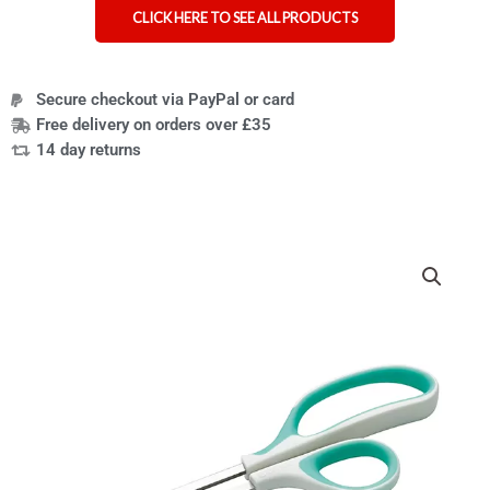
CLICK HERE TO SEE ALL PRODUCTS
Secure checkout via PayPal or card
Free delivery on orders over £35
14 day returns