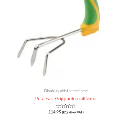
Disability aids for the home
Peta Easi-Grip garden cultivator
Rated
£
14.95
(
£
12.46
ex VAT)
0
out
of
5