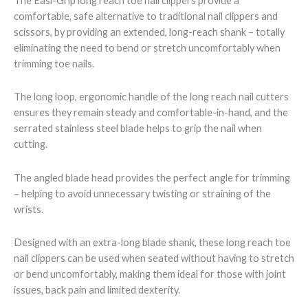
The Easi-Grip long reach toe nail clippers provide a
comfortable, safe alternative to traditional nail clippers and
scissors, by providing an extended, long-reach shank – totally
eliminating the need to bend or stretch uncomfortably when
trimming toe nails.
The long loop, ergonomic handle of the long reach nail cutters
ensures they remain steady and comfortable-in-hand, and the
serrated stainless steel blade helps to grip the nail when
cutting.
The angled blade head provides the perfect angle for trimming
– helping to avoid unnecessary twisting or straining of the
wrists.
Designed with an extra-long blade shank, these long reach toe
nail clippers can be used when seated without having to stretch
or bend uncomfortably, making them ideal for those with joint
issues, back pain and limited dexterity.