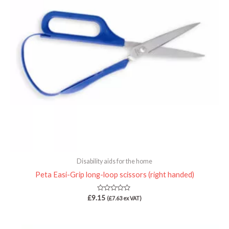
Disability aids for the home
Peta Easi-Grip long-loop scissors (right handed)
Rated
£
9.15
(
£
7.63
ex VAT)
0
out
of
5