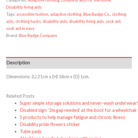
Disability living aids
Tags:
accessible fashion
,
adaptive clothing
,
Blue Badge Co.
,
clothing
aids
,
clothing hacks
,
disability aids
,
disability living aids
,
sock aid
,
sock aid in navy
Brand:
Blue Badge Company
Description
Dimensions: (L) 21cm x (H) 18cm x (D) 1cm.
Related Posts
Super simple storage solutions and never-wash underwear
Disabled sign: ‘2m gap needed’ at the boot for a wheelchair
5 products to help manage fatigue and chronic illness
Disability pride flowers sticker
Tubie pads