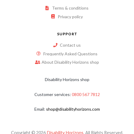
Terms & conditions
Privacy policy
SUPPORT
Contact us
Frequently Asked Questions
About Disability Horizons shop
Disability Horizons shop
Customer services:
0800 567 7812
Email:
shop@disabilityhorizons.com
Copyright © 2026
Disability Horizons
. All Rights Reserved.