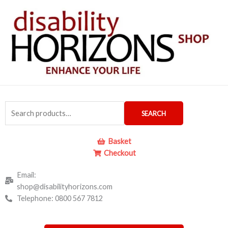
Skip
to
content
Search
SEARCH
for:
Basket
Checkout
Email:
shop@disabilityhorizons.com
Telephone: 0800 567 7812