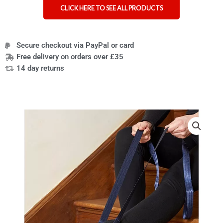
CLICK HERE TO SEE ALL PRODUCTS
Secure checkout via PayPal or card
Free delivery on orders over £35
14 day returns