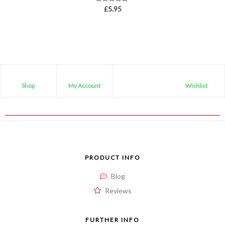
Rated
£
5.95
0
out
of
5
Shop
My Account
Wishlist
PRODUCT INFO
Blog
Reviews
FURTHER INFO