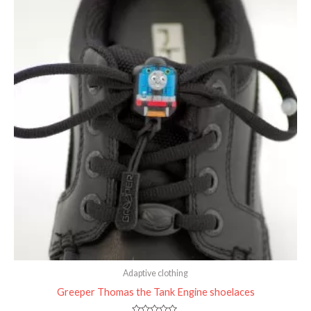
Adaptive clothing
Greeper Thomas the Tank Engine shoelaces