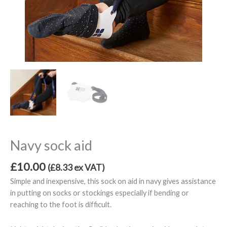
Navy sock aid
£
10.00
(
£
8.33
ex VAT)
Simple and inexpensive, this sock on aid in navy gives assistance
in putting on socks or stockings especially if bending or
reaching to the foot is difficult.