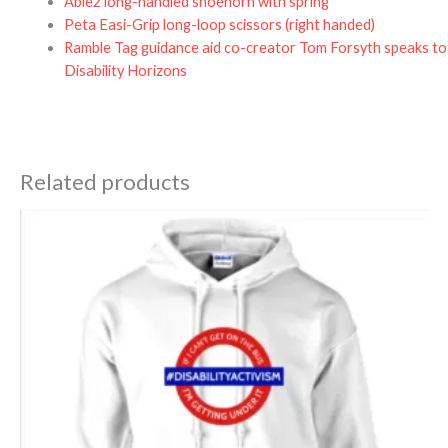
Able2 long-handled shoehorn with spring
Peta Easi-Grip long-loop scissors (right handed)
Ramble Tag guidance aid co-creator Tom Forsyth speaks to
Disability Horizons
Related products