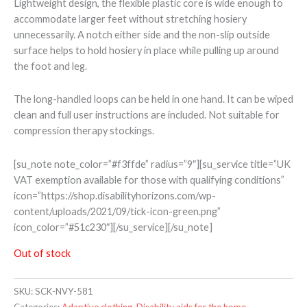
Lightweight design, the flexible plastic core is wide enough to
accommodate larger feet without stretching hosiery
unnecessarily. A notch either side and the non-slip outside
surface helps to hold hosiery in place while pulling up around
the foot and leg.
The long-handled loops can be held in one hand. It can be wiped
clean and full user instructions are included. Not suitable for
compression therapy stockings.
[su_note note_color=”#f3ffde” radius=”9″][su_service title=”UK
VAT exemption available for those with qualifying conditions”
icon=”https://shop.disabilityhorizons.com/wp-
content/uploads/2021/09/tick-icon-green.png”
icon_color=”#51c230″][/su_service][/su_note]
Out of stock
SKU:
SCK-NVY-581
Categories:
Adaptive clothing
,
Disability aids for the home
,