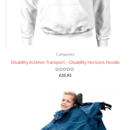
Companies
Disability Activism Transport – Disability Horizons Hoodie
Rated
£
35.95
0
out
of
5
Price
range:
£42.99
through
£53.98