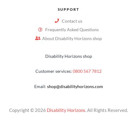
SUPPORT
Contact us
Frequently Asked Questions
About Disability Horizons shop
Disability Horizons shop
Customer services:
0800 567 7812
Email:
shop@disabilityhorizons.com
Copyright © 2026
Disability Horizons
. All Rights Reserved.