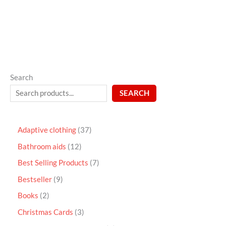
5
Search
SEARCH
Adaptive clothing
37
Bathroom aids
12
Best Selling Products
7
Bestseller
9
Books
2
Christmas Cards
3