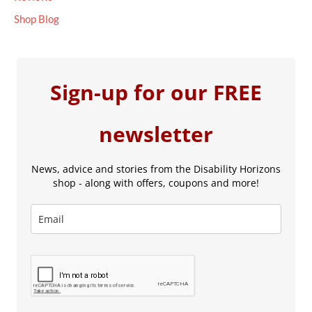
Shop Blog
Sign-up for our FREE
newsletter
News, advice and stories from the Disability Horizons
shop - along with offers, coupons and more!