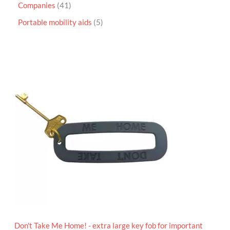
Companies
41
Portable mobility aids
5
P
r
i
c
e
r
a
n
g
e
:
£
4
.
9
5
t
h
r
o
Don't Take Me Home! - extra large key fob for important
u