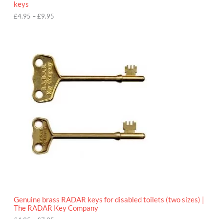
keys
g
h
£
4.95
–
£
9.95
£
9
P
.
r
9
i
5
c
e
r
a
n
g
e
:
£
4
.
9
5
t
h
r
o
Genuine brass RADAR keys for disabled toilets (two sizes) |
u
The RADAR Key Company
g