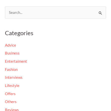
S
e
a
Categories
r
c
Advice
h
Business
f
Entertaiment
o
Fashion
r
Interviews
:
Lifestyle
Offers
Others
Reviews