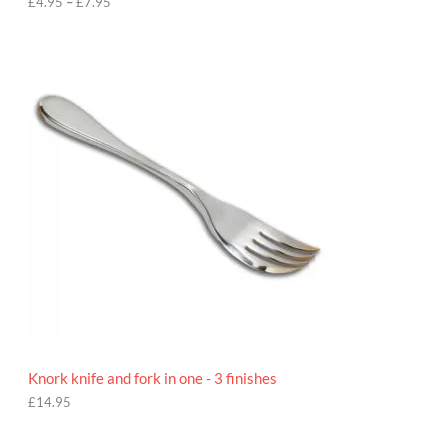
h
£
4.95
–
£
7.95
£
7
.
9
5
Knork knife and fork in one - 3 finishes
£
14.95