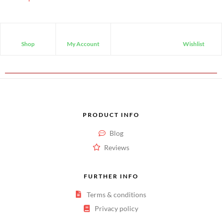
Shop
My Account
Wishlist
PRODUCT INFO
Blog
Reviews
FURTHER INFO
Terms & conditions
Privacy policy