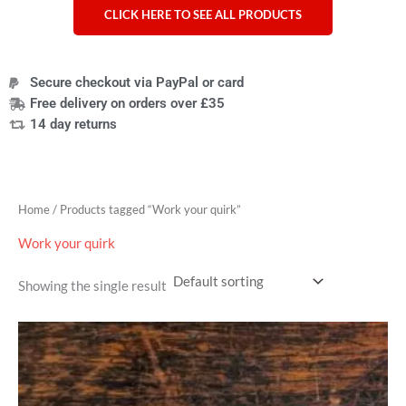
CLICK HERE TO SEE ALL PRODUCTS
Secure checkout via PayPal or card
Free delivery on orders over £35
14 day returns
Home
/ Products tagged “Work your quirk”
Work your quirk
Showing the single result