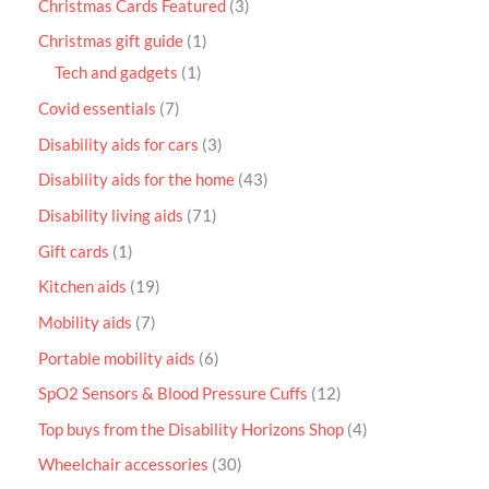
Christmas Cards Featured
3
Christmas gift guide
1
Tech and gadgets
1
Covid essentials
7
Disability aids for cars
3
Disability aids for the home
43
Disability living aids
71
Gift cards
1
Kitchen aids
19
Mobility aids
7
Portable mobility aids
6
SpO2 Sensors & Blood Pressure Cuffs
12
Top buys from the Disability Horizons Shop
4
Wheelchair accessories
30