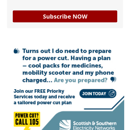
Subscribe NOW