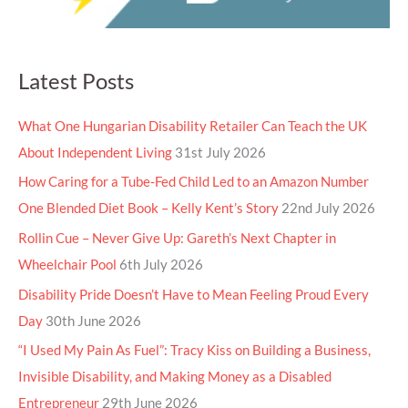
Latest Posts
What One Hungarian Disability Retailer Can Teach the UK
About Independent Living
31st July 2026
How Caring for a Tube-Fed Child Led to an Amazon Number
One Blended Diet Book – Kelly Kent’s Story
22nd July 2026
Rollin Cue – Never Give Up: Gareth’s Next Chapter in
Wheelchair Pool
6th July 2026
Disability Pride Doesn’t Have to Mean Feeling Proud Every
Day
30th June 2026
“I Used My Pain As Fuel”: Tracy Kiss on Building a Business,
Invisible Disability, and Making Money as a Disabled
Entrepreneur
29th June 2026