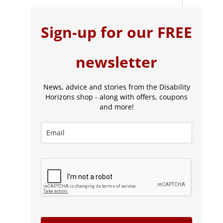
Sign-up for our FREE
newsletter
News, advice and stories from the Disability
Horizons shop - along with offers, coupons
and more!