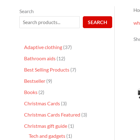
Ho
Search
SEARCH
wh
Sho
Adaptive clothing
37
Bathroom aids
12
Best Selling Products
7
Bestseller
9
Books
2
Christmas Cards
3
Christmas Cards Featured
3
Christmas gift guide
1
Tech and gadgets
1