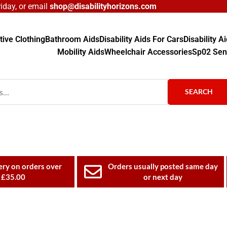
day, or email
shop@disabilityhorizons.com
ive Clothing
Bathroom Aids
Disability Aids For Cars
Disability 
Mobility Aids
Wheelchair Accessories
Sp02 Sen
SEARCH
ery on orders over
Orders usually posted same day
£35.00
or next day