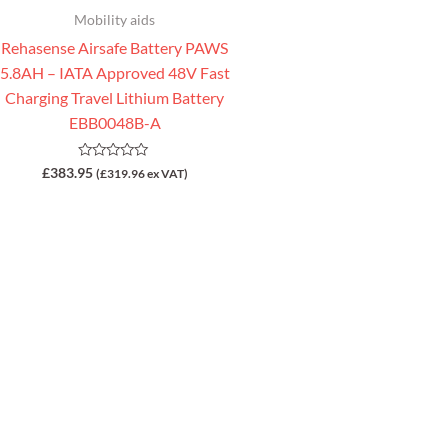
Mobility aids
Rehasense Airsafe Battery PAWS
5.8AH – IATA Approved 48V Fast
Charging Travel Lithium Battery
EBB0048B-A
Rated
£
383.95
(
£
319.96
ex VAT)
0
out
of
5