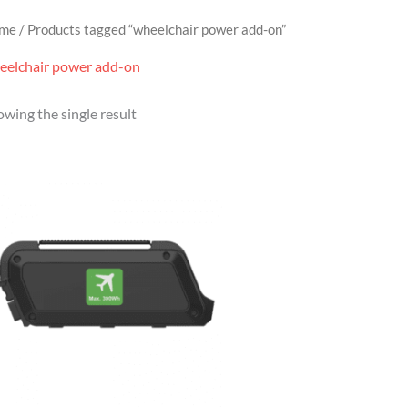
me
/ Products tagged “wheelchair power add-on”
eelchair power add-on
wing the single result