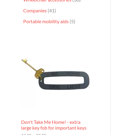
Companies
41
Portable mobility aids
5
P
r
i
c
e
r
a
n
g
e
:
£
4
.
9
Don't Take Me Home! - extra
5
large key fob for important keys
t
h