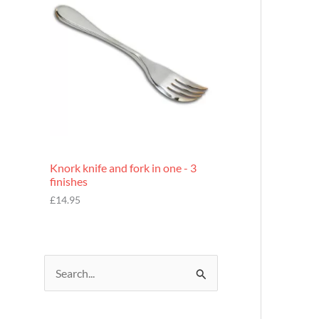
£
7
.
9
5
Knork knife and fork in one - 3
finishes
£
14.95
S
e