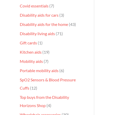
Covid essentials
7
Disability aids for cars
3
Disability aids for the home
43
Disability living aids
71
Gift cards
1
Kitchen aids
19
Mobility aids
7
Portable mobility aids
6
SpO2 Sensors & Blood Pressure
Cuffs
12
Top buys from the Disability
Horizons Shop
4
Wheelchair accessories
30