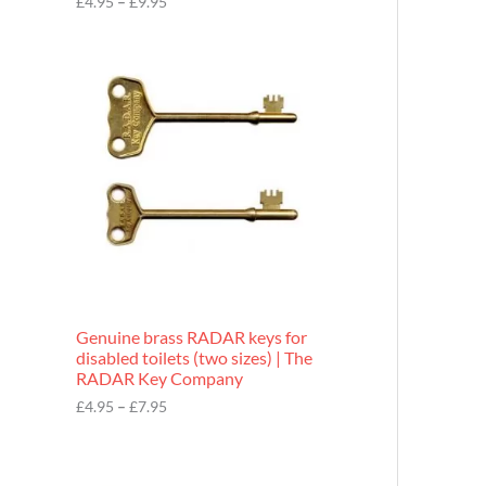
£
4.95
–
£
9.95
r
o
P
u
r
g
i
h
c
£
e
9
r
.
a
9
n
5
g
e
:
£
4
.
9
Genuine brass RADAR keys for
5
disabled toilets (two sizes) | The
t
RADAR Key Company
h
r
£
4.95
–
£
7.95
o
u
g
h