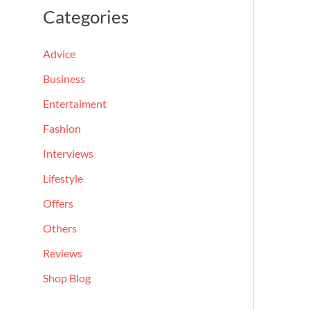
a
Categories
r
c
Advice
h
Business
f
Entertaiment
o
Fashion
r
Interviews
:
Lifestyle
Offers
Others
Reviews
Shop Blog