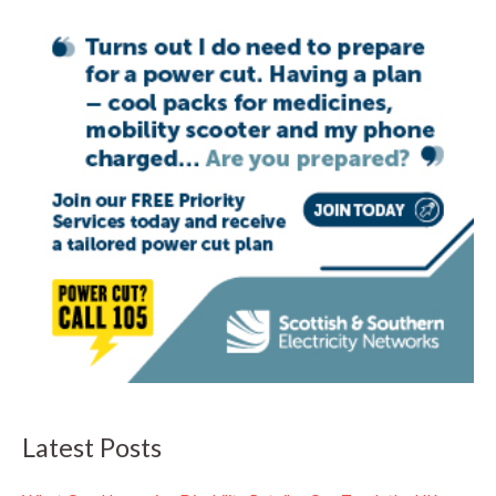
Latest Posts