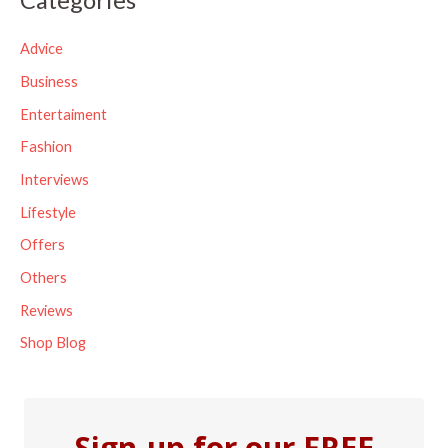
r
c
Advice
h
Business
f
Entertaiment
o
Fashion
r
Interviews
:
Lifestyle
Offers
Others
Reviews
Shop Blog
Sign-up for our FREE