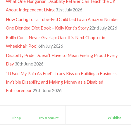
What One Hungarian Disability Retailer Can Teach the UK
About Independent Living
31st July 2026
How Caring for a Tube-Fed Child Led to an Amazon Number
One Blended Diet Book – Kelly Kent’s Story
22nd July 2026
Rollin Cue – Never Give Up: Gareth’s Next Chapter in
Wheelchair Pool
6th July 2026
Disability Pride Doesn’t Have to Mean Feeling Proud Every
Day
30th June 2026
“I Used My Pain As Fuel”: Tracy Kiss on Building a Business,
Invisible Disability, and Making Money as a Disabled
Entrepreneur
29th June 2026
Shop
My Account
Wishlist