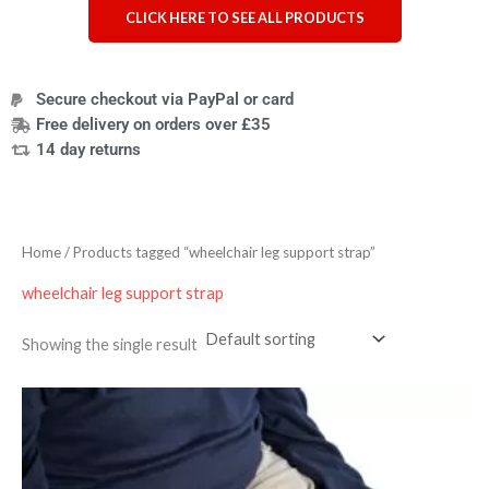
CLICK HERE TO SEE ALL PRODUCTS
Secure checkout via PayPal or card
Free delivery on orders over £35
14 day returns
Home
/ Products tagged “wheelchair leg support strap”
wheelchair leg support strap
Showing the single result
Price
range:
£33.59
through
£37.19