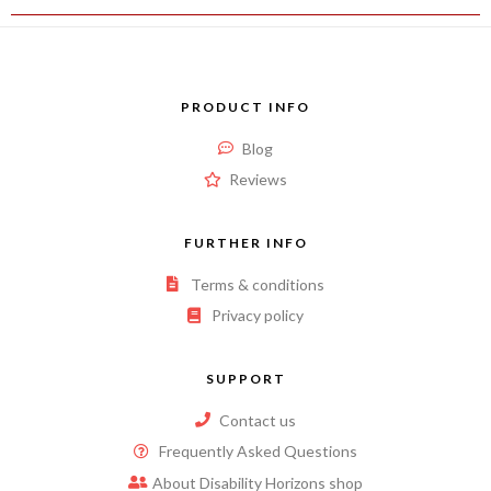
PRODUCT INFO
Blog
Reviews
FURTHER INFO
Terms & conditions
Privacy policy
SUPPORT
Contact us
Frequently Asked Questions
About Disability Horizons shop