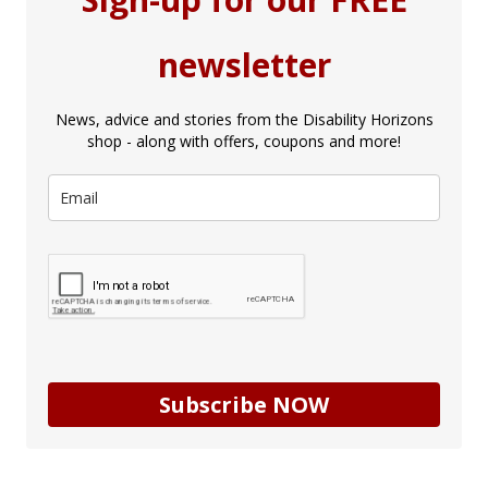
newsletter
News, advice and stories from the Disability Horizons
shop - along with offers, coupons and more!
Subscribe NOW