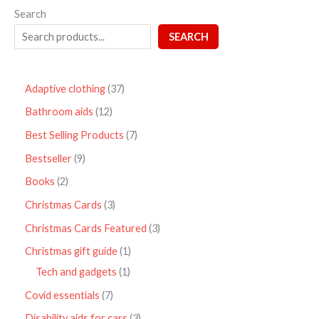
Search
SEARCH
Adaptive clothing
37
Bathroom aids
12
Best Selling Products
7
Bestseller
9
Books
2
Christmas Cards
3
Christmas Cards Featured
3
Christmas gift guide
1
Tech and gadgets
1
Covid essentials
7
Disability aids for cars
3