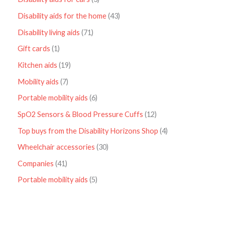
Disability aids for the home
43
Disability living aids
71
Gift cards
1
Kitchen aids
19
Mobility aids
7
Portable mobility aids
6
SpO2 Sensors & Blood Pressure Cuffs
12
Top buys from the Disability Horizons Shop
4
Wheelchair accessories
30
Companies
41
Portable mobility aids
5
P
r