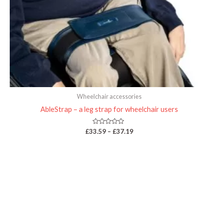
Wheelchair accessories
AbleStrap – a leg strap for wheelchair users
Rated
£
33.59
–
£
37.19
0
out
of
5