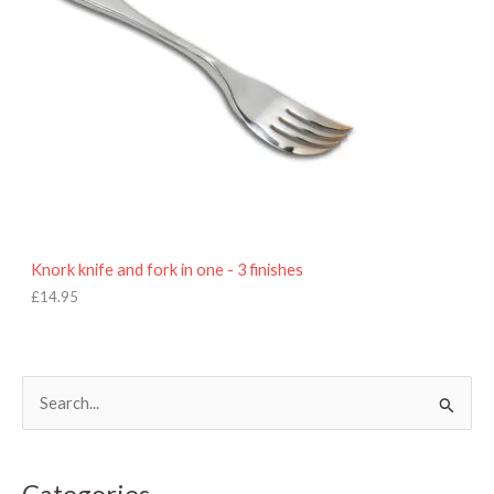
Knork knife and fork in one - 3 finishes
£
14.95
S
e
a
Categories