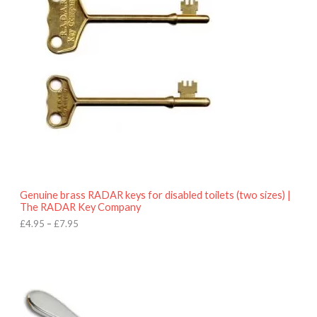
e
r
a
n
g
e
:
£
4
.
9
5
t
h
r
o
Genuine brass RADAR keys for disabled toilets (two sizes) |
u
The RADAR Key Company
g
h
£
4.95
–
£
7.95
£
7
.
9
5