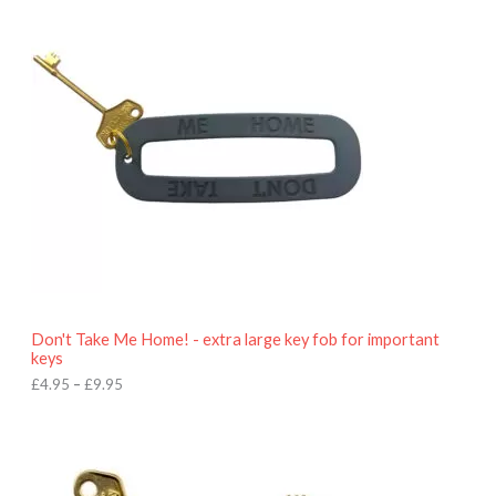
i
c
e
r
a
n
g
e
:
£
4
.
9
5
t
h
r
o
Don't Take Me Home! - extra large key fob for important
u
keys
g
h
£
4.95
–
£
9.95
£
9
P
.
r
9
i
5
c