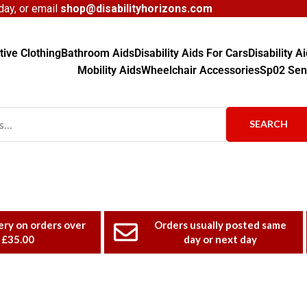
ay, or email
shop@disabilityhorizons.com
ive Clothing
Bathroom Aids
Disability Aids For Cars
Disability 
Mobility Aids
Wheelchair Accessories
Sp02 Sen
SEARCH
ery on orders over
Orders usually posted same
£35.00
day or next day