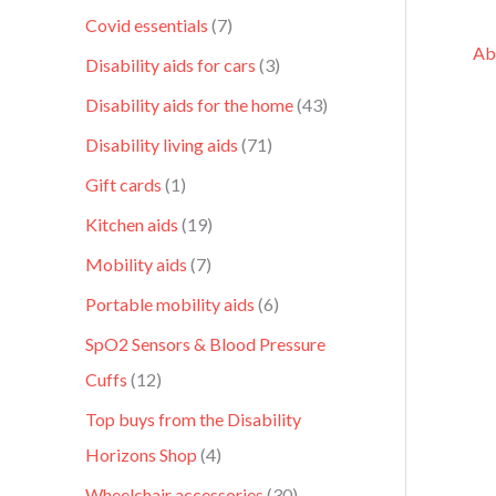
Covid essentials
7
Ab
Disability aids for cars
3
Disability aids for the home
43
Disability living aids
71
Gift cards
1
Kitchen aids
19
Mobility aids
7
Portable mobility aids
6
SpO2 Sensors & Blood Pressure
Cuffs
12
Top buys from the Disability
Horizons Shop
4
Wheelchair accessories
30