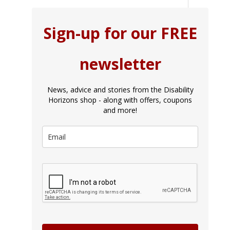
Sign-up for our FREE
newsletter
News, advice and stories from the Disability
Horizons shop - along with offers, coupons
and more!