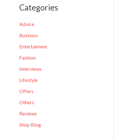
a
Categories
r
c
Advice
h
Business
f
Entertaiment
o
Fashion
r
Interviews
:
Lifestyle
Offers
Others
Reviews
Shop Blog