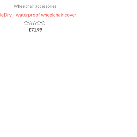
Wheelchair accessories
leDry – waterproof wheelchair cover
Rated
£
71.99
0
out
of
5