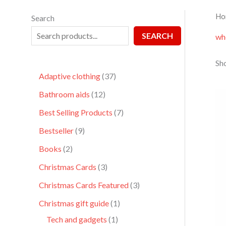
Ho
Search
SEARCH
wh
Sho
Adaptive clothing
37
Bathroom aids
12
Best Selling Products
7
Bestseller
9
Books
2
Christmas Cards
3
Christmas Cards Featured
3
Christmas gift guide
1
Tech and gadgets
1