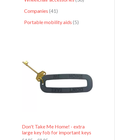
Companies
41
Portable mobility aids
5
P
r
i
c
e
r
a
n
g
e
:
£
4
.
9
Don't Take Me Home! - extra
5
large key fob for important keys
t
h