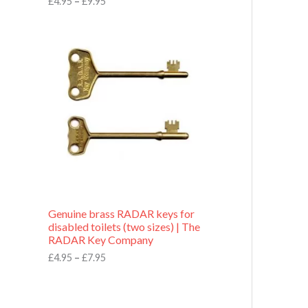
£
4.95
–
£
9.95
r
o
P
u
r
g
i
h
c
£
e
9
r
.
a
9
n
5
g
e
:
£
4
.
9
Genuine brass RADAR keys for
5
disabled toilets (two sizes) | The
t
RADAR Key Company
h
r
£
4.95
–
£
7.95
o
u
g
h