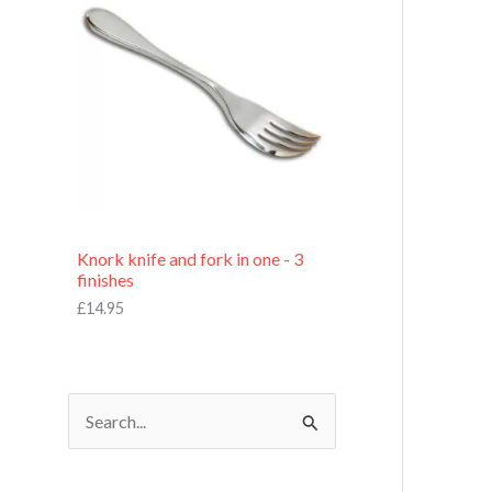
£
7
.
9
5
Knork knife and fork in one - 3
finishes
£
14.95
S
e