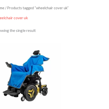
me
/ Products tagged “wheelchair cover uk”
eelchair cover uk
wing the single result