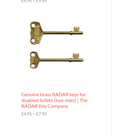
£
4.95
–
£
9.95
r
o
P
u
r
g
i
h
c
£
e
9
r
.
a
9
n
5
g
e
:
£
4
.
9
Genuine brass RADAR keys for
5
disabled toilets (two sizes) | The
t
RADAR Key Company
h
r
£
4.95
–
£
7.95
o
u
g
h