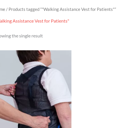
me
/ Products tagged “"Walking Assistance Vest for Patients"”
lking Assistance Vest for Patients"
wing the single result