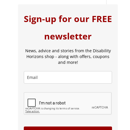
Sign-up for our FREE
newsletter
News, advice and stories from the Disability
Horizons shop - along with offers, coupons
and more!