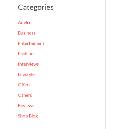
a
Categories
r
c
Advice
h
Business
f
Entertaiment
o
Fashion
r
Interviews
:
Lifestyle
Offers
Others
Reviews
Shop Blog