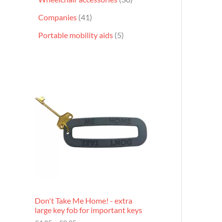
Companies
41
Portable mobility aids
5
P
r
i
c
e
r
a
n
g
e
:
£
4
.
9
Don't Take Me Home! - extra
5
large key fob for important keys
t
h