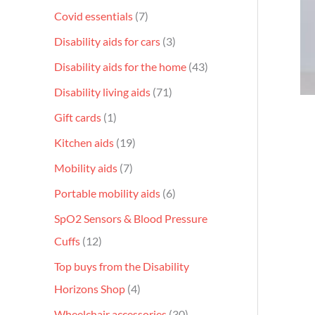
Covid essentials
7
Disability aids for cars
3
Disability aids for the home
43
Disability living aids
71
Gift cards
1
Kitchen aids
19
Mobility aids
7
Portable mobility aids
6
SpO2 Sensors & Blood Pressure
Cuffs
12
Top buys from the Disability
Horizons Shop
4
Wheelchair accessories
30