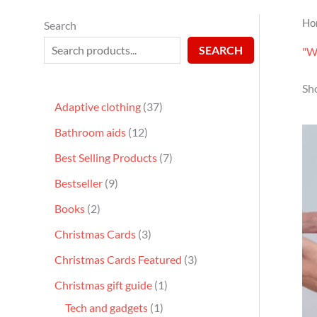
Ho
Search
SEARCH
"Wa
Sho
Adaptive clothing
37
Bathroom aids
12
Best Selling Products
7
Bestseller
9
Books
2
Christmas Cards
3
Christmas Cards Featured
3
Christmas gift guide
1
Tech and gadgets
1