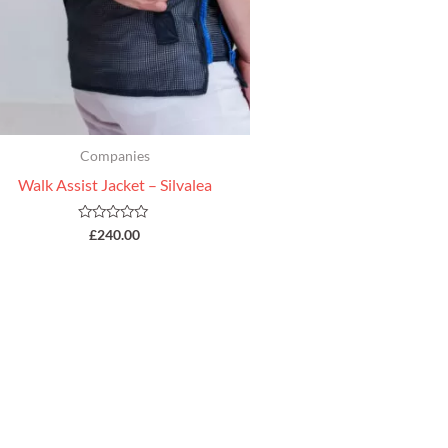
Companies
Walk Assist Jacket – Silvalea
Rated
£
240.00
0
out
of
5