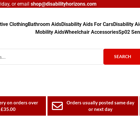
day, or email
shop@disabilityhorizons.com
ive Clothing
Bathroom Aids
Disability Aids For Cars
Disability 
Mobility Aids
Wheelchair Accessories
Sp02 Sen
SEARCH
ery on orders over
Orders usually posted same day
£35.00
or next day