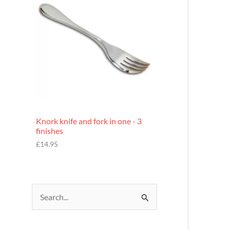
£
7
.
9
5
Knork knife and fork in one - 3
finishes
£
14.95
S
e