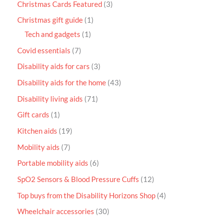
Christmas Cards Featured
3
Christmas gift guide
1
Tech and gadgets
1
Covid essentials
7
Disability aids for cars
3
Disability aids for the home
43
Disability living aids
71
Gift cards
1
Kitchen aids
19
Mobility aids
7
Portable mobility aids
6
SpO2 Sensors & Blood Pressure Cuffs
12
Top buys from the Disability Horizons Shop
4
Wheelchair accessories
30