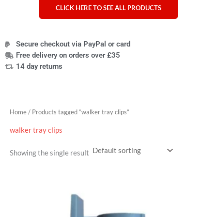
CLICK HERE TO SEE ALL PRODUCTS
Secure checkout via PayPal or card
Free delivery on orders over £35
14 day returns
Home
/ Products tagged “walker tray clips”
walker tray clips
Showing the single result