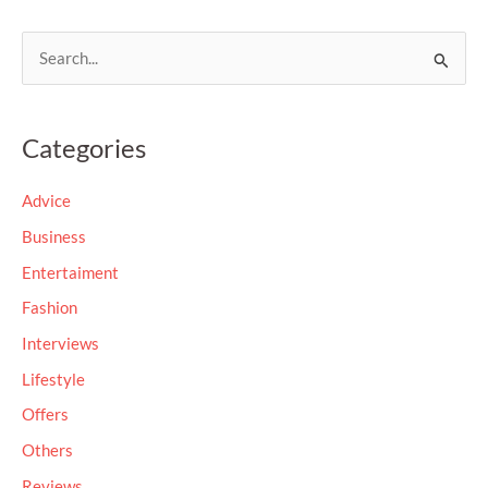
S
e
a
Categories
r
c
Advice
h
Business
f
Entertaiment
o
Fashion
r
Interviews
:
Lifestyle
Offers
Others
Reviews