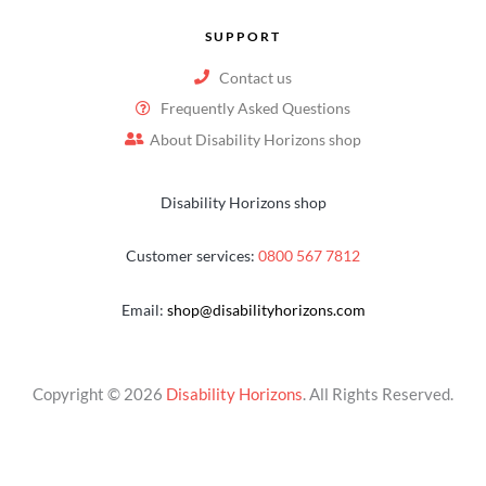
SUPPORT
Contact us
Frequently Asked Questions
About Disability Horizons shop
Disability Horizons shop
Customer services:
0800 567 7812
Email:
shop@disabilityhorizons.com
Copyright © 2026
Disability Horizons
. All Rights Reserved.