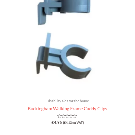
Disability aids for the home
Buckingham Walking Frame Caddy Clips
Rated
£
4.95
(
£
4.13
ex VAT)
0
out
of