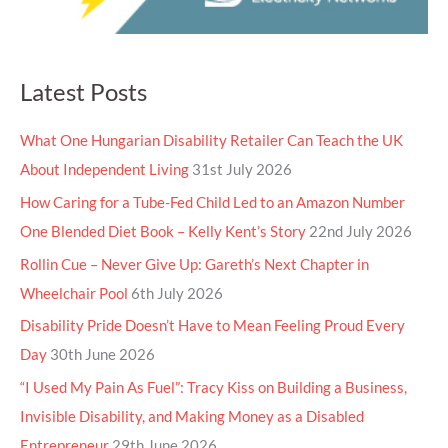
Latest Posts
What One Hungarian Disability Retailer Can Teach the UK
About Independent Living
31st July 2026
How Caring for a Tube-Fed Child Led to an Amazon Number
One Blended Diet Book – Kelly Kent’s Story
22nd July 2026
Rollin Cue – Never Give Up: Gareth’s Next Chapter in
Wheelchair Pool
6th July 2026
Disability Pride Doesn’t Have to Mean Feeling Proud Every
Day
30th June 2026
“I Used My Pain As Fuel”: Tracy Kiss on Building a Business,
Invisible Disability, and Making Money as a Disabled
Entrepreneur
29th June 2026