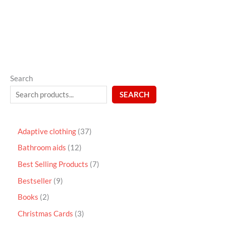
5
Search
SEARCH
Adaptive clothing
37
Bathroom aids
12
Best Selling Products
7
Bestseller
9
Books
2
Christmas Cards
3