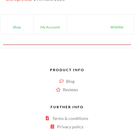
Shop
My Account
Wishlist
PRODUCT INFO
Blog
Reviews
FURTHER INFO
Terms & conditions
Privacy policy