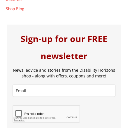
Shop Blog
Sign-up for our FREE
newsletter
News, advice and stories from the Disability Horizons
shop - along with offers, coupons and more!