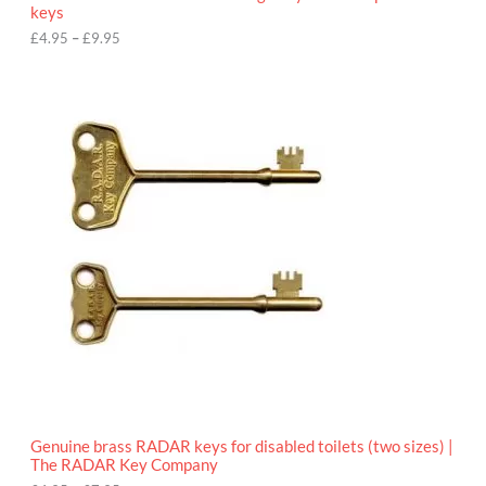
u
keys
g
h
£
4.95
–
£
9.95
£
9
P
.
r
9
i
5
c
e
r
a
n
g
e
:
£
4
.
9
5
t
h
r
o
Genuine brass RADAR keys for disabled toilets (two sizes) |
u
The RADAR Key Company
g