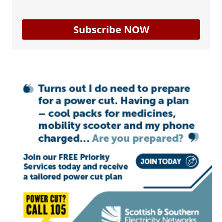
Subscribe NOW