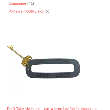
Companies
41
Portable mobility aids
5
P
r
i
c
e
r
a
n
g
e
:
£
4
.
9
5
t
h
r
o
Don't Take Me Home! - extra large key fob for important