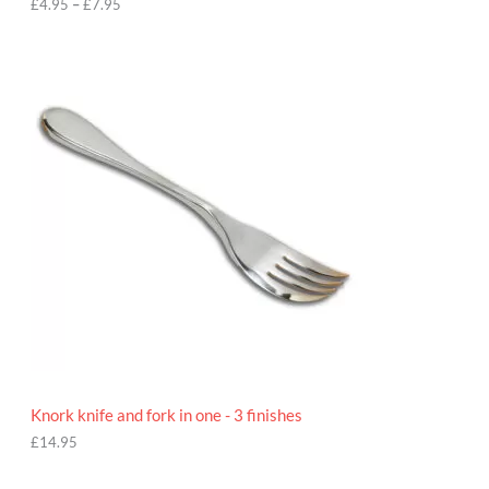
h
£
4.95
–
£
7.95
£
7
.
9
5
Knork knife and fork in one - 3 finishes
£
14.95