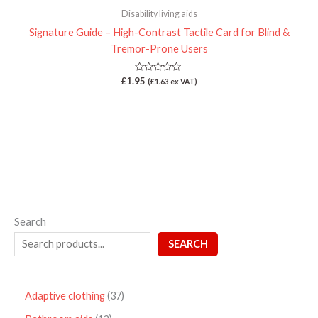
Disability living aids
Signature Guide – High-Contrast Tactile Card for Blind &
Tremor-Prone Users
Rated
£
1.95
(
£
1.63
ex VAT)
0
out
of
5
Search
SEARCH
Adaptive clothing
37