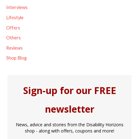
Interviews
:
Lifestyle
Offers
Others
Reviews
Shop Blog
Sign-up for our FREE
newsletter
News, advice and stories from the Disability Horizons
shop - along with offers, coupons and more!