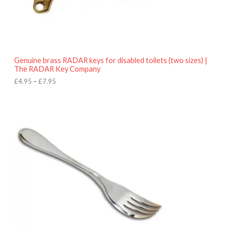
.
9
5
t
h
r
o
Genuine brass RADAR keys for disabled toilets (two sizes) |
u
The RADAR Key Company
g
h
£
4.95
–
£
7.95
£
7
.
9
5