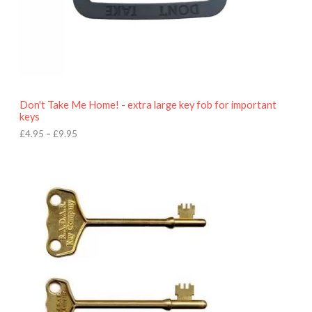
£
4
.
9
5
t
h
r
o
Don't Take Me Home! - extra large key fob for important
u
keys
g
h
£
4.95
–
£
9.95
£
9
P
.
r
9
i
5
c
e
r
a
n
g
e
:
£
4