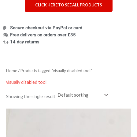
CLICK HERE TO SEE ALL PRODUCTS
Secure checkout via PayPal or card
Free delivery on orders over £35
14 day returns
Home
/ Products tagged “visually disabled tool”
visually disabled tool
Showing the single result