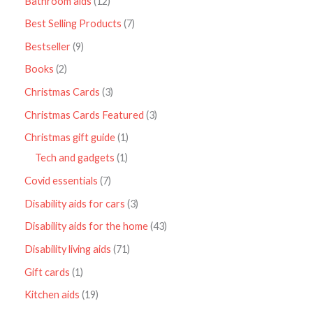
Bathroom aids
12
Best Selling Products
7
Bestseller
9
Books
2
Christmas Cards
3
Christmas Cards Featured
3
Christmas gift guide
1
Tech and gadgets
1
Covid essentials
7
Disability aids for cars
3
Disability aids for the home
43
Disability living aids
71
Gift cards
1
Kitchen aids
19