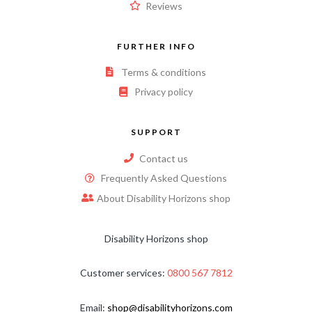
Reviews
FURTHER INFO
Terms & conditions
Privacy policy
SUPPORT
Contact us
Frequently Asked Questions
About Disability Horizons shop
Disability Horizons shop
Customer services:
0800 567 7812
Email:
shop@disabilityhorizons.com