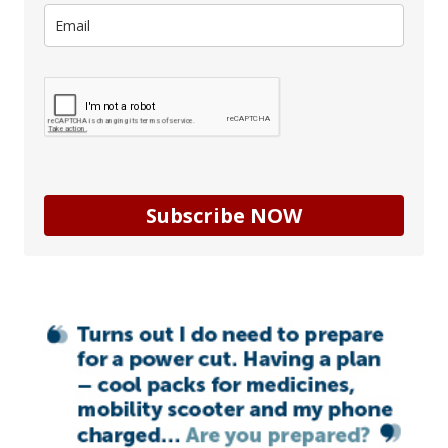
Subscribe NOW