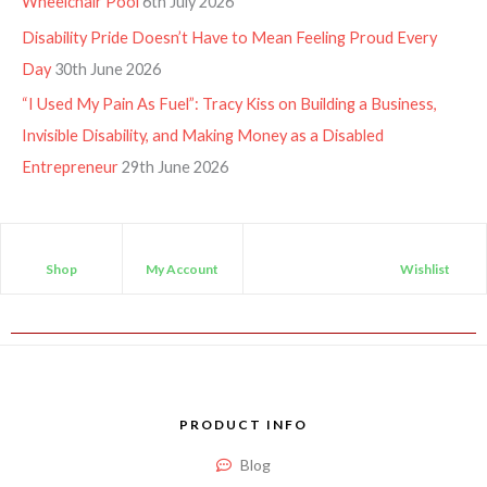
Wheelchair Pool
6th July 2026
Disability Pride Doesn’t Have to Mean Feeling Proud Every
Day
30th June 2026
“I Used My Pain As Fuel”: Tracy Kiss on Building a Business,
Invisible Disability, and Making Money as a Disabled
Entrepreneur
29th June 2026
Shop
My Account
Wishlist
PRODUCT INFO
Blog