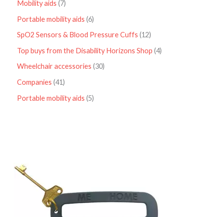
Mobility aids
7
Portable mobility aids
6
SpO2 Sensors & Blood Pressure Cuffs
12
Top buys from the Disability Horizons Shop
4
Wheelchair accessories
30
Companies
41
Portable mobility aids
5
P
r
i
c
e
r
a
n
g
e
: