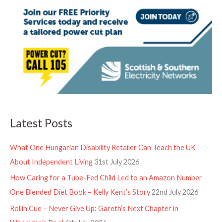
Latest Posts
What One Hungarian Disability Retailer Can Teach the UK
About Independent Living
31st July 2026
How Caring for a Tube-Fed Child Led to an Amazon Number
One Blended Diet Book – Kelly Kent’s Story
22nd July 2026
Rollin Cue – Never Give Up: Gareth’s Next Chapter in