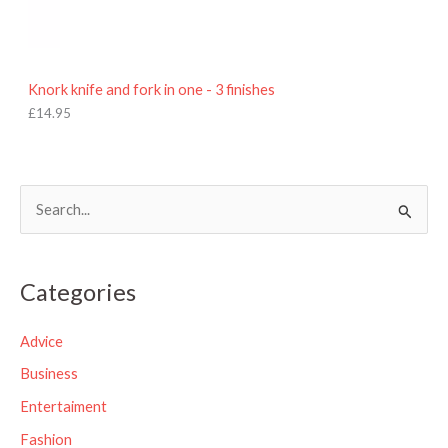
Knork knife and fork in one - 3 finishes
£
14.95
S
e
a
Categories
r
c
Advice
h
Business
f
Entertaiment
o
Fashion
r