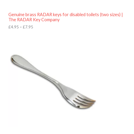
h
r
o
Genuine brass RADAR keys for disabled toilets (two sizes) |
u
The RADAR Key Company
g
h
£
4.95
–
£
7.95
£
7
.
9
5