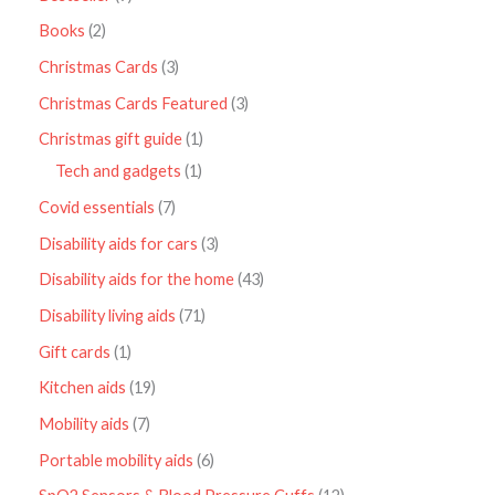
Books
2
Christmas Cards
3
Christmas Cards Featured
3
Christmas gift guide
1
Tech and gadgets
1
Covid essentials
7
Disability aids for cars
3
Disability aids for the home
43
Disability living aids
71
Gift cards
1
Kitchen aids
19
Mobility aids
7
Portable mobility aids
6