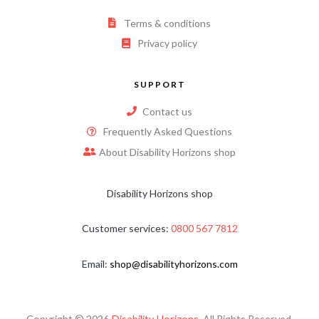
Terms & conditions
Privacy policy
SUPPORT
Contact us
Frequently Asked Questions
About Disability Horizons shop
Disability Horizons shop
Customer services:
0800 567 7812
Email:
shop@disabilityhorizons.com