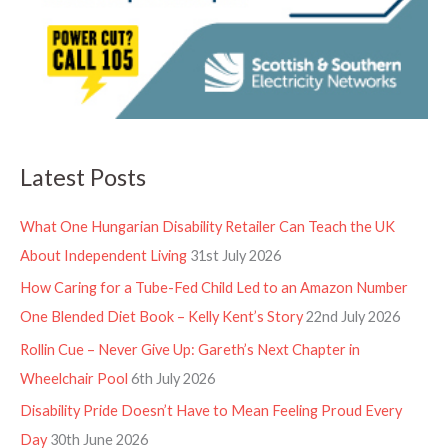
Latest Posts
What One Hungarian Disability Retailer Can Teach the UK
About Independent Living
31st July 2026
How Caring for a Tube-Fed Child Led to an Amazon Number
One Blended Diet Book – Kelly Kent’s Story
22nd July 2026
Rollin Cue – Never Give Up: Gareth’s Next Chapter in
Wheelchair Pool
6th July 2026
Disability Pride Doesn’t Have to Mean Feeling Proud Every
Day
30th June 2026