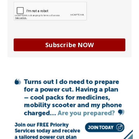
Subscribe NOW