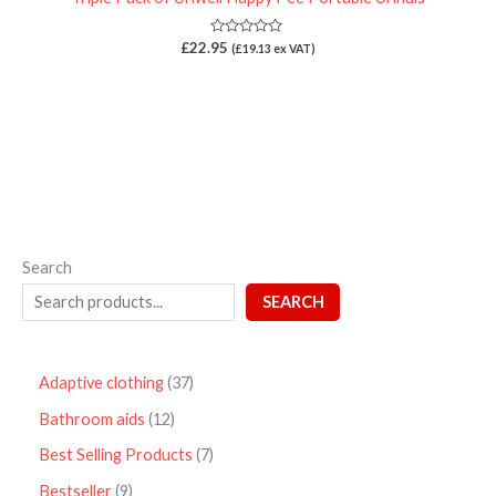
Rated
£
22.95
(
£
19.13
ex VAT)
0
out
of
5
Search
SEARCH
Adaptive clothing
37
Bathroom aids
12
Best Selling Products
7
Bestseller
9