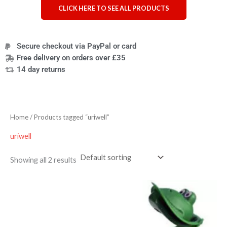
CLICK HERE TO SEE ALL PRODUCTS
Secure checkout via PayPal or card
Free delivery on orders over £35
14 day returns
Home
/ Products tagged “uriwell”
uriwell
Showing all 2 results