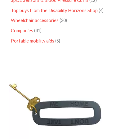
SpO2 Sensors & Blood Pressure Cuffs
12
Top buys from the Disability Horizons Shop
4
Wheelchair accessories
30
Companies
41
Portable mobility aids
5
P
r
i
c
e
r
a
n
g
e
:
£
4
.
9