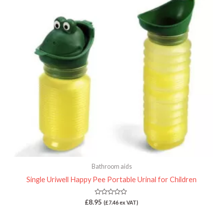
Bathroom aids
Single Uriwell Happy Pee Portable Urinal for Children
Rated
£
8.95
(
£
7.46
ex VAT)
0
out
of