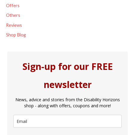
Offers
Others
Reviews
Shop Blog
Sign-up for our FREE
newsletter
News, advice and stories from the Disability Horizons
shop - along with offers, coupons and more!