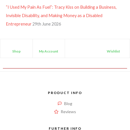
“I Used My Pain As Fuel”: Tracy Kiss on Building a Business,
Invisible Disability, and Making Money as a Disabled
Entrepreneur
29th June 2026
Shop
My Account
Wishlist
PRODUCT INFO
Blog
Reviews
FURTHER INFO