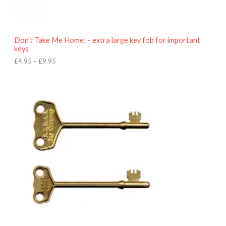
5
t
h
r
o
Don't Take Me Home! - extra large key fob for important
u
keys
g
h
£
4.95
–
£
9.95
£
9
P
.
r
9
i
5
c
e
r
a
n
g
e
:
£
4
.
9
5
t