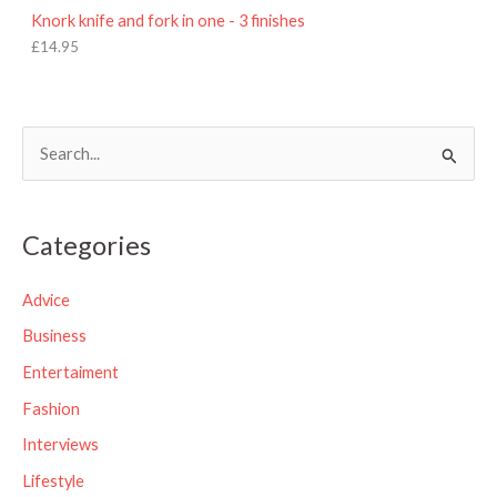
Knork knife and fork in one - 3 finishes
£
14.95
S
e
a
Categories
r
c
Advice
h
Business
f
Entertaiment
o
Fashion
r
Interviews
:
Lifestyle