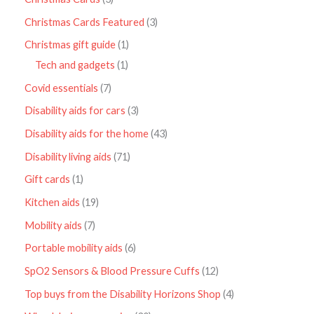
Christmas Cards Featured
3
Christmas gift guide
1
Tech and gadgets
1
Covid essentials
7
Disability aids for cars
3
Disability aids for the home
43
Disability living aids
71
Gift cards
1
Kitchen aids
19
Mobility aids
7
Portable mobility aids
6
SpO2 Sensors & Blood Pressure Cuffs
12
Top buys from the Disability Horizons Shop
4