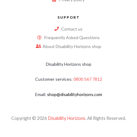
SUPPORT
Contact us
Frequently Asked Questions
About Disability Horizons shop
Disability Horizons shop
Customer services:
0800 567 7812
Email:
shop@disabilityhorizons.com
Copyright © 2026
Disability Horizons
. All Rights Reserved.