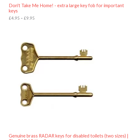
o
Don't Take Me Home! - extra large key fob for important
u
keys
g
h
£
4.95
–
£
9.95
£
9
P
.
r
9
i
5
c
e
r
a
n
g
e
:
£
4
.
9
5
t
h
r
o
Genuine brass RADAR keys for disabled toilets (two sizes) |
u