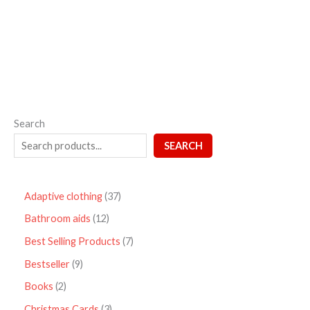
out
of
5
Search
SEARCH
Adaptive clothing
37
Bathroom aids
12
Best Selling Products
7
Bestseller
9
Books
2
Christmas Cards
3