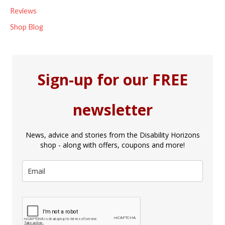
Reviews
Shop Blog
Sign-up for our FREE
newsletter
News, advice and stories from the Disability Horizons
shop - along with offers, coupons and more!