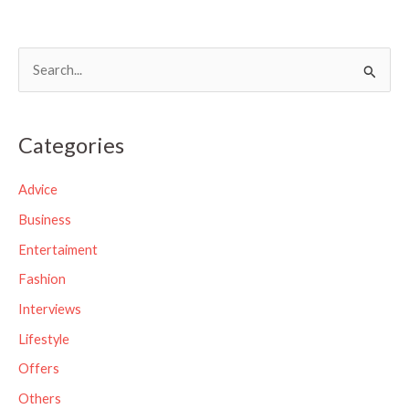
S
e
a
Categories
r
c
Advice
h
Business
f
Entertaiment
o
Fashion
r
Interviews
:
Lifestyle
Offers
Others