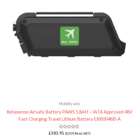
Mobility aids
Rehasense Airsafe Battery PAWS 5.8AH – IATA Approved 48V
Fast Charging Travel Lithium Battery EBB0048B-A
Rated
£
383.95
(
£
319.96
ex VAT)
0