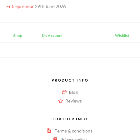
Entrepreneur
29th June 2026
Shop
My Account
Wishlist
PRODUCT INFO
Blog
Reviews
FURTHER INFO
Terms & conditions
Privacy policy