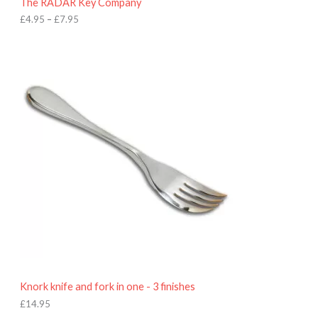
The RADAR Key Company
g
h
£
4.95
–
£
7.95
£
7
.
9
5
Knork knife and fork in one - 3 finishes
£
14.95