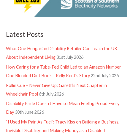
Latest Posts
What One Hungarian Disability Retailer Can Teach the UK
About Independent Living
31st July 2026
How Caring for a Tube-Fed Child Led to an Amazon Number
One Blended Diet Book – Kelly Kent’s Story
22nd July 2026
Rollin Cue – Never Give Up: Gareth’s Next Chapter in
Wheelchair Pool
6th July 2026
Disability Pride Doesn’t Have to Mean Feeling Proud Every
Day
30th June 2026
“I Used My Pain As Fuel”: Tracy Kiss on Building a Business,
Invisible Disability, and Making Money as a Disabled