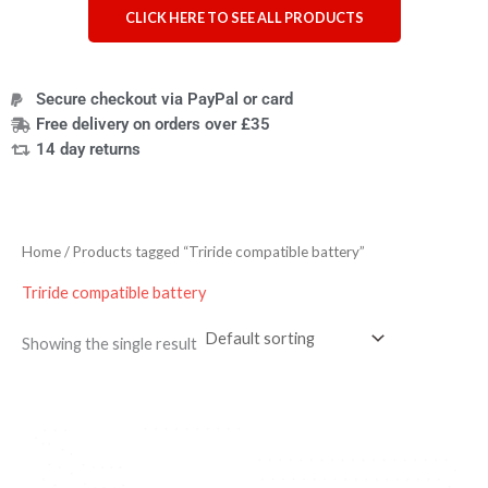
CLICK HERE TO SEE ALL PRODUCTS
Secure checkout via PayPal or card
Free delivery on orders over £35
14 day returns
Home
/ Products tagged “Triride compatible battery”
Triride compatible battery
Showing the single result