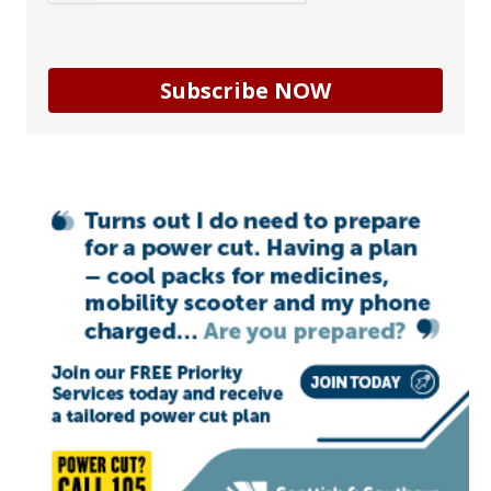
Subscribe NOW