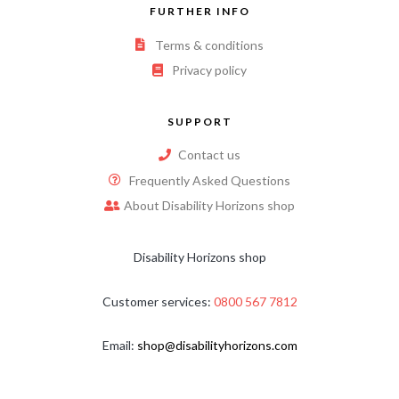
FURTHER INFO
Terms & conditions
Privacy policy
SUPPORT
Contact us
Frequently Asked Questions
About Disability Horizons shop
Disability Horizons shop
Customer services:
0800 567 7812
Email:
shop@disabilityhorizons.com