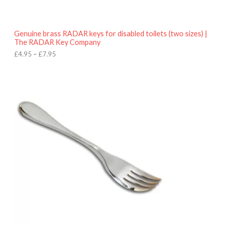
t
h
r
o
Genuine brass RADAR keys for disabled toilets (two sizes) |
u
The RADAR Key Company
g
h
£
4.95
–
£
7.95
£
7
.
9
5