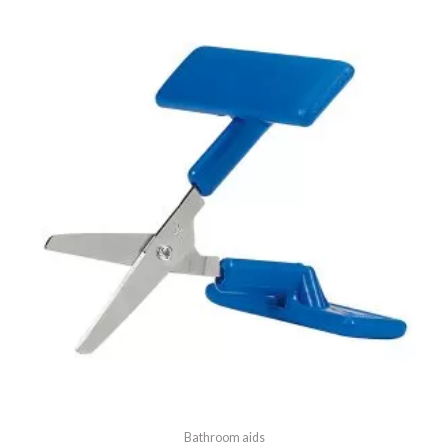
5
Bathroom aids