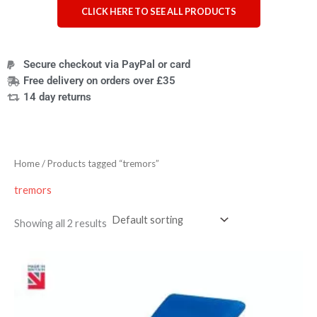
CLICK HERE TO SEE ALL PRODUCTS
Secure checkout via PayPal or card
Free delivery on orders over £35
14 day returns
Home
/ Products tagged “tremors”
tremors
Showing all 2 results