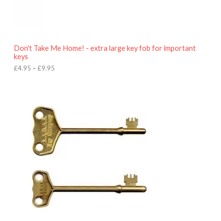
9
5
t
h
r
o
Don't Take Me Home! - extra large key fob for important
u
keys
g
h
£
4.95
–
£
9.95
£
9
P
.
r
9
i
5
c
e
r
a
n
g
e
:
£
4
.
9
5