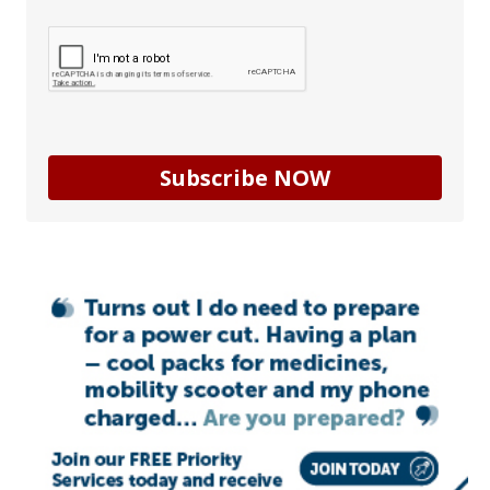
Subscribe NOW