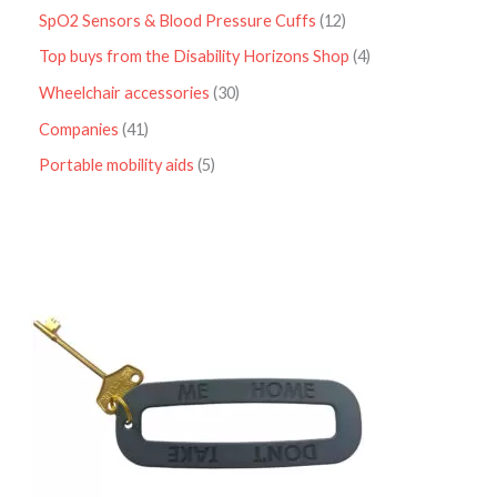
SpO2 Sensors & Blood Pressure Cuffs
12
Top buys from the Disability Horizons Shop
4
Wheelchair accessories
30
Companies
41
Portable mobility aids
5
P
r
i
c
e
r
a
n
g
e
:
£
4
.