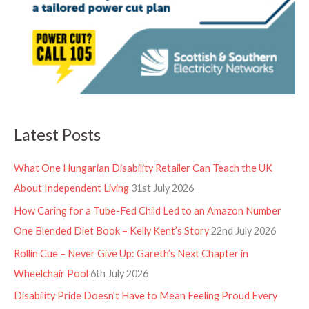
Latest Posts
What One Hungarian Disability Retailer Can Teach the UK
About Independent Living
31st July 2026
How Caring for a Tube-Fed Child Led to an Amazon Number
One Blended Diet Book – Kelly Kent’s Story
22nd July 2026
Rollin Cue – Never Give Up: Gareth’s Next Chapter in
Wheelchair Pool
6th July 2026
Disability Pride Doesn’t Have to Mean Feeling Proud Every