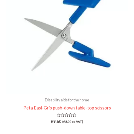
Disability aids for the home
Peta Easi-Grip push-down table-top scissors
Rated
£
9.60
(
£
8.00
ex VAT)
0
out
of