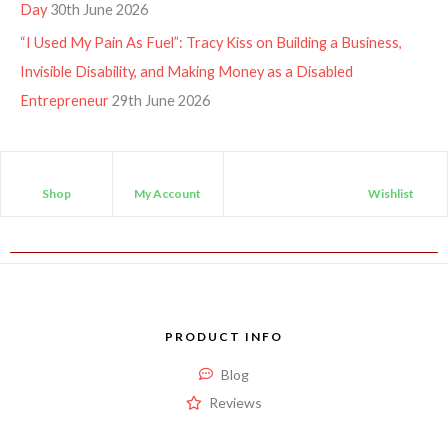
Day
30th June 2026
“I Used My Pain As Fuel”: Tracy Kiss on Building a Business,
Invisible Disability, and Making Money as a Disabled
Entrepreneur
29th June 2026
Shop
My Account
Wishlist
PRODUCT INFO
Blog
Reviews