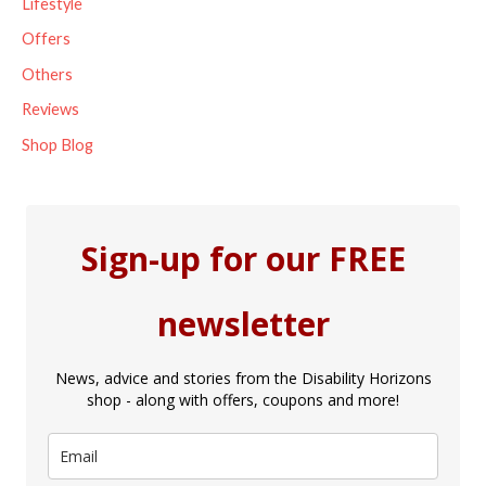
Lifestyle
Offers
Others
Reviews
Shop Blog
Sign-up for our FREE
newsletter
News, advice and stories from the Disability Horizons
shop - along with offers, coupons and more!