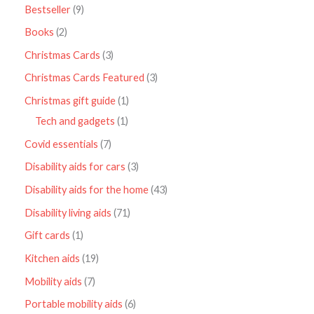
Bestseller
9
Books
2
Christmas Cards
3
Christmas Cards Featured
3
Christmas gift guide
1
Tech and gadgets
1
Covid essentials
7
Disability aids for cars
3
Disability aids for the home
43
Disability living aids
71
Gift cards
1
Kitchen aids
19
Mobility aids
7
Portable mobility aids
6