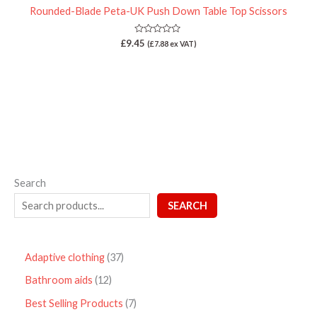
Rounded-Blade Peta-UK Push Down Table Top Scissors
Rated
£
9.45
(
£
7.88
ex VAT)
0
out
of
5
Search
SEARCH
Adaptive clothing
37
Bathroom aids
12
Best Selling Products
7