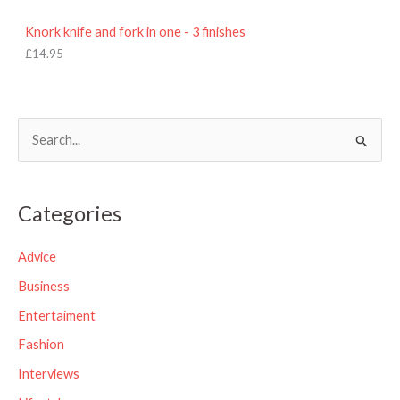
Knork knife and fork in one - 3 finishes
£
14.95
S
e
a
Categories
r
c
Advice
h
Business
f
Entertaiment
o
Fashion
r
Interviews
: