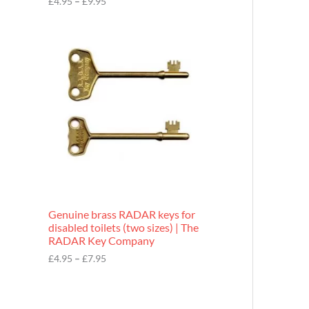
£
4.95
–
£
9.95
r
o
P
u
r
g
i
h
c
£
e
9
r
.
a
9
n
5
g
e
:
£
4
.
9
Genuine brass RADAR keys for
5
disabled toilets (two sizes) | The
t
RADAR Key Company
h
r
£
4.95
–
£
7.95
o
u
g
h