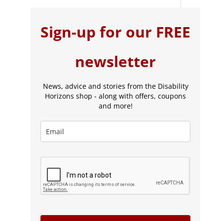
Sign-up for our FREE
newsletter
News, advice and stories from the Disability
Horizons shop - along with offers, coupons
and more!