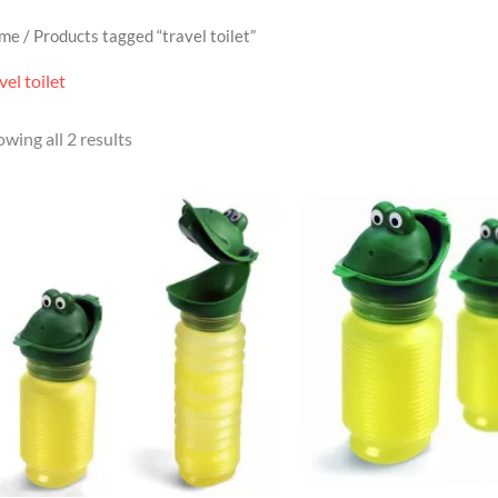
me
/ Products tagged “travel toilet”
vel toilet
wing all 2 results