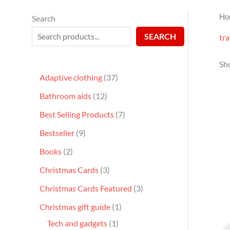
Ho
Search
SEARCH
tra
Sho
Adaptive clothing
37
Bathroom aids
12
Best Selling Products
7
Bestseller
9
Books
2
Christmas Cards
3
Christmas Cards Featured
3
Christmas gift guide
1
Tech and gadgets
1