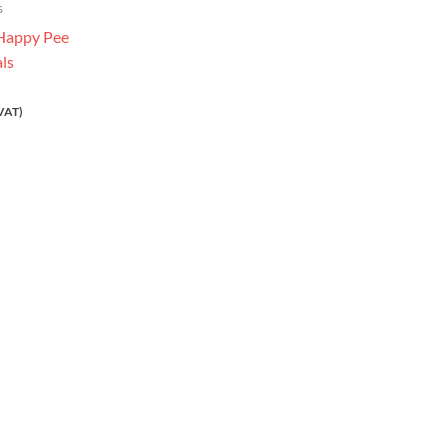
s
 Happy Pee
als
VAT)