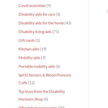
Covid essentials
7
Disability aids for cars
3
Disability aids for the home
43
Disability living aids
71
Gift cards
1
Kitchen aids
19
Mobility aids
7
Portable mobility aids
6
SpO2 Sensors & Blood Pressure
Cuffs
12
Top buys from the Disability
Horizons Shop
4
Wheelchair accessories
30