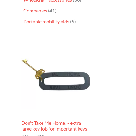
Companies
41
Portable mobility aids
5
P
r
i
c
e
r
a
n
g
e
:
£
4
.
9
Don't Take Me Home! - extra
5
large key fob for important keys
t
h