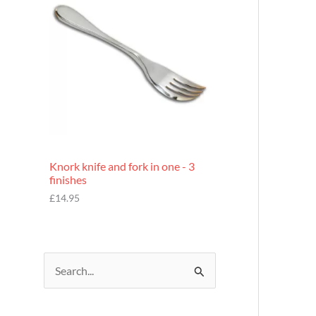
£
7
.
9
5
Knork knife and fork in one - 3
finishes
£
14.95
S
e