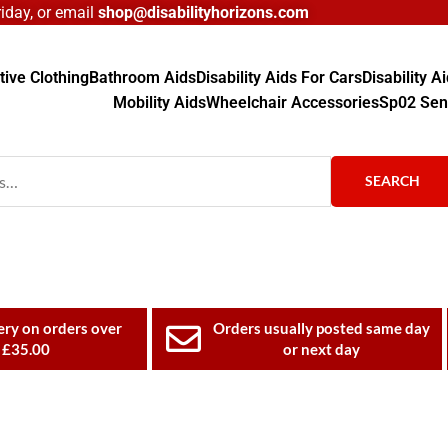
day, or email
shop@disabilityhorizons.com
ive Clothing
Bathroom Aids
Disability Aids For Cars
Disability 
Mobility Aids
Wheelchair Accessories
Sp02 Sen
SEARCH
ery on orders over
Orders usually posted same day
£35.00
or next day