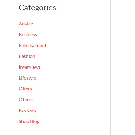
a
Categories
r
c
Advice
h
Business
f
Entertaiment
o
Fashion
r
Interviews
:
Lifestyle
Offers
Others
Reviews
Shop Blog