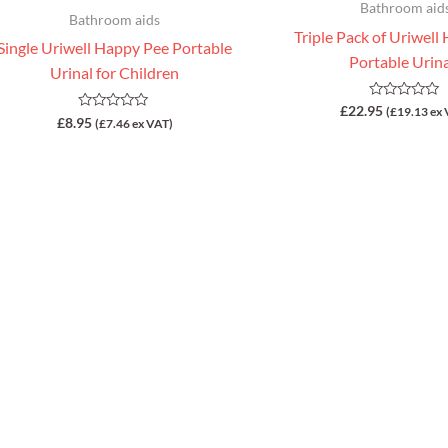
Bathroom aid
Bathroom aids
Triple Pack of Uriwell
Single Uriwell Happy Pee Portable
Portable Urin
Urinal for Children
Rated
£
22.95
(
£
19.13
ex 
Rated
£
8.95
0
(
£
7.46
ex VAT)
0
out
out
of
of
5
5